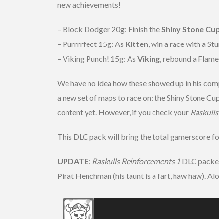
new achievements!
– Block Dodger 20g: Finish the
Shiny Stone Cu
– Purrrrfect 15g: As
Kitten
, win a race with a Stu
– Viking Punch! 15g: As
Viking
, rebound a Flam
We have no idea how these showed up in his compa
a new set of maps to race on: the Shiny Stone Cu
content yet. However, if you check your
Raskull
This DLC pack will bring the total gamerscore f
UPDATE
:
Raskulls Reinforcements 1
DLC packed 
Pirat Henchman (his taunt is a fart, haw haw). Al