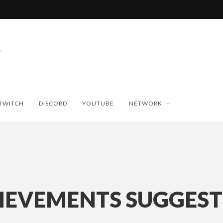
TWITCH
DISCORD
YOUTUBE
NETWORK
IEVEMENTS SUGGEST