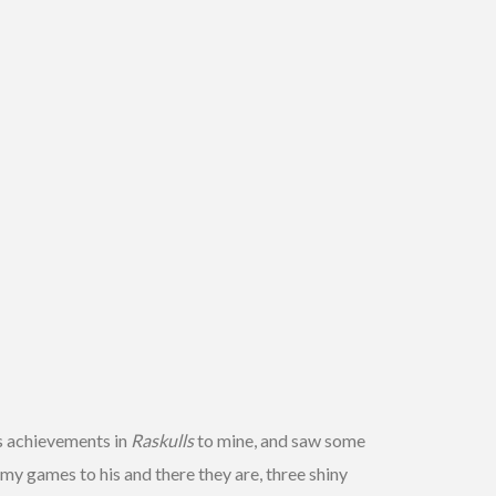
s achievements in
Raskulls
to mine, and saw some
my games to his and there they are, three shiny