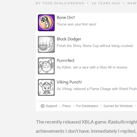
BY
TODD SCHLICKBERND
16 YEARS AGO
NEW
•
•
The recently released XBLA game
Raskulls
might
achievements I don’t have. Immediately I replied, 