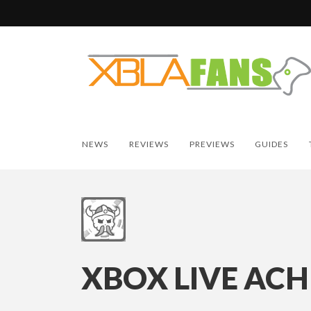
NEWS
REVIEWS
PREVIEWS
GUIDES
XBOX LIVE ACH