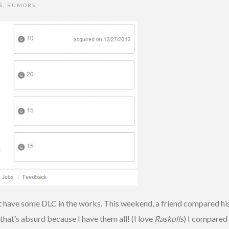
S
,
RUMORS
 have some DLC in the works. This weekend, a friend compared hi
that’s absurd because I have them all! (I love
Raskulls
) I compared 