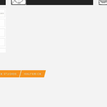
CK STUDIOS
HALFBRICK