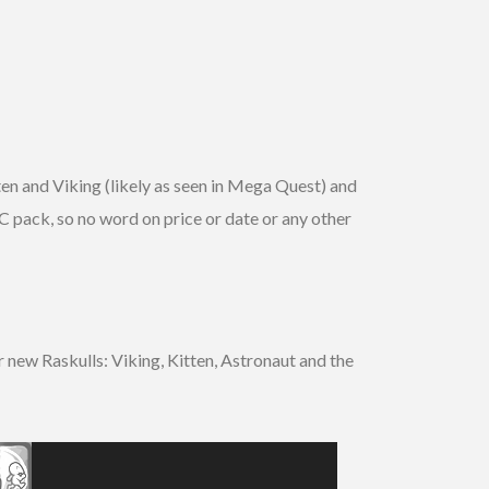
en and Viking (likely as seen in Mega Quest) and
 pack, so no word on price or date or any other
new Raskulls: Viking, Kitten, Astronaut and the