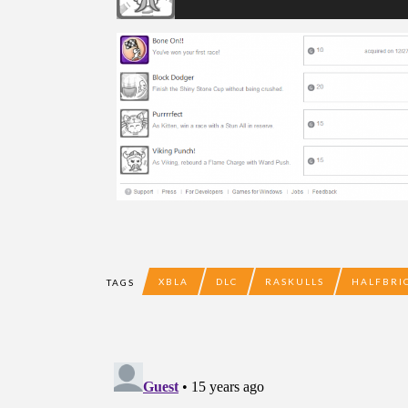
XBLA
DLC
RASKULLS
HALFBRI
TAGS