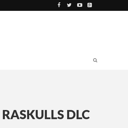
 RASKULLS DLC