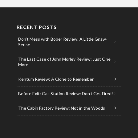
RECENT POSTS
Don’t Mess with Bober Review: A Little Gnaw-
Sense
The Last Case of John Morley Review: Just One
More
Kentum Review: A Clone to Remember
Before Exit: Gas Station Review: Don’t Get Fired!
The Cabin Factory Review: Not in the Woods