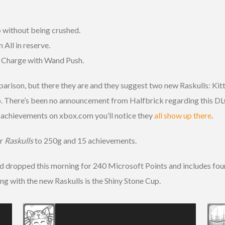
p
without being crushed.
n All in reserve.
e Charge with Wand Push.
rison, but there they are and they suggest two new Raskulls: Kitt
p. There’s been no announcement from Halfbrick regarding this DLC
s
achievements on xbox.com you’ll notice they
all show up there
.
or
Raskulls
to 250g and 15 achievements.
dropped this morning for 240 Microsoft Points and includes four 
ong with the new Raskulls is the Shiny Stone Cup.