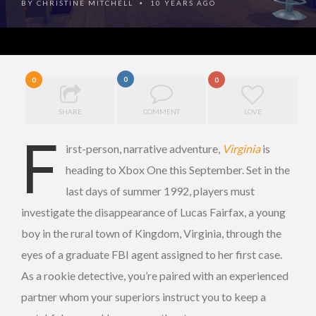
BY
CHRISTINE MITCHELL
10 YEARS AGO
•
0
0
0
SHARE
COMMENT
LOVE
F
irst-person, narrative adventure,
Virginia
is
heading to Xbox One this September. Set in the
last days of summer 1992, players must
investigate the disappearance of Lucas Fairfax, a young
boy in the rural town of Kingdom, Virginia, through the
eyes of a graduate FBI agent assigned to her first case.
As a rookie detective, you’re paired with an experienced
partner whom your superiors instruct you to keep a