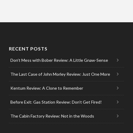
RECENT POSTS
Don’t Mess with Bober Review: A Little Gnaw-Sense
The Last Case of John Morley Review: Just One More
Kentum Review: A Clone to Remember
Before Exit: Gas Station Review: Don’t Get Fired!
The Cabin Factory Review: Not in the Woods