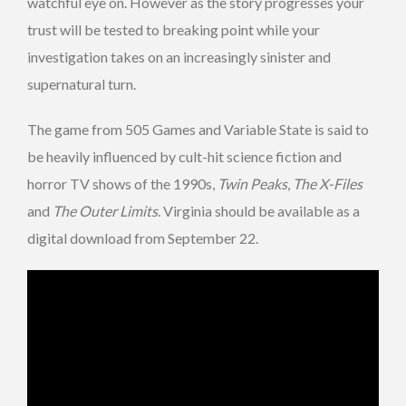
watchful eye on. However as the story progresses your
trust will be tested to breaking point while your
investigation takes on an increasingly sinister and
supernatural turn.
The game from 505 Games and Variable State is said to
be heavily influenced by cult-hit science fiction and
horror TV shows of the 1990s,
Twin Peaks
,
The X-Files
and
The Outer Limits
. Virginia should be available as a
digital download from September 22.