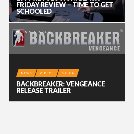
FRIDAY REVIEW – TIME TO GET
SCHOOLED
15 YEARS AGO
NEWS
VIDEOS
MEDIA
BACKBREAKER: VENGEANCE
RELEASE TRAILER