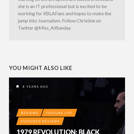
she is an IT professional but is excited to be
working for XBLAFans and hopes to make the
jump into Journalism. Follow Christine on
Twitter @Miss_AllSunday
YOU MIGHT ALSO LIKE
8 YEARS AGO
REVIEWS
FEATURE LIST
FEATURED REVIEWS
1979 REVOLUTION: BLACK