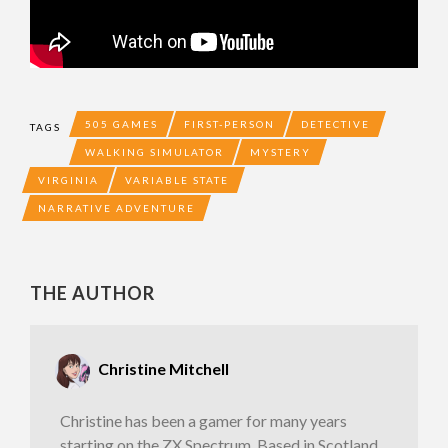
505 GAMES
FIRST-PERSON
DETECTIVE
TAGS
WALKING SIMULATOR
MYSTERY
VIRGINIA
VARIABLE STATE
NARRATIVE ADVENTURE
THE AUTHOR
Christine Mitchell
Christine has been a gamer for many years
starting on the ZX Spectrum. Based in Scotland