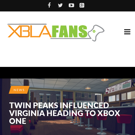
NEWS
TWIN PEAKS INFLUENCED
VIRGINIA HEADING TO XBOX
ONE