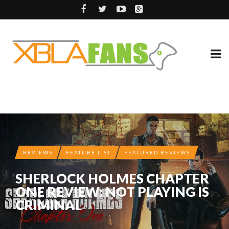
REVIEWS
FEATURE LIST
FEATURED REVIEWS
SHERLOCK HOLMES CHAPTER
ONE REVIEW: NOT PLAYING IS
CRIMINAL