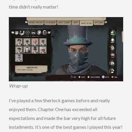
time didn’t really matter!
Wrap-up
I’ve played a few Sherlock games before and really
enjoyed them. Chapter One has exceeded all
expectations and made the bar very high for all future
installments. It’s one of the best games I played this year!