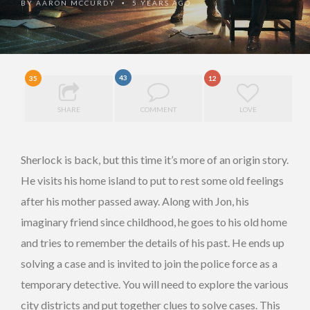
BY
AARON MCCURDY
5 YEARS AGO
•
43
35
12
SHARE
COMMENT
LOVE
Sherlock is back, but this time it’s more of an origin story.
He visits his home island to put to rest some old feelings
after his mother passed away. Along with Jon, his
imaginary friend since childhood, he goes to his old home
and tries to remember the details of his past. He ends up
solving a case and is invited to join the police force as a
temporary detective. You will need to explore the various
city districts and put together clues to solve cases. This