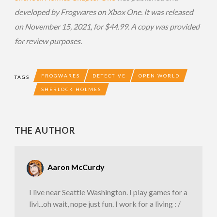
developed by Frogwares on Xbox One. It was released
on November 15, 2021, for $44.99. A copy was provided
for review purposes.
FROGWARES
DETECTIVE
OPEN WORLD
TAGS
SHERLOCK HOLMES
THE AUTHOR
Aaron McCurdy
I live near Seattle Washington. I play games for a
livi...oh wait, nope just fun. I work for a living : /