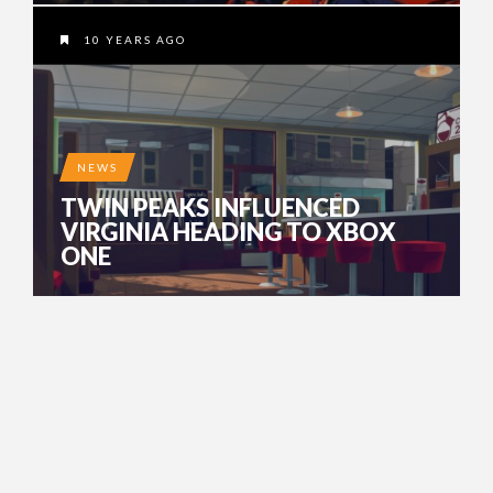
10 YEARS AGO
NEWS
TWIN PEAKS INFLUENCED
VIRGINIA HEADING TO XBOX
ONE