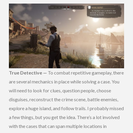
True Detective —
To combat repetitive gameplay, there
are several mechanics in place while solving a case. You
will need to look for clues, question people, choose
disguises, reconstruct the crime scene, battle enemies,
explore a huge island, and follow trails. I probably missed
a few things, but you get the idea. There’s a lot involved
with the cases that can span multiple locations in