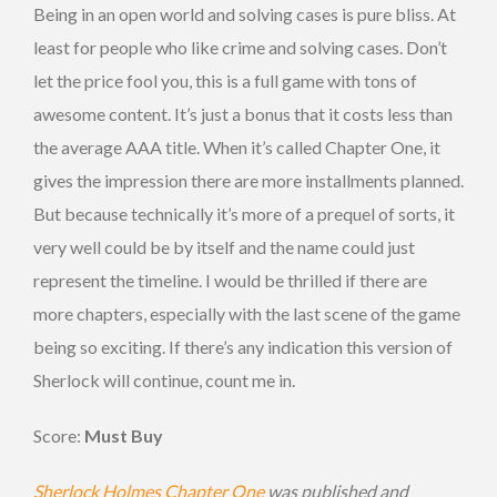
Being in an open world and solving cases is pure bliss. At
least for people who like crime and solving cases. Don’t
let the price fool you, this is a full game with tons of
awesome content. It’s just a bonus that it costs less than
the average AAA title. When it’s called Chapter One, it
gives the impression there are more installments planned.
But because technically it’s more of a prequel of sorts, it
very well could be by itself and the name could just
represent the timeline. I would be thrilled if there are
more chapters, especially with the last scene of the game
being so exciting. If there’s any indication this version of
Sherlock will continue, count me in.
Score:
Must Buy
Sherlock Holmes Chapter One
was published and