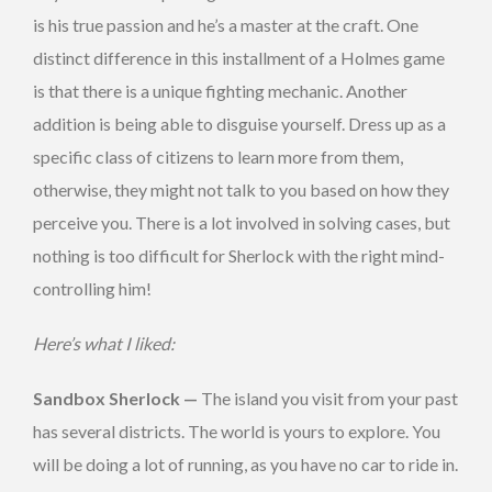
is his true passion and he’s a master at the craft. One
distinct difference in this installment of a Holmes game
is that there is a unique fighting mechanic. Another
addition is being able to disguise yourself. Dress up as a
specific class of citizens to learn more from them,
otherwise, they might not talk to you based on how they
perceive you. There is a lot involved in solving cases, but
nothing is too difficult for Sherlock with the right mind-
controlling him!
Here’s what I liked:
Sandbox Sherlock —
The island you visit from your past
has several districts. The world is yours to explore. You
will be doing a lot of running, as you have no car to ride in.