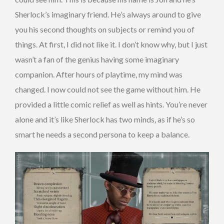
Sherlock’s imaginary friend. He’s always around to give
you his second thoughts on subjects or remind you of
things. At first, I did not like it. I don’t know why, but I just
wasn’t a fan of the genius having some imaginary
companion. After hours of playtime, my mind was
changed. I now could not see the game without him. He
provided a little comic relief as well as hints. You’re never
alone and it’s like Sherlock has two minds, as if he’s so
smart he needs a second persona to keep a balance.