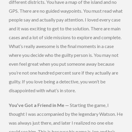
different districts. You have a map of the island and no
GPS. There are no guided waypoints. You must read what
people say and actually pay attention. I loved every case
and it was exciting to get to the solution. There are main
cases and a lot of side missions to explore and complete.
What’s really awesome is the final moments in a case
where you decide who the guilty person is. You may not
even feel great when you put someone away because
you’re not one hundred percent sure if they actually are
guilty. If you love being a detective, you won’t be
disappointed with what’s in store.
You’ve Got a Friend in Me —
Starting the game, I
thought I was accompanied by the legendary Watson. He
was always just there, and later I realized no one else
could see him. This is because his name is Jon and he’s