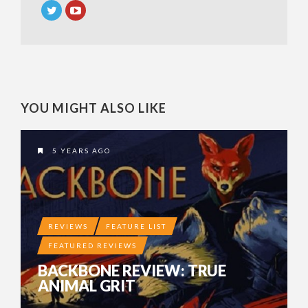
YOU MIGHT ALSO LIKE
5 YEARS AGO
REVIEWS
FEATURE LIST
FEATURED REVIEWS
BACKBONE REVIEW: TRUE
ANIMAL GRIT