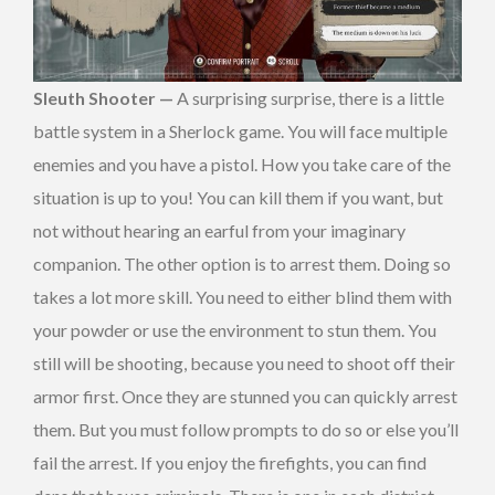
Sleuth Shooter —
A surprising surprise, there is a little
battle system in a Sherlock game. You will face multiple
enemies and you have a pistol. How you take care of the
situation is up to you! You can kill them if you want, but
not without hearing an earful from your imaginary
companion. The other option is to arrest them. Doing so
takes a lot more skill. You need to either blind them with
your powder or use the environment to stun them. You
still will be shooting, because you need to shoot off their
armor first. Once they are stunned you can quickly arrest
them. But you must follow prompts to do so or else you’ll
fail the arrest. If you enjoy the firefights, you can find