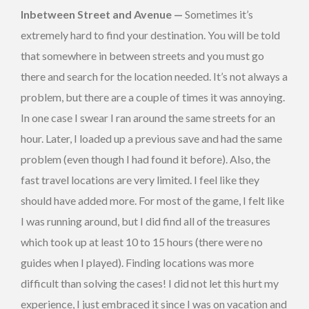
Inbetween Street and Avenue —
Sometimes it’s
extremely hard to find your destination. You will be told
that somewhere in between streets and you must go
there and search for the location needed. It’s not always a
problem, but there are a couple of times it was annoying.
In one case I swear I ran around the same streets for an
hour. Later, I loaded up a previous save and had the same
problem (even though I had found it before). Also, the
fast travel locations are very limited. I feel like they
should have added more. For most of the game, I felt like
I was running around, but I did find all of the treasures
which took up at least 10 to 15 hours (there were no
guides when I played). Finding locations was more
difficult than solving the cases! I did not let this hurt my
experience, I just embraced it since I was on vacation and