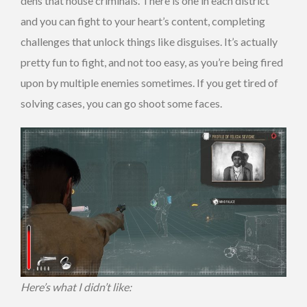
dens that house criminals. There is one in each district
and you can fight to your heart’s content, completing
challenges that unlock things like disguises. It’s actually
pretty fun to fight, and not too easy, as you’re being fired
upon by multiple enemies sometimes. If you get tired of
solving cases, you can go shoot some faces.
Here’s what I didn’t like: