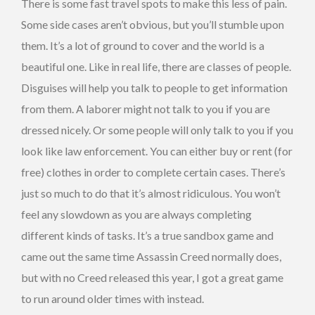
There is some fast travel spots to make this less of pain.
Some side cases aren’t obvious, but you’ll stumble upon
them. It’s a lot of ground to cover and the world is a
beautiful one. Like in real life, there are classes of people.
Disguises will help you talk to people to get information
from them. A laborer might not talk to you if you are
dressed nicely. Or some people will only talk to you if you
look like law enforcement. You can either buy or rent (for
free) clothes in order to complete certain cases. There’s
just so much to do that it’s almost ridiculous. You won’t
feel any slowdown as you are always completing
different kinds of tasks. It’s a true sandbox game and
came out the same time Assassin Creed normally does,
but with no Creed released this year, I got a great game
to run around older times with instead.