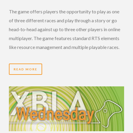
The game offers players the opportunity to play as one
of three different races and play through a story or go
head-to-head against up to three other players in online
multiplayer. The game features standard RTS elements
like resource management and multiple playable races.
READ MORE
14 YEARS AGO