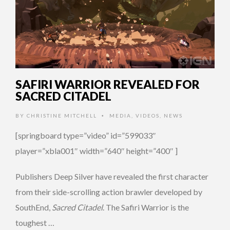
SAFIRI WARRIOR REVEALED FOR
SACRED CITADEL
BY
CHRISTINE MITCHELL
MEDIA
,
VIDEOS
,
NEWS
•
[springboard type=”video” id=”599033″
player=”xbla001″ width=”640″ height=”400″ ]
Publishers Deep Silver have revealed the first character
from their side-scrolling action brawler developed by
SouthEnd,
Sacred Citadel
. The Safiri Warrior is the
toughest …