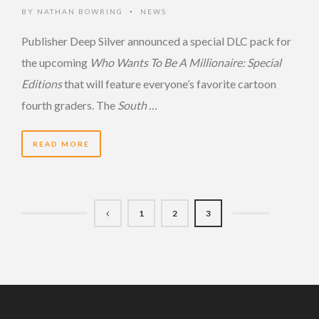
BY
NATHAN BOWRING
NEWS
•
Publisher Deep Silver announced a special DLC pack for
the upcoming
Who Wants To Be A Millionaire: Special
Editions
that will feature everyone’s favorite cartoon
fourth graders. The
South …
READ MORE
1
2
3