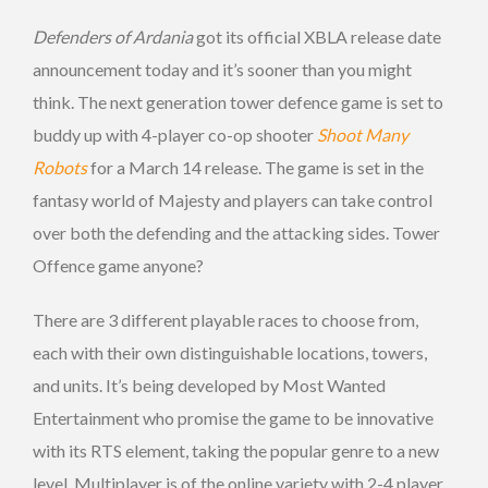
Defenders of Ardania
got its official XBLA release date
announcement today and it’s sooner than you might
think. The next generation tower defence game is set to
buddy up with 4-player co-op shooter
Shoot Many
Robots
for a March 14 release. The game is set in the
fantasy world of Majesty and players can take control
over both the defending and the attacking sides. Tower
Offence game anyone?
There are 3 different playable races to choose from,
each with their own distinguishable locations, towers,
and units. It’s being developed by Most Wanted
Entertainment who promise the game to be innovative
with its RTS element, taking the popular genre to a new
level. Multiplayer is of the online variety with 2-4 player