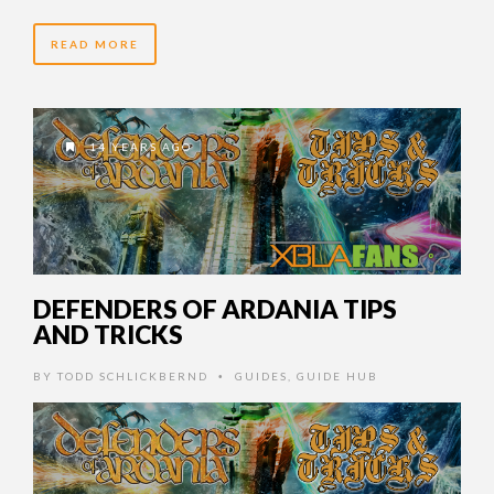
READ MORE
14 YEARS AGO
DEFENDERS OF ARDANIA TIPS
AND TRICKS
BY
TODD SCHLICKBERND
GUIDES
,
GUIDE HUB
•