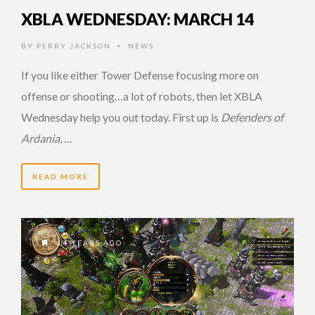
XBLA WEDNESDAY: MARCH 14
BY
PERRY JACKSON
NEWS
•
If you like either Tower Defense focusing more on
offense or shooting…a lot of robots, then let XBLA
Wednesday help you out today. First up is
Defenders of
Ardania
, …
READ MORE
14 YEARS AGO