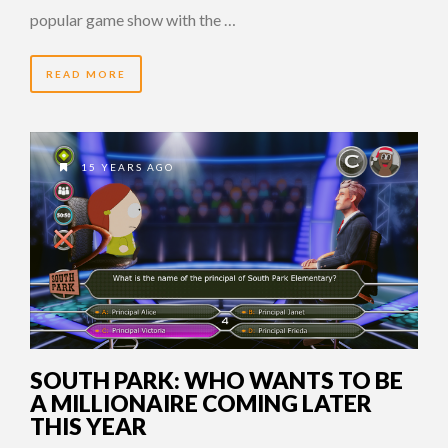
popular game show with the …
READ MORE
15 YEARS AGO
SOUTH PARK: WHO WANTS TO BE
A MILLIONAIRE COMING LATER
THIS YEAR