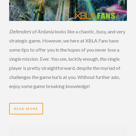
Defenders of Ardania
looks like a chaotic, busy, and very
strategic game. However, we here at XBLA Fans have
some tips to offer you in the hopes of you never lose a
single mission. Ever. You see, luckily enough, the single
player is pretty straightforward, despite the myriad of
challenges the game hurls at you. Without further ado,
enjoy some game breaking knowledge!
READ MORE