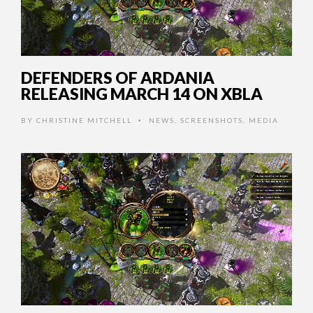
DEFENDERS OF ARDANIA
RELEASING MARCH 14 ON XBLA
BY
CHRISTINE MITCHELL
NEWS
,
SCREENSHOTS
,
MEDIA
•