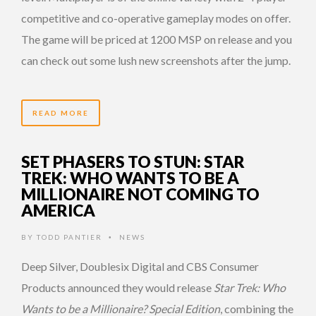
competitive and co-operative gameplay modes on offer.
The game will be priced at 1200 MSP on release and you
can check out some lush new screenshots after the jump.
READ MORE
SET PHASERS TO STUN: STAR
TREK: WHO WANTS TO BE A
MILLIONAIRE NOT COMING TO
AMERICA
BY
TODD PANTIER
NEWS
•
Deep Silver, Doublesix Digital and CBS Consumer
Products announced they would release
Star Trek: Who
Wants to be a Millionaire? Special Edition
, combining the