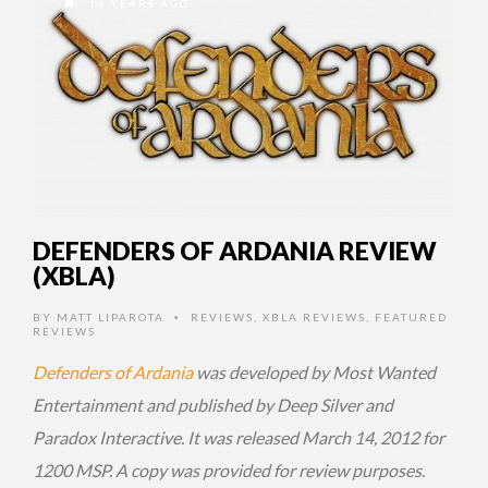
14 YEARS AGO
DEFENDERS OF ARDANIA REVIEW
(XBLA)
BY
MATT LIPAROTA
REVIEWS
,
XBLA REVIEWS
,
FEATURED
•
REVIEWS
Defenders of Ardania
was developed by Most Wanted
Entertainment and published by Deep Silver and
Paradox Interactive. It was released March 14, 2012 for
1200 MSP. A copy was provided for review purposes.