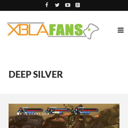
DEEP SILVER
14 YEARS AGO