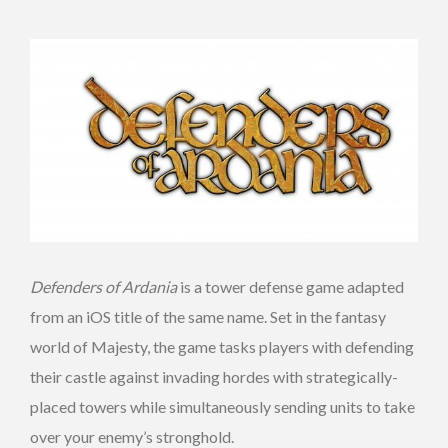
Defenders of Ardania
is a tower defense game adapted
from an iOS title of the same name. Set in the fantasy
world of Majesty, the game tasks players with defending
their castle against invading hordes with strategically-
placed towers while simultaneously sending units to take
over your enemy’s stronghold.