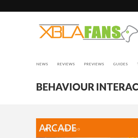
NEWS
REVIEWS
PREVIEWS
GUIDES
BEHAVIOUR INTERAC
13 YEARS AGO