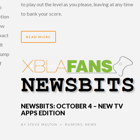
to play out the level as you please, leaving at any time
o
to bank your score.
ption
new
xact
READ MORE
it
 jump
f
14 YEARS AGO
NEWSBITS: OCTOBER 4 – NEW TV
APPS EDITION
BY
STEVE MELTON
RUMORS
,
NEWS
•