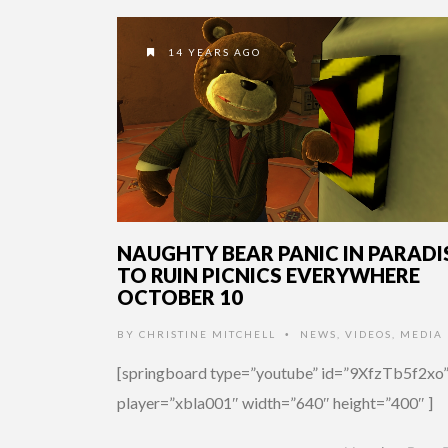
14 YEARS AGO
NAUGHTY BEAR PANIC IN PARADI
TO RUIN PICNICS EVERYWHERE
OCTOBER 10
BY
CHRISTINE MITCHELL
NEWS
,
VIDEOS
,
MEDIA
•
[springboard type=”youtube” id=”9XfzTb5f2xo
player=”xbla001″ width=”640″ height=”400″ ]