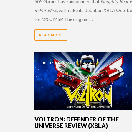
505 Games have announced that
Naughty Bear P
in Paradise
, will make its debut on XBLA Octobe
for 1200 MSP. The original …
READ MORE
15 YEARS AGO
VOLTRON: DEFENDER OF THE
UNIVERSE REVIEW (XBLA)