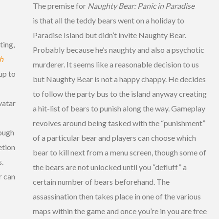
The premise for
Naughty Bear: Panic in Paradise
is that all the teddy bears went on a holiday to
Paradise Island but didn’t invite Naughty Bear.
ting,
Probably because he’s naughty and also a psychotic
h
murderer. It seems like a reasonable decision to us
up to
but Naughty Bear is not a happy chappy. He decides
to follow the party bus to the island anyway creating
vatar
a hit-list of bears to punish along the way. Gameplay
revolves around being tasked with the “punishment”
rough
of a particular bear and players can choose which
etion
bear to kill next from a menu screen, though some of
s.
the bears are not unlocked until you “defluff” a
r can
certain number of bears beforehand. The
assassination then takes place in one of the various
maps within the game and once you’re in you are free