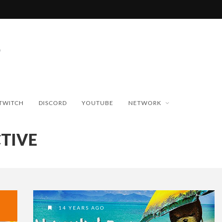
TWITCH
DISCORD
YOUTUBE
NETWORK
TIVE
14 YEARS AGO