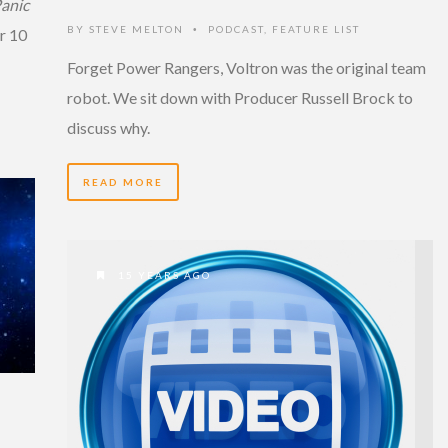
anic
BY
STEVE MELTON
PODCAST
,
FEATURE LIST
•
r 10
Forget Power Rangers, Voltron was the original team
robot. We sit down with Producer Russell Brock to
discuss why.
READ MORE
15 YEARS AGO