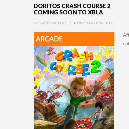
DORITOS CRASH COURSE 2
COMING SOON TO XBLA
BY
JARED MILLER
NEWS
,
SCREENSHOTS
•
Af
qui