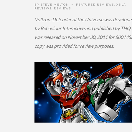
BY
STEVE MELTON
FEATURED REVIEWS
,
XBLA
•
REVIEWS
,
REVIEWS
Voltron: Defender of the Universe was develope
by Behaviour Interactive and published by THQ. 
was released on November 30, 2011 for 800 MSP
copy was provided for review purposes.