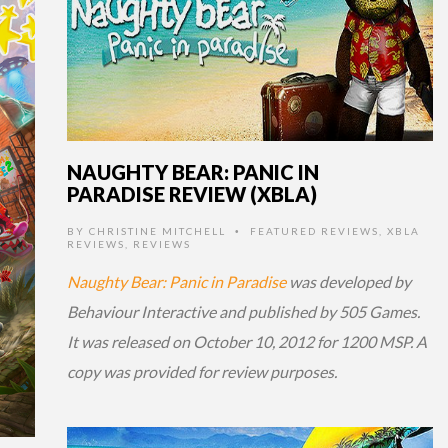
NAUGHTY BEAR: PANIC IN
PARADISE REVIEW (XBLA)
BY
CHRISTINE MITCHELL
FEATURED REVIEWS
,
XBLA
•
REVIEWS
,
REVIEWS
Naughty Bear: Panic in Paradise
was developed by
Behaviour Interactive and published by 505 Games.
It was released on October 10, 2012 for 1200 MSP. A
copy was provided for review purposes.