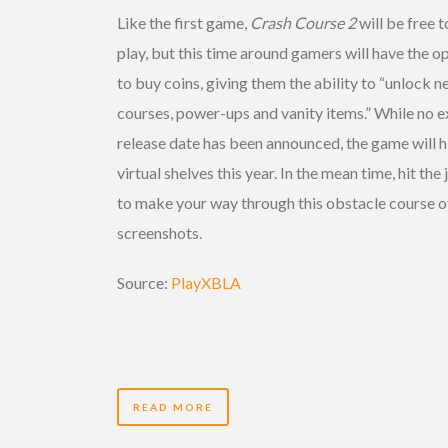
Like the first game,
Crash Course 2
will be free t
play, but this time around gamers will have the o
to buy coins, giving them the ability to “unlock 
courses, power-ups and vanity items.” While no e
release date has been announced, the game will h
virtual shelves this year. In the mean time, hit the
to make your way through this obstacle course o
screenshots.
Source:
PlayXBLA
READ MORE