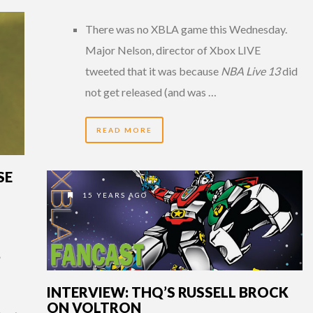
There was no XBLA game this Wednesday.
Major Nelson, director of Xbox LIVE
tweeted that it was because
NBA Live 13
did
not get released (and was …
READ MORE
SE
15 YEARS AGO
”
INTERVIEW: THQ’S RUSSELL BROCK
ON VOLTRON