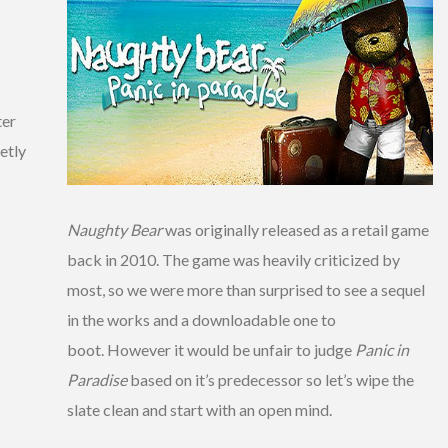
ter
etly
Naughty Bear
was originally released as a retail game
back in 2010. The game was heavily criticized by
most, so we were more than surprised to see a sequel
in the works and a downloadable one to
boot. However it would be unfair to judge
Panic in
Paradise
based on it’s predecessor so let’s wipe the
slate clean and start with an open mind.