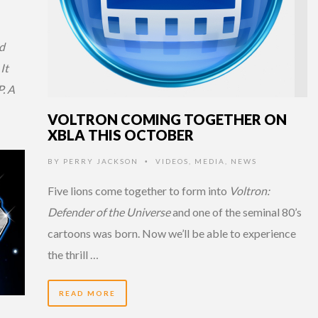
d
It
. A
VOLTRON COMING TOGETHER ON
XBLA THIS OCTOBER
BY
PERRY JACKSON
VIDEOS
,
MEDIA
,
NEWS
•
Five lions come together to form into
Voltron:
Defender of the Universe
and one of the seminal 80’s
cartoons was born. Now we’ll be able to experience
the thrill …
READ MORE