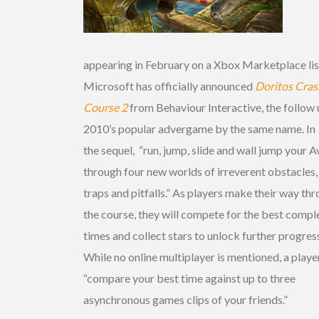
appearing in February on a Xbox Marketplace lis
Microsoft has officially announced
Doritos
Cras
Course 2
from Behaviour Interactive, the follow 
2010’s popular advergame by the same name. In
the sequel, “run, jump, slide and wall jump your A
through four new worlds of irreverent obstacles,
traps and pitfalls.” As players make their way th
the course, they will compete for the best compl
times and collect stars to unlock further progres
While no online multiplayer is mentioned, a playe
“compare your best time against up to three
asynchronous games clips of your friends.”