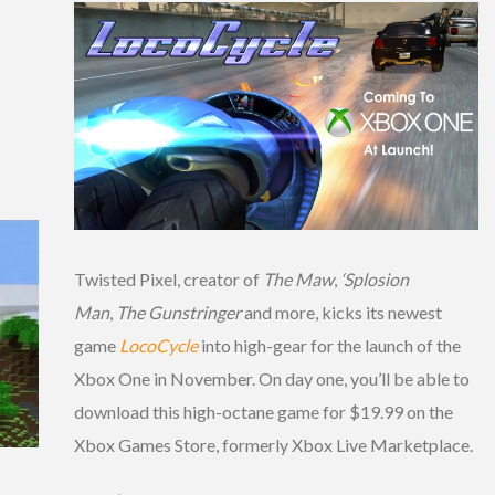
Twisted Pixel, creator of
The Maw
,
‘Splosion
Man
,
The Gunstringer
and more, kicks its newest
game
LocoCycle
into high-gear for the launch of the
Xbox One in November. On day one, you’ll be able to
download this high-octane game for $19.99 on the
Xbox Games Store, formerly Xbox Live Marketplace.