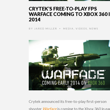
CRYTEK’S FREE-TO-PLAY FPS
WARFACE COMING TO XBOX 360 
2014
BY
JARED MILLER
MEDIA
,
VIDEOS
,
NEWS
•
Crytek announced its free-to-play first-person
shooter
Warface
is coming to the Xbox 360 in ea