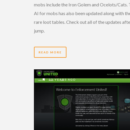
mobs include the Iron Golem and Ocelots/Cats.
AI for mobs has also been updated along with th
rare loot tables. Check out all of the updates afte
jump.
READ MORE
13 YEARS AGO