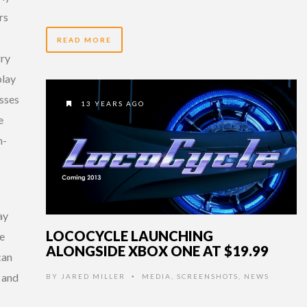
rs
READ MORE
gry
play
asses
13 YEARS AGO
e
m-
ay
LOCOCYCLE LAUNCHING
re
ALONGSIDE XBOX ONE AT $19.99
can
, and
BY
JARED MILLER
MEDIA
,
SCREENSHOTS
,
NEWS
•