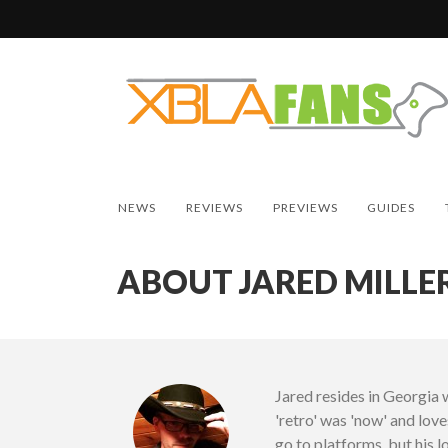
NEWS
REVIEWS
PREVIEWS
GUIDES
ABOUT JARED MILLE
Jared resides in Georgia 
'retro' was 'now' and lov
go to platforms, but his 