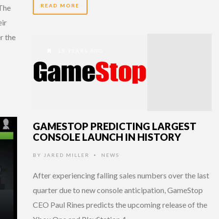
READ MORE
 The
eir
r the
13 YEARS AGO
GAMESTOP PREDICTING LARGEST
CONSOLE LAUNCH IN HISTORY
BY
JARED MILLER
NEWS
•
After experiencing falling sales numbers over the last
quarter due to new console anticipation, GameStop
CEO Paul Rines predicts the upcoming release of the