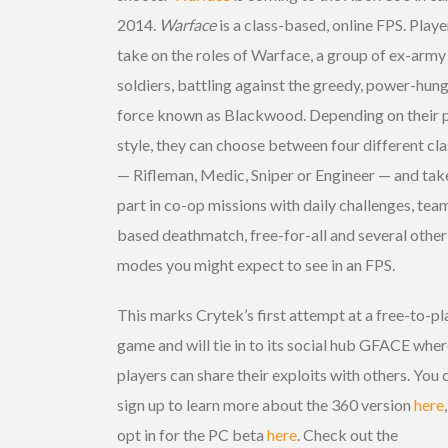
2014.
Warface
is a class-based, online FPS. Playe
take on the roles of Warface, a group of ex-army
soldiers, battling against the greedy, power-hun
force known as Blackwood. Depending on their 
style, they can choose between four different cl
— Rifleman, Medic, Sniper or Engineer — and tak
part in co-op missions with daily challenges, tea
based deathmatch, free-for-all and several other
modes you might expect to see in an FPS.
This marks Crytek’s first attempt at a free-to-pl
game and will tie in to its social hub GFACE whe
players can share their exploits with others. You 
sign up to learn more about the 360 version
here
opt in for the PC beta
here
. Check out the