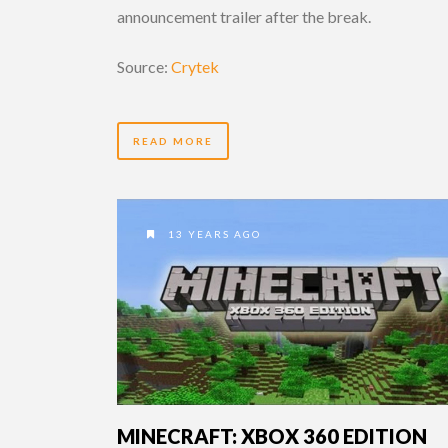
announcement trailer after the break.
Source:
Crytek
READ MORE
13 YEARS AGO
MINECRAFT: XBOX 360 EDITION