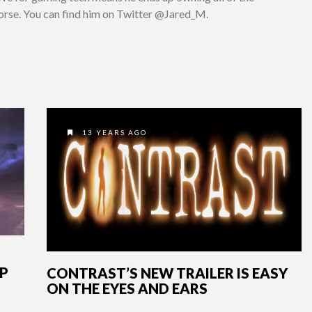
worse. You can find him on Twitter @Jared_M.
13 YEARS AGO
OP
CONTRAST’S NEW TRAILER IS EASY
ON THE EYES AND EARS