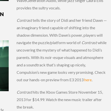
WaveGeneration Audio, while jazz singer Laura Ellis
provides the sultry vocals.
IN
Contrast
tells the story of Didi and her friend Dawn —
an imaginary friend capable of shifting into the
shadow dimension. With Dawn’s power, players will
navigate the puzzle/platform world of
Contrast
while
uncovering the mystery of what happened to Didi’s
parents. With its noir-esque visuals and atmosphere
and a soundtrack that’s shaping up nicely,
Compulsion’s new game looks very promising. Check
out our hands-on preview from E3 2013
here
.
Contrast
hits the Xbox Games Store November 15,
2013 for $14.99. Watch the new music trailer after
the break.
rly