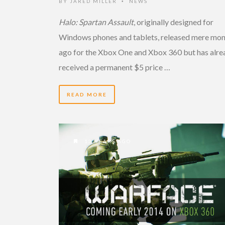
BY
JARED MILLER
NEWS
•
Halo: Spartan Assault
, originally designed for
Windows phones and tablets, released mere mon
ago for the Xbox One and Xbox 360 but has alre
received a permanent $5 price …
READ MORE
13 YEARS AGO