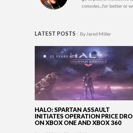
consoles...for better or 
LATEST POSTS
|
By Jared Miller
12 YEARS AGO
HALO: SPARTAN ASSAULT
INITIATES OPERATION PRICE DR
ON XBOX ONE AND XBOX 360