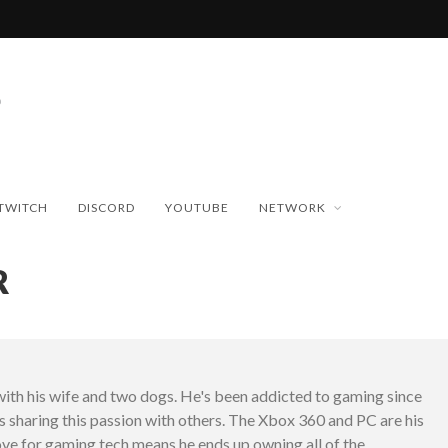
TWITCH
DISCORD
YOUTUBE
NETWORK
R
with his wife and two dogs. He's been addicted to gaming since
es sharing this passion with others. The Xbox 360 and PC are his
love for gaming tech means he ends up owning all of the