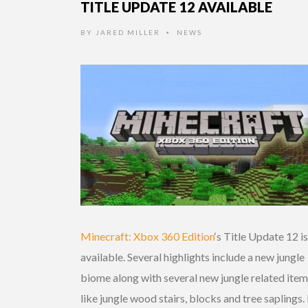
TITLE UPDATE 12 AVAILABLE
BY
JARED MILLER
NEWS
•
Minecraft: Xbox 360 Edition
‘s Title Update 12 i
available. Several highlights include a new jungle
biome along with several new jungle related ite
like jungle wood stairs, blocks and tree saplings