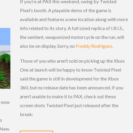
If you’re at PAX this weekend, swing by Twisted
Pixel’s booth. A playable demo of the game is
available and features a new location along with more
info related to its story. A full sized replica of I.R.I.S.,
the sentient, weaponized motorcycle on the run, will
also be on display. Sorry, no
Freddy Rodriguez
.
Those of you who aren’t sold on picking up the Xbox
One at launch will be happy to know Twisted Pixel
said the game is still in development for the Xbox
360, but no release date has been announced. If you
aren’t unable to make it to PAX, check out these
s now
screen shots Twisted Pixel just released after the
break:
ms
. New