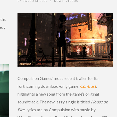
BY
JARED MILLER
NEWS
,
VIDEOS
•
ths
ady
Compulsion Games’ most recent trailer for its
forthcoming download-only game,
Contrast
,
highlights a new song from the game’s original
soundtrack. The new jazzy single is titled
House on
Fire
; lyrics are by Compulsion with music by