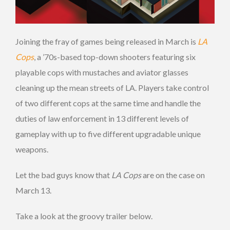
Joining the fray of games being released in March is
LA
Cops
, a ’70s-based top-down shooters featuring six
playable cops with mustaches and aviator glasses
cleaning up the mean streets of LA. Players take control
of two different cops at the same time and handle the
duties of law enforcement in 13 different levels of
gameplay with up to five different upgradable unique
weapons.
Let the bad guys know that
LA Cops
are on the case on
March 13.
Take a look at the groovy trailer below.