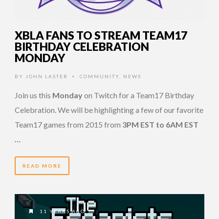
XBLA FANS TO STREAM TEAM17
BIRTHDAY CELEBRATION
MONDAY
BY
JOHN LASTER
COMMUNITY
,
NEWS
•
Join us this
Monday
on Twitch for a Team17 Birthday
Celebration. We will be highlighting a few of our favorite
Team17 games from 2015 from
3PM EST to 6AM EST
…
READ MORE
11 YEARS AGO