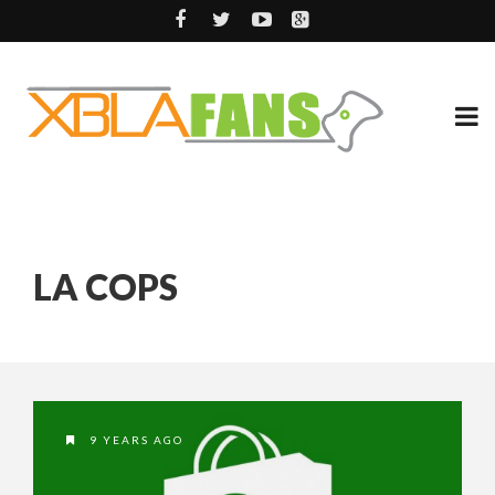
LA COPS
9 YEARS AGO