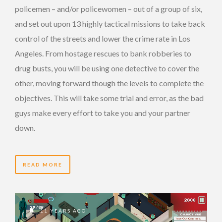
policemen – and/or policewomen – out of a group of six,
and set out upon 13 highly tactical missions to take back
control of the streets and lower the crime rate in Los
Angeles. From hostage rescues to bank robberies to
drug busts, you will be using one detective to cover the
other, moving forward though the levels to complete the
objectives. This will take some trial and error, as the bad
guys make every effort to take you and your partner
down.
READ MORE
11 YEARS AGO