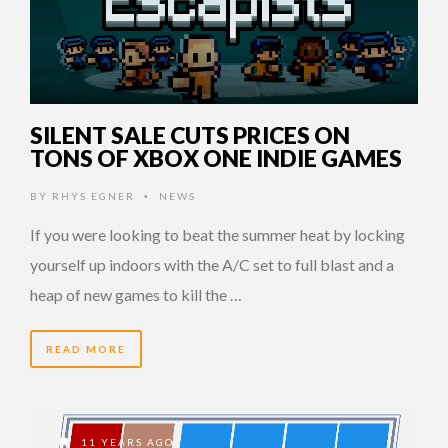
SILENT SALE CUTS PRICES ON
TONS OF XBOX ONE INDIE GAMES
BY
RHYS EGNER
NEWS
•
If you were looking to beat the summer heat by locking
yourself up indoors with the A/C set to full blast and a
heap of new games to kill the …
READ MORE
11 YEARS AGO