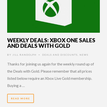
WEEKLY DEALS: XBOX ONE SALES
AND DEALS WITH GOLD
BY
JILL RANDOLPH
DEALS AND DISCOUNTS
,
NEWS
•
Thanks for joining us again for the weekly round up of
the Deals with Gold. Please remember that all prices
listed below require an Xbox Live Gold membership.
Buying a …
READ MORE