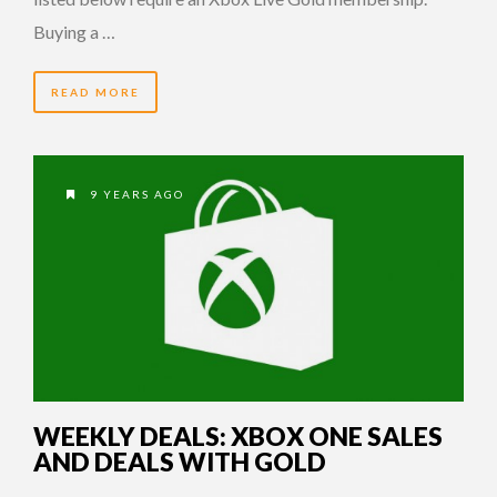
Buying a …
READ MORE
9 YEARS AGO
WEEKLY DEALS: XBOX ONE SALES
AND DEALS WITH GOLD