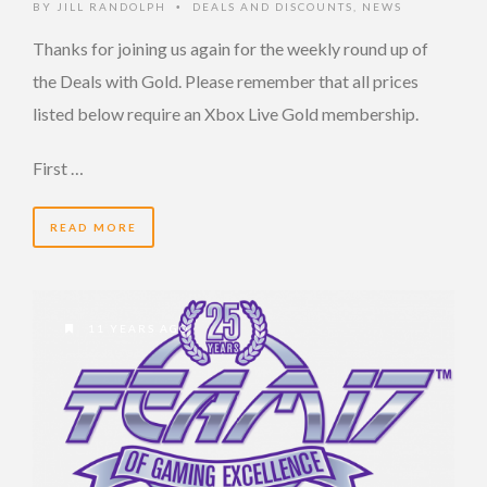
BY
JILL RANDOLPH
DEALS AND DISCOUNTS
,
NEWS
•
Thanks for joining us again for the weekly round up of
the Deals with Gold. Please remember that all prices
listed below require an Xbox Live Gold membership.
First …
READ MORE
11 YEARS AGO