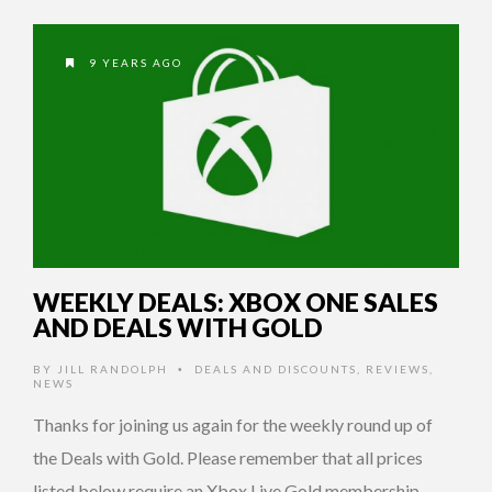
9 YEARS AGO
WEEKLY DEALS: XBOX ONE SALES
AND DEALS WITH GOLD
BY
JILL RANDOLPH
DEALS AND DISCOUNTS
,
REVIEWS
,
•
NEWS
Thanks for joining us again for the weekly round up of
the Deals with Gold. Please remember that all prices
listed below require an Xbox Live Gold membership.