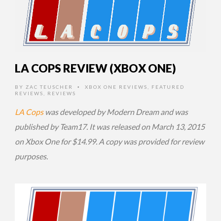
LA COPS REVIEW (XBOX ONE)
BY
ZAC TEUSCHER
XBOX ONE REVIEWS
,
FEATURED
•
REVIEWS
,
REVIEWS
LA Cops
was developed by Modern Dream and was
published by Team17. It was released on March 13, 2015
on Xbox One for $14.99. A copy was provided for review
purposes.