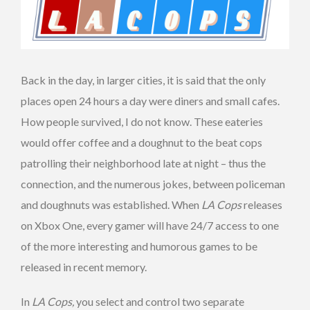
Back in the day, in larger cities, it is said that the only
places open 24 hours a day were diners and small cafes.
How people survived, I do not know. These eateries
would offer coffee and a doughnut to the beat cops
patrolling their neighborhood late at night – thus the
connection, and the numerous jokes, between policeman
and doughnuts was established. When
LA Cops
releases
on Xbox One, every gamer will have 24/7 access to one
of the more interesting and humorous games to be
released in recent memory.
In
LA Cops,
you select and control two separate