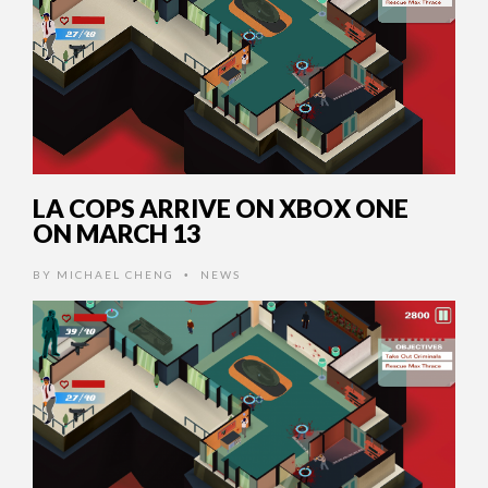
LA COPS ARRIVE ON XBOX ONE
ON MARCH 13
BY
MICHAEL CHENG
NEWS
•