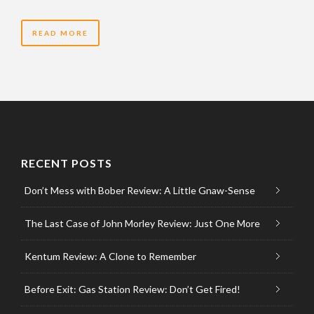
READ MORE
RECENT POSTS
Don’t Mess with Bober Review: A Little Gnaw-Sense
The Last Case of John Morley Review: Just One More
Kentum Review: A Clone to Remember
Before Exit: Gas Station Review: Don’t Get Fired!