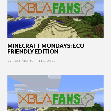
MINECRAFT MONDAYS: ECO-
FRIENDLY EDITION
BY
ROSS ADAMS
FEATURES
•