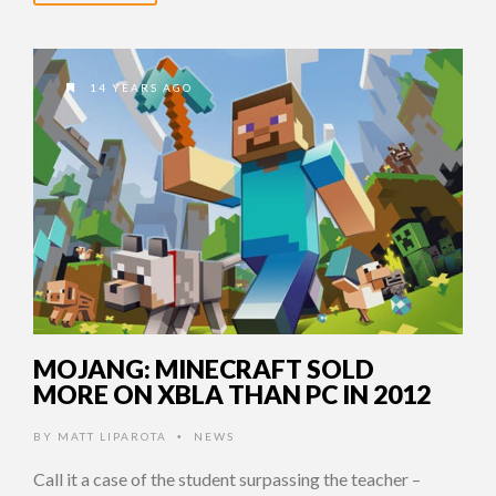
14 YEARS AGO
MOJANG: MINECRAFT SOLD
MORE ON XBLA THAN PC IN 2012
BY
MATT LIPAROTA
NEWS
•
Call it a case of the student surpassing the teacher –