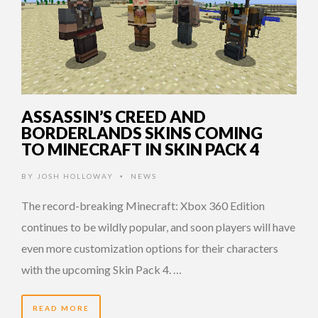
ASSASSIN’S CREED AND
BORDERLANDS SKINS COMING
TO MINECRAFT IN SKIN PACK 4
BY
JOSH HOLLOWAY
NEWS
•
The record-breaking Minecraft: Xbox 360 Edition
continues to be wildly popular, and soon players will have
even more customization options for their characters
with the upcoming Skin Pack 4. …
READ MORE