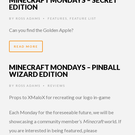
MINECRAFT MONDAYS – SECRET
EDITION
BY
ROSS ADAMS
FEATURES
,
FEATURE LIST
•
Can you find the Golden Apple?
READ MORE
MINECRAFT MONDAYS – PINBALL
WIZARD EDITION
BY
ROSS ADAMS
REVIEWS
•
Props to XMaloX for recreating our logo in-game
Each Monday for the foreseeable future, we will be
showcasing a community member’s
Minecraft
world. If
you are interested in being featured, please