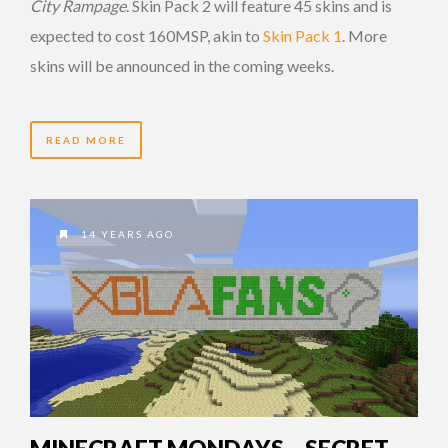
City Rampage
. Skin Pack 2 will feature 45 skins and is
expected to cost 160MSP, akin to
Skin Pack 1
. More
skins will be announced in the coming weeks.
READ MORE
14 YEARS AGO