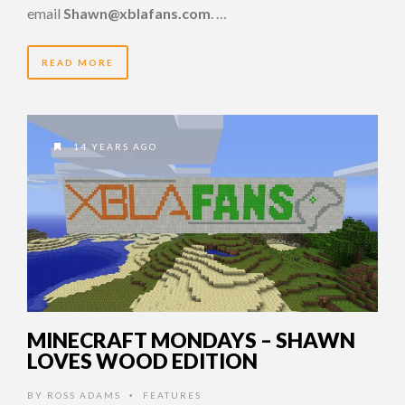
email
Shawn@xblafans.com
. …
READ MORE
14 YEARS AGO
MINECRAFT MONDAYS – SHAWN
LOVES WOOD EDITION
BY
ROSS ADAMS
FEATURES
•