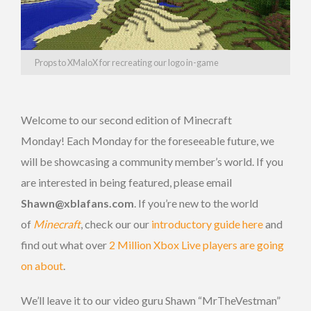
Props to XMaloX for recreating our logo in-game
Welcome to our second edition of Minecraft
Monday! Each Monday for the foreseeable future, we
will be showcasing a community member’s world. If you
are interested in being featured, please email
Shawn@xblafans.com
. If you’re new to the world
of
Minecraft
, check our our
introductory guide here
and
find out what over
2 Million Xbox Live players are going
on about
.
We’ll leave it to our video guru Shawn “MrTheVestman”