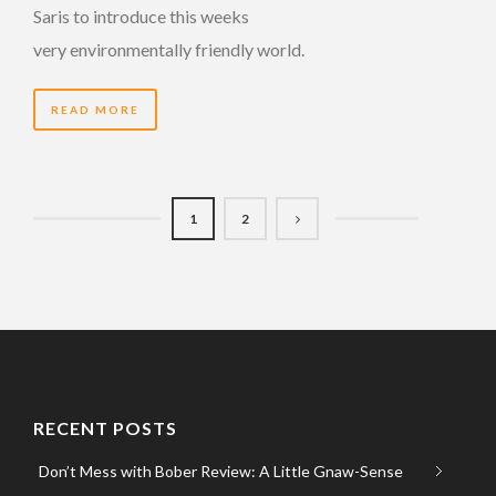
Saris to introduce this weeks
very environmentally friendly world.
READ MORE
1
2
RECENT POSTS
Don’t Mess with Bober Review: A Little Gnaw-Sense