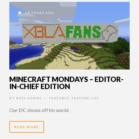
14 YEARS AGO
MINECRAFT MONDAYS – EDITOR-
IN-CHIEF EDITION
BY
ROSS ADAMS
FEATURES
,
FEATURE LIST
•
Our EIC shows off his world.
READ MORE