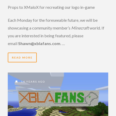
Props to XMaloX for recreating our logo in-game
Each Monday for the foreseeable future, we will be
showcasing a community member’s
Minecraft
world. If
you are interested in being featured, please
email
Shawn@xblafans.com
. …
READ MORE
14 YEARS AGO