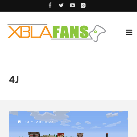
4J
13 YEARS AGO