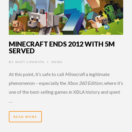
MINECRAFT ENDS 2012 WITH 5M
SERVED
BY
MATT LIPAROTA
NEWS
•
At this point, it’s safe to call
Minecraft
a legitimate
phenomenon – especially the
Xbox 360 Edition
, where it’s
one of the best-selling games in XBLA history and spent
…
READ MORE