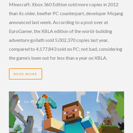
Minecraft: Xbox 360 Edition sold more copies in 2012
than its older, beefier PC counterpart, developer Mojang
announced last week. According to a post over at
EuroGamer, the XBLA edition of the world-building
adventure goliath sold 5,002,370 copies last year,
compared to 4,177,843 sold on PC; not bad, considering
the game’s been out for less than a year on XBLA.
READ MORE
14 YEARS AGO