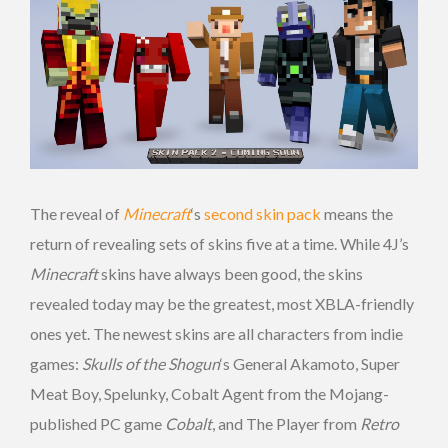
The reveal of
Minecraft
‘s
second skin pack
means the
return of revealing sets of skins five at a time. While 4J’s
Minecraft
skins have always been good, the skins
revealed today may be the greatest, most XBLA-friendly
ones yet. The newest skins are all characters from indie
games:
Skulls of the Shogun
‘s General Akamoto, Super
Meat Boy, Spelunky, Cobalt Agent from the Mojang-
published PC game
Cobalt
, and The Player from
Retro