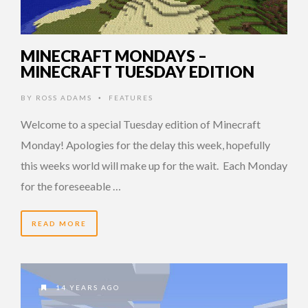
MINECRAFT MONDAYS –
MINECRAFT TUESDAY EDITION
BY
ROSS ADAMS
FEATURES
•
Welcome to a special Tuesday edition of Minecraft
Monday! Apologies for the delay this week, hopefully
this weeks world will make up for the wait. Each Monday
for the foreseeable …
READ MORE
14 YEARS AGO