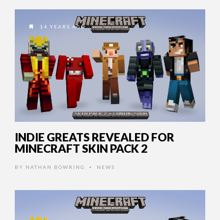
14 YEARS AGO
INDIE GREATS REVEALED FOR
MINECRAFT SKIN PACK 2
BY
NATHAN BOWRING
NEWS
•