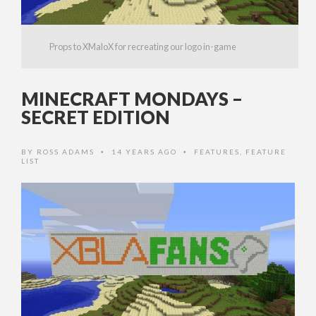
Props to XMaloX for recreating our logo in-game
MINECRAFT MONDAYS –
SECRET EDITION
BY
ROSS ADAMS
14 YEARS AGO
FEATURES
,
FEATURE
•
•
LIST