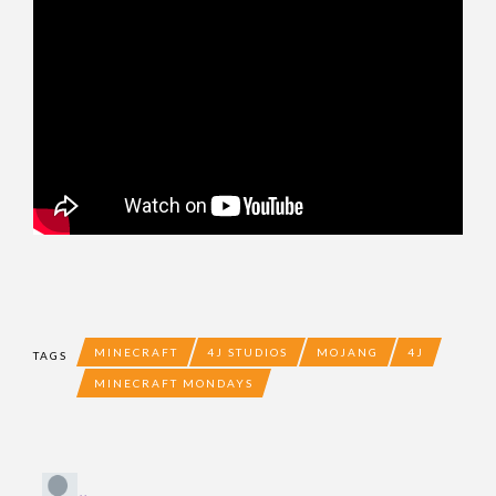
MINECRAFT
4J STUDIOS
MOJANG
4J
TAGS
MINECRAFT MONDAYS