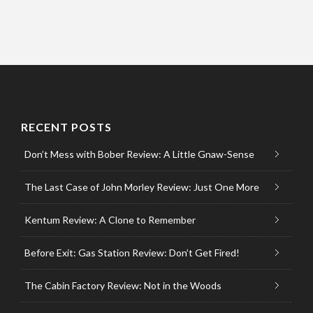
RECENT POSTS
Don’t Mess with Bober Review: A Little Gnaw-Sense
The Last Case of John Morley Review: Just One More
Kentum Review: A Clone to Remember
Before Exit: Gas Station Review: Don’t Get Fired!
The Cabin Factory Review: Not in the Woods