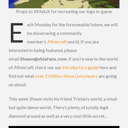
Props to XMaloX for recreating our logo in-game
E
ach Monday for the foreseeable future, we will
be showcasing a community
member’s
Minecraft
world. If you are
interested in being featured, please
email
Shawn@xblafans.com
. If you’re new to the world
of
Minecraft
, check our our
introductory guide
here and
find out what
over 2 Million Xbox Live players
are going
on about.
This week Shawn visits his friend Tristan’s world, a small
but quite dense world. There’s plenty of totally legit
diamond around as well as a very cool little secret…