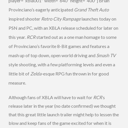
player=”xbla001″ width=”640″ height=”400″] Brian
Provinciano’s eagerly anticipated
Grand Theft Auto
inspired shooter
Retro City Rampage
launches today on
PSN and PC, with an XBLA release scheduled for later on
this year.
RCR
started out as a one man homage to some
of Provinciano’s favorite 8-Bit games and features a
mash up of top down, open world driving and
Smash TV
style shooting, with a few platforming levels and even a
little bit of
Zelda-
esque RPG fun thrown in for good
measure.
Although fans of XBLA will have to wait for
RCR
‘s
release later in the year (no date confirmed) we thought
that this great little launch trailer might help to lessen the
blow and keep fans of the game excited for when it is