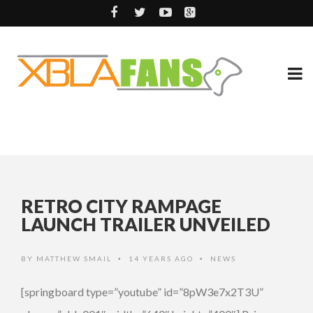
RETRO CITY RAMPAGE
LAUNCH TRAILER UNVEILED
BY
MATTHEW SMAIL
14 YEARS AGO
NEWS
•
•
[springboard type=”youtube” id=”8pW3e7x2T3U”