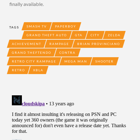
finally available.
SMASH TV
PAPERBOY
TAGS
GRAND THEFT AUTO
GTA
CITY
ZELDA
ACHIEVEMENT
RAMPAGE
BRIAN PROVINCIANO
GRAND THEFTENDO
CONTRA
RETRO CITY RAMPAGE
MEGA MAN
SHOOTER
RETRO
XBLA