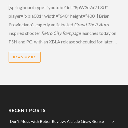
[springboard type=”youtube” id=”8pW3e7x2T3U”
player=”xbla001″ width=”640″ height=”400″] Brian
Provinciano’s eagerly anticipated
Grand Theft Auto
inspired shooter
Retro City Rampage
launches today on
PSN and PC, with an XBLA release scheduled for later …
READ MORE
RECENT POSTS
Don’t Mess with Bober Review: A Little Gnaw-Sense