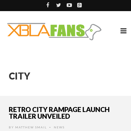
CITY
RETRO CITY RAMPAGE LAUNCH
TRAILER UNVEILED
BY
MATTHEW SMAIL
NEWS
•