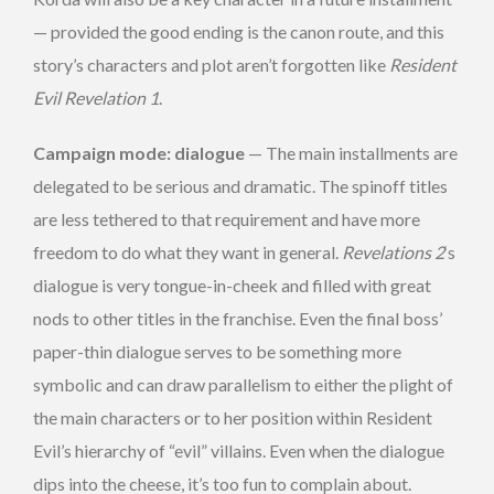
— provided the good ending is the canon route, and this
story’s characters and plot aren’t forgotten like
Resident
Evil Revelation 1
.
Campaign mode: dialogue
— The main installments are
delegated to be serious and dramatic. The spinoff titles
are less tethered to that requirement and have more
freedom to do what they want in general.
Revelations 2
‘s
dialogue is very tongue-in-cheek and filled with great
nods to other titles in the franchise. Even the final boss’
paper-thin dialogue serves to be something more
symbolic and can draw parallelism to either the plight of
the main characters or to her position within Resident
Evil’s hierarchy of “evil” villains. Even when the dialogue
dips into the cheese, it’s too fun to complain about.