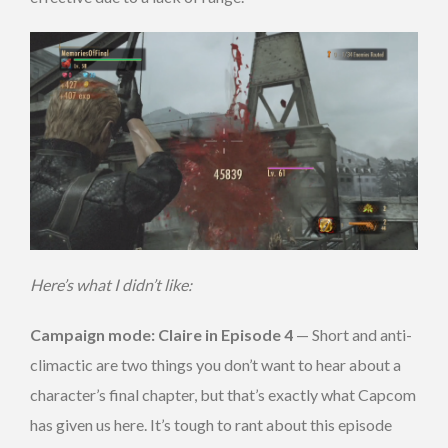
Here’s what I didn’t like:
Campaign mode: Claire in Episode 4
— Short and anti-
climactic are two things you don’t want to hear about a
character’s final chapter, but that’s exactly what Capcom
has given us here. It’s tough to rant about this episode