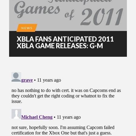
NEWS
XBLA FANS ANTICIPATED 2011
XBLA GAME RELEASES: G-M