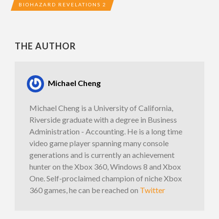
BIOHAZARD REVELATIONS 2
THE AUTHOR
Michael Cheng
Michael Cheng is a University of California,
Riverside graduate with a degree in Business
Administration - Accounting. He is a long time
video game player spanning many console
generations and is currently an achievement
hunter on the Xbox 360, Windows 8 and Xbox
One. Self-proclaimed champion of niche Xbox
360 games, he can be reached on
Twitter