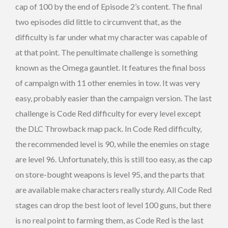
cap of 100 by the end of Episode 2’s content. The final
two episodes did little to circumvent that, as the
difficulty is far under what my character was capable of
at that point. The penultimate challenge is something
known as the Omega gauntlet. It features the final boss
of campaign with 11 other enemies in tow. It was very
easy, probably easier than the campaign version. The last
challenge is Code Red difficulty for every level except
the DLC Throwback map pack. In Code Red difficulty,
the recommended level is 90, while the enemies on stage
are level 96. Unfortunately, this is still too easy, as the cap
on store-bought weapons is level 95, and the parts that
are available make characters really sturdy. All Code Red
stages can drop the best loot of level 100 guns, but there
is no real point to farming them, as Code Red is the last