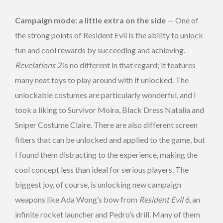
Campaign mode: a little extra on the side
— One of
the strong points of Resident Evil is the ability to unlock
fun and cool rewards by succeeding and achieving.
Revelations 2
is no different in that regard; it features
many neat toys to play around with if unlocked. The
unlockable costumes are particularly wonderful, and I
took a liking to Survivor Moira, Black Dress Natalia and
Sniper Costume Claire. There are also different screen
filters that can be unlocked and applied to the game, but
I found them distracting to the experience, making the
cool concept less than ideal for serious players. The
biggest joy, of course, is unlocking new campaign
weapons like Ada Wong’s bow from
Resident Evil 6
, an
infinite rocket launcher and Pedro’s drill. Many of them