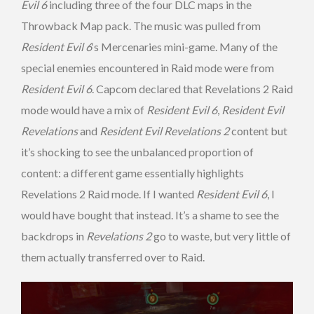
Evil 6
including three of the four DLC maps in the
Throwback Map pack. The music was pulled from
Resident Evil 6
‘s Mercenaries mini-game. Many of the
special enemies encountered in Raid mode were from
Resident Evil 6
. Capcom declared that Revelations 2 Raid
mode would have a mix of
Resident Evil 6
,
Resident Evil
Revelations
and
Resident Evil Revelations 2
content but
it’s shocking to see the unbalanced proportion of
content: a different game essentially highlights
Revelations 2 Raid mode. If I wanted
Resident Evil 6
, I
would have bought that instead. It’s a shame to see the
backdrops in
Revelations 2
go to waste, but very little of
them actually transferred over to Raid.