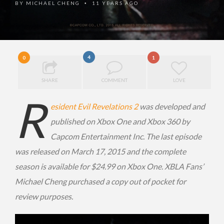
BY
MICHAEL CHENG
11 YEARS AGO
•
4
0
1
SHARE
COMMENT
LOVE
R
esident Evil Revelations 2
was developed and
published on Xbox One and Xbox 360 by
Capcom Entertainment Inc. The last episode
was released on March 17, 2015 and the complete
season is available for $24.99 on Xbox One. XBLA Fans’
Michael Cheng purchased a copy out of pocket for
review purposes.