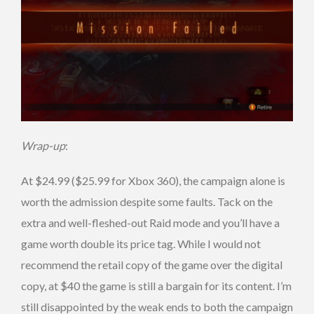
Wrap-up
:
At $24.99 ($25.99 for Xbox 360), the campaign alone is
worth the admission despite some faults. Tack on the
extra and well-fleshed-out Raid mode and you’ll have a
game worth double its price tag. While I would not
recommend the retail copy of the game over the digital
copy, at $40 the game is still a bargain for its content. I’m
still disappointed by the weak ends to both the campaign