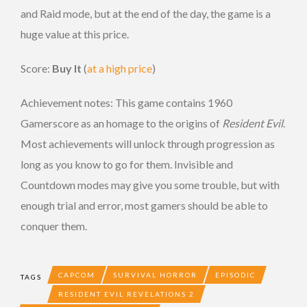
and Raid mode, but at the end of the day, the game is a
huge value at this price.
Score:
Buy It
(
at a high price
)
Achievement notes: This game contains 1960
Gamerscore as an homage to the origins of
Resident Evil
.
Most achievements will unlock through progression as
long as you know to go for them. Invisible and
Countdown modes may give you some trouble, but with
enough trial and error, most gamers should be able to
conquer them.
CAPCOM
SURVIVAL HORROR
EPISODIC
TAGS
RESIDENT EVIL REVELATIONS 2