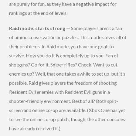
are purely for fun, as they have a negative impact for
rankings at the end of levels.
Raid mode: starts strong
— Some players aren’t a fan
of ammo conservation or puzzles. This mode solves all of
their problems. In Raid mode, you have one goal: to
survive. How you do it is completely up to you. Fan of
shotguns? Go for it. Sniper rifles? Check. Want to cut
enemies up? Well, that one takes awhile to set up, but it’s
possible. Raid gives players the freedom of shooting
Resident Evil enemies with Resident Evil guns in a
shooter-friendly environment. Best of all? Both split-
screen and online co-op are available. (Xbox One has yet
to see the online co-op patch; though, the other consoles
have already received it.)