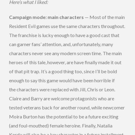
Here’s what I liked:
Campaign mode: main characters
— Most of the main
Resident Evil games use the same characters throughout.
The franchise is lucky enough to have a good cast that
can garner fans’ attention, and, unfortunately, many
characters never see any modern screen time. The main
heroes of this tale, however, are have finally made it out
of that pit trap. It’s a good thing too, since I’ll be bold
enough to say this game would have been horrible if
the characters were replaced with Jill, Chris or Leon.
Claire and Barry are welcome protagonists who are
tested veterans back for another round, while newcomer
Moira Burton has the potential to be a future exciting
(and foul-mouthed) female heroine. Finally, Natalia
Korda will also be a key character in a future installment