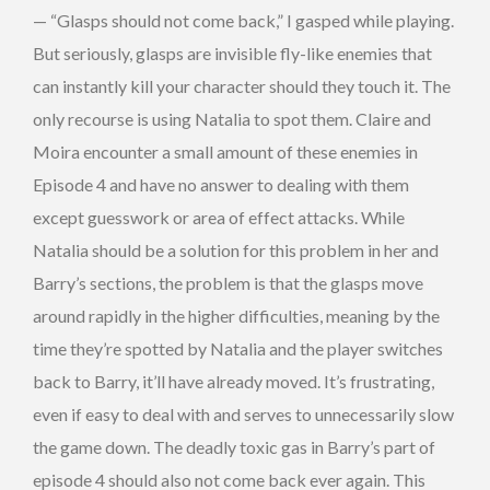
— “Glasps should not come back,” I gasped while playing.
But seriously, glasps are invisible fly-like enemies that
can instantly kill your character should they touch it. The
only recourse is using Natalia to spot them. Claire and
Moira encounter a small amount of these enemies in
Episode 4 and have no answer to dealing with them
except guesswork or area of effect attacks. While
Natalia should be a solution for this problem in her and
Barry’s sections, the problem is that the glasps move
around rapidly in the higher difficulties, meaning by the
time they’re spotted by Natalia and the player switches
back to Barry, it’ll have already moved. It’s frustrating,
even if easy to deal with and serves to unnecessarily slow
the game down. The deadly toxic gas in Barry’s part of
episode 4 should also not come back ever again. This