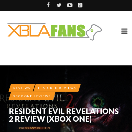
REVIEWS
FEATURED REVIEWS
XBOX ONE REVIEWS
RESIDENT EVIL REVELATIONS
2 REVIEW (XBOX ONE)