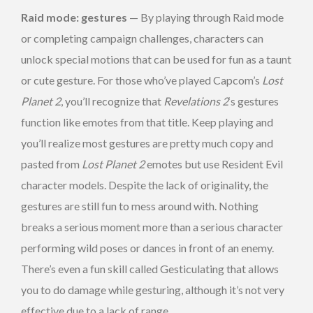
Raid mode: gestures
— By playing through Raid mode
or completing campaign challenges, characters can
unlock special motions that can be used for fun as a taunt
or cute gesture. For those who’ve played Capcom’s
Lost
Planet 2
, you’ll recognize that
Revelations 2
‘s gestures
function like emotes from that title. Keep playing and
you’ll realize most gestures are pretty much copy and
pasted from
Lost Planet 2
emotes but use Resident Evil
character models. Despite the lack of originality, the
gestures are still fun to mess around with. Nothing
breaks a serious moment more than a serious character
performing wild poses or dances in front of an enemy.
There’s even a fun skill called Gesticulating that allows
you to do damage while gesturing, although it’s not very
effective due to a lack of range.