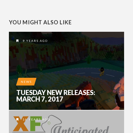
YOU MIGHT ALSO LIKE
9 YEARS AGO
NEWS
TUESDAY NEW RELEASES:
MARCH 7, 2017
16 YEARS AGO