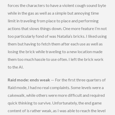
forces the characters to have a violent cough sound byte
while in the gas as well as a simple but annoying time
limit in traveling from place to place and performing
actions that slows things down. One more feature I’m not
too particularly fond of was Natalia’s bricks. I liked using
them but having to fetch them after each use as well as
losing the brick while traveling to a new location made
them too much hassle to use often. I left the brick work
to the AI.
Raid mode: ends weak
— For the first three quarters of
Raid mode, I had no real complaints. Some levels were a
cakewalk, while others were more difficult and required
quick thinking to survive. Unfortunately, the end game
content of is rather weak, as I was able to reach the level