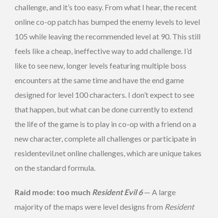
challenge, and it’s too easy. From what I hear, the recent
online co-op patch has bumped the enemy levels to level
105 while leaving the recommended level at 90. This still
feels like a cheap, ineffective way to add challenge. I’d
like to see new, longer levels featuring multiple boss
encounters at the same time and have the end game
designed for level 100 characters. I don’t expect to see
that happen, but what can be done currently to extend
the life of the game is to play in co-op with a friend on a
new character, complete all challenges or participate in
residentevil.net online challenges, which are unique takes
on the standard formula.
Raid mode: too much
Resident Evil 6
— A large
majority of the maps were level designs from
Resident