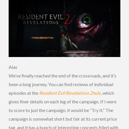
Alas
We’ve finally reached the end of the crossroads, and it’s
been a long journey. You can find reviews of individual
episodes at the
Resident Evil Revelations 2
hub
, which
gives finer details on each leg of the campaign. If I were
to score to just the campaign, it would be “Try It.” The
campaign is somewhat short but fair at its current price
tag, and it has a bunch of interesting concepts filled with