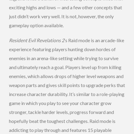
exciting highs and lows — and a few other concepts that
just didn’t work very well. It is not, however, the only
gameplay option available.
Resident Evil Revelations 2
‘s Raid mode is an arcade-like
experience featuring players hunting down hordes of
enemies in an arena-like setting while trying to survive
and ultimately reach a goal. Players level up from killing
enemies, which allows drops of higher level weapons and
weapon parts and gives skill points to upgrade perks that
increase character durability. It’s similar to a role-playing
game in which you play to see your character grow
stronger, tackle harder levels, progress forward and
hopefully beat the toughest challenges. Raid mode is
addicting to play through and features 15 playable