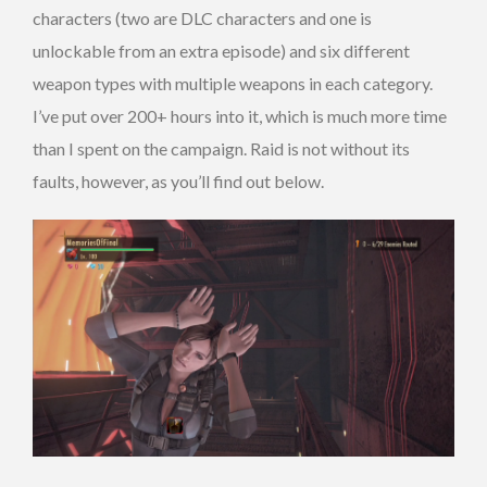
characters (two are DLC characters and one is
unlockable from an extra episode) and six different
weapon types with multiple weapons in each category.
I’ve put over 200+ hours into it, which is much more time
than I spent on the campaign. Raid is not without its
faults, however, as you’ll find out below.