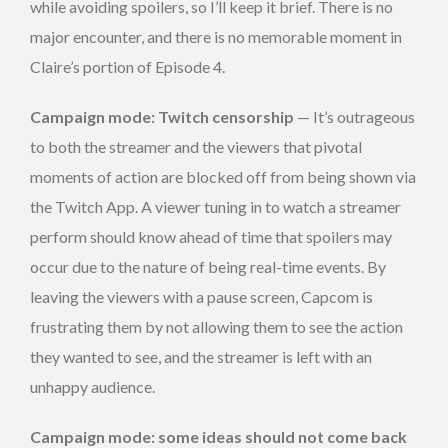
while avoiding spoilers, so I’ll keep it brief. There is no
major encounter, and there is no memorable moment in
Claire’s portion of Episode 4.
Campaign mode: Twitch censorship
— It’s outrageous
to both the streamer and the viewers that pivotal
moments of action are blocked off from being shown via
the Twitch App. A viewer tuning in to watch a streamer
perform should know ahead of time that spoilers may
occur due to the nature of being real-time events. By
leaving the viewers with a pause screen, Capcom is
frustrating them by not allowing them to see the action
they wanted to see, and the streamer is left with an
unhappy audience.
Campaign mode: some ideas should not come back