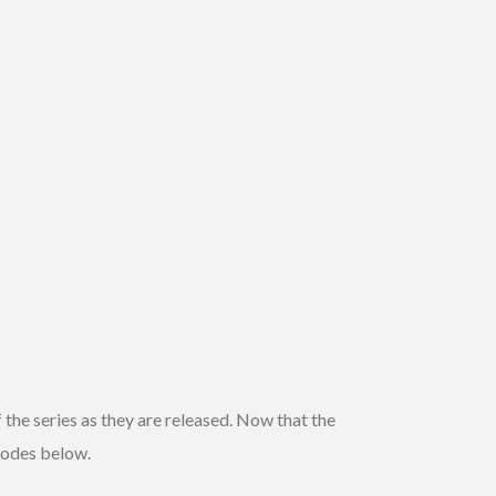
 the series as they are released. Now that the
isodes below.