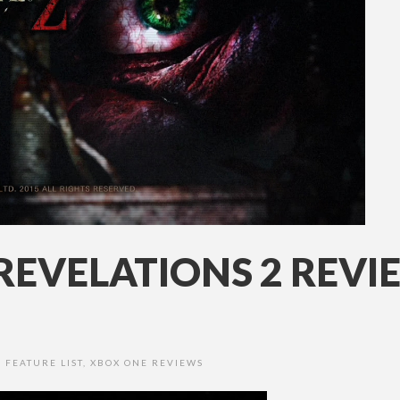
 REVELATIONS 2 REV
,
FEATURE LIST
,
XBOX ONE REVIEWS