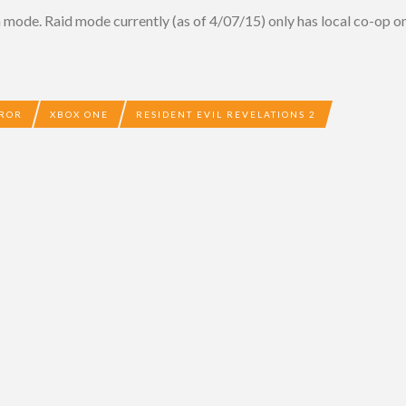
n mode. Raid mode currently (as of 4/07/15) only has local co-op
RROR
XBOX ONE
RESIDENT EVIL REVELATIONS 2