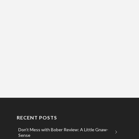
RECENT POSTS
Don’t Mess with Bober Review: A Little Gnaw-
Sense