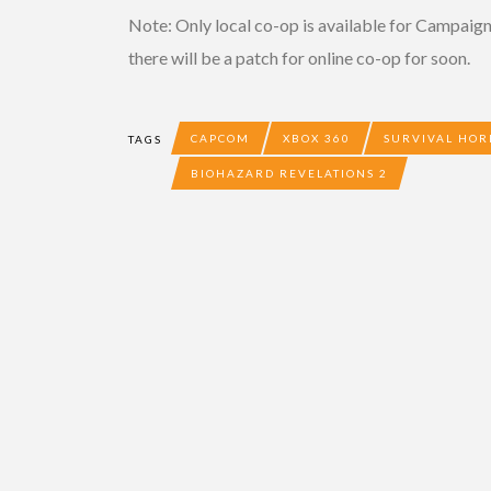
Note: Only local co-op is available for Campaig
there will be a patch for online co-op for soon.
CAPCOM
XBOX 360
SURVIVAL HO
TAGS
BIOHAZARD REVELATIONS 2