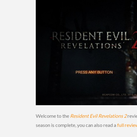
Welcome to the
Resident Evil Revelations 2
revie
season is complete, you can also read a
full revie