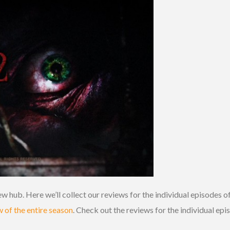
w hub. Here we’ll collect our reviews for the individual episodes of
w of the entire season
. Check out the reviews for the individual ep