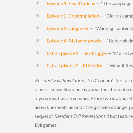
Episode 1: Penal Colony
— “The campaign le
Episode 2: Contemplation
— “Claire’s camp
Episode 3: Judgment
— “Warning: contents 
Episode 4: Metamorphosis
— “Underwhelmi
Extra Episode 1: The Struggle
— “Moira Gear
Extra Episode 2: Little Miss
— “What if Reve
Resident Evil Revelations 2
is Capcom’s first atte
players know. Story one is about the abduction o
mysterious hostile enemies. Story two is about Ba
arrival, he meets an odd little girl with stranger
sequel of
Resident Evil Revelations 1
but feature
Evil games.