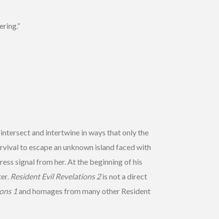
ring.”
 intersect and intertwine in ways that only the
urvival to escape an unknown island faced with
ess signal from her. At the beginning of his
ter.
Resident Evil Revelations 2
is not a direct
ions 1
and homages from many other Resident