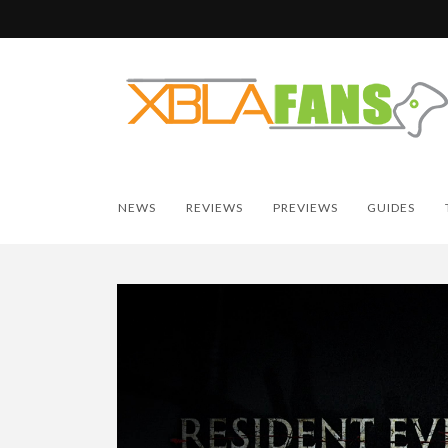
NEWS
REVIEWS
PREVIEWS
GUIDES