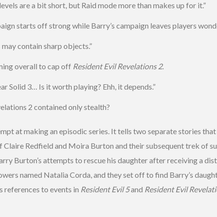
vels are a bit short, but Raid mode more than makes up for it.”
aign starts off strong while Barry’s campaign leaves players wonde
may contain sharp objects.”
ng overall to cap off
Resident Evil Revelations 2
.
 Solid 3… Is it worth playing? Ehh, it depends.”
lations 2 contained only stealth?
mpt at making an episodic series. It tells two separate stories that
f Claire Redfield and Moira Burton and their subsequent trek of s
rry Burton’s attempts to rescue his daughter after receiving a distr
 powers named Natalia Corda, and they set off to find Barry’s daugh
s references to events in
Resident Evil 5
and
Resident Evil Revelat