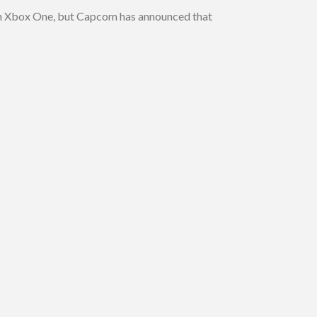
 on Xbox One, but Capcom has announced that