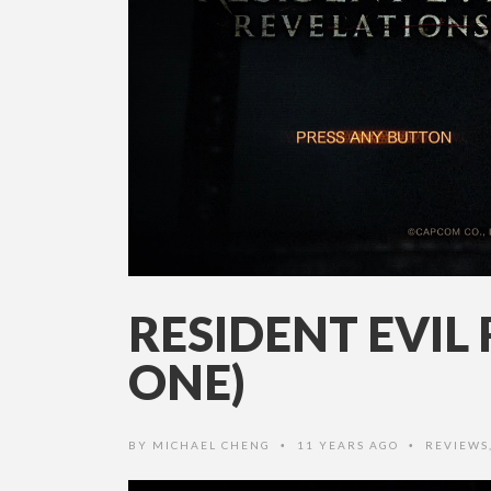
RESIDENT EVIL
ONE)
BY
MICHAEL CHENG
11 YEARS AGO
REVIEWS
•
•