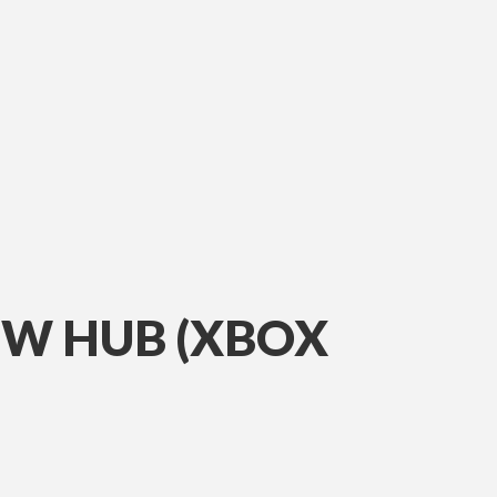
IEW HUB (XBOX