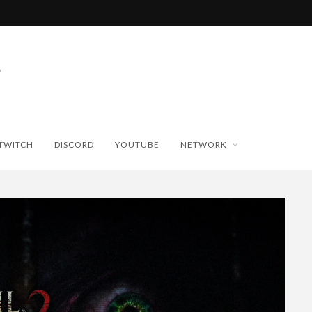
TWITCH
DISCORD
YOUTUBE
NETWORK