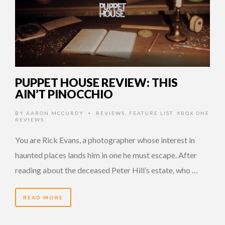
PUPPET HOUSE REVIEW: THIS
AIN’T PINOCCHIO
BY
AARON MCCURDY
REVIEWS
,
FEATURE LIST
,
XBOX ONE
•
REVIEWS
You are Rick Evans, a photographer whose interest in
haunted places lands him in one he must escape. After
reading about the deceased Peter Hill’s estate, who …
READ MORE