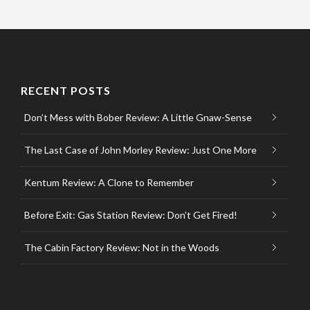
RECENT POSTS
Don’t Mess with Bober Review: A Little Gnaw-Sense
The Last Case of John Morley Review: Just One More
Kentum Review: A Clone to Remember
Before Exit: Gas Station Review: Don’t Get Fired!
The Cabin Factory Review: Not in the Woods