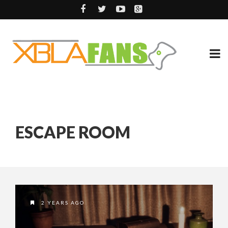
ESCAPE ROOM
2 YEARS AGO