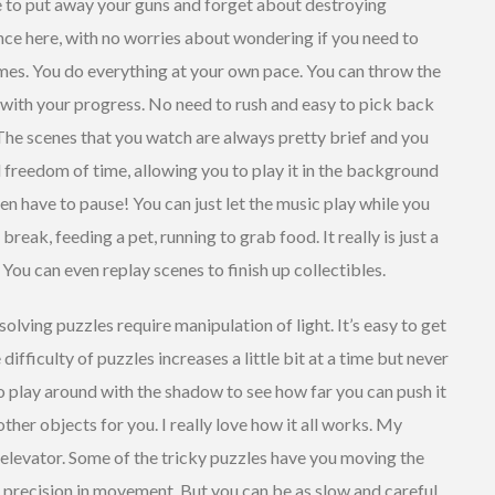
e to put away your guns and forget about destroying
ence here, with no worries about wondering if you need to
ames. You do everything at your own pace. You can throw the
 with your progress. No need to rush and easy to pick back
 The scenes that you watch are always pretty brief and you
l freedom of time, allowing you to play it in the background
en have to pause! You can just let the music play while you
eak, feeding a pet, running to grab food. It really is just a
You can even replay scenes to finish up collectibles.
olving puzzles require manipulation of light. It’s easy to get
difficulty of puzzles increases a little bit at a time but never
o play around with the shadow to see how far you can push it
ther objects for you. I really love how it all works. My
n elevator. Some of the tricky puzzles have you moving the
ng precision in movement. But you can be as slow and careful