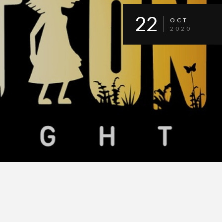
22
OCT
2020