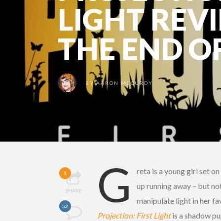
LIGHT REVI
THE END O
BY
AARON MCCURDY
G
reta is a young girl set 
1
up running away – but not 
SHARE
manipulate light in her f
52
Projection: First Light
is a shadow pup