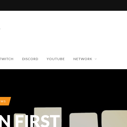
TWITCH
DISCORD
YOUTUBE
NETWORK
EWS
N FIRST