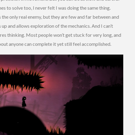
s to solve too, I never felt I was doing the same thing.
s the only real enemy, but they are few and far between and
ngs up and allows exploration of the mechanics. And I can’t
res thinking. Most people won’t get stuck for very long, and
bout anyone can complete it yet still feel accomplished.