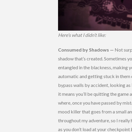
Here’s what I didn’t like:
Consumed by Shadows —
Not surp
shadow that’s created. Sometimes you’
entangled in the blackness, making yo
automatic and getting stuck in them 
bypass walls by accident, looking as 
it means you’ll be quitting the game 
where, once you have passed by mistak
mood killer that goes from a small a
throughout my adventure, so I really 
as you don’t load at your checkpoint b