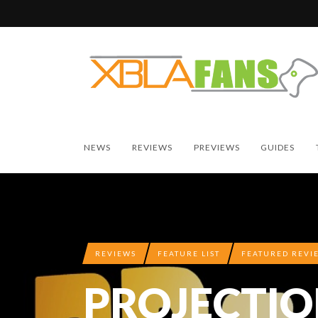
NEWS
REVIEWS
PREVIEWS
GUIDES
REVIEWS
FEATURE LIST
FEATURED REVI
PROJECTIO