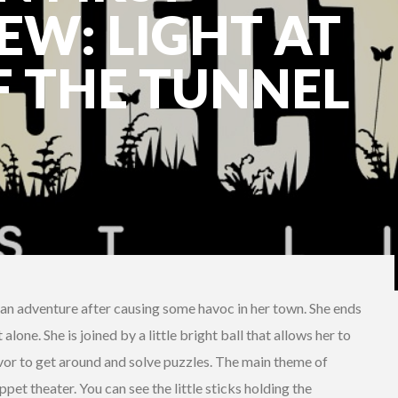
EW: LIGHT AT
F THE TUNNEL
on an adventure after causing some havoc in her town. She ends
alone. She is joined by a little bright ball that allows her to
avor to get around and solve puzzles. The main theme of
pet theater. You can see the little sticks holding the