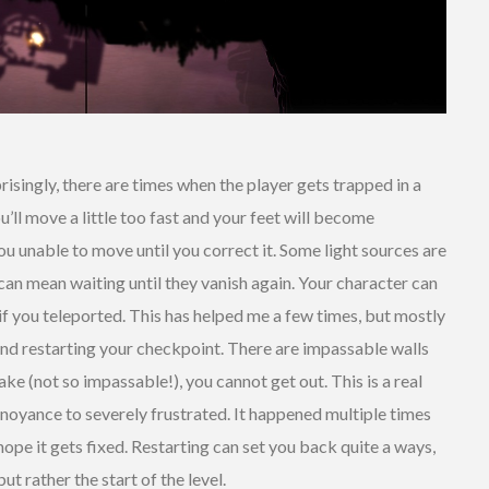
risingly, there are times when the player gets trapped in a
ll move a little too fast and your feet will become
u unable to move until you correct it. Some light sources are
can mean waiting until they vanish again. Your character can
if you teleported. This has helped me a few times, but mostly
and restarting your checkpoint. There are impassable walls
e (not so impassable!), you cannot get out. This is a real
nnoyance to severely frustrated. It happened multiple times
hope it gets fixed. Restarting can set you back quite a ways,
ut rather the start of the level.