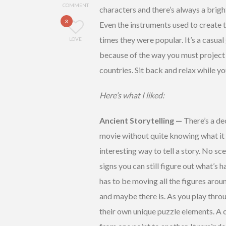
COMMENT
characters and there’s always a brigh
3
Even the instruments used to create 
times they were popular. It’s a casua
LOVE
because of the way you must project t
countries. Sit back and relax while y
Here’s what I liked:
Ancient Storytelling —
There’s a de
movie without quite knowing what it w
interesting way to tell a story. No s
signs you can still figure out what’s 
has to be moving all the figures arou
and maybe there is. As you play throu
their own unique puzzle elements. A c