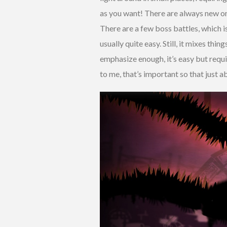
as you want! There are always new one
There are a few boss battles, which i
usually quite easy. Still, it mixes thi
emphasize enough, it’s easy but requi
to me, that’s important so that just a