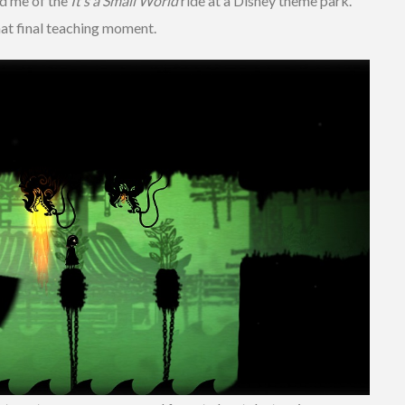
ed me of the
It’s a Small World
ride at a Disney theme park.
hat final teaching moment.