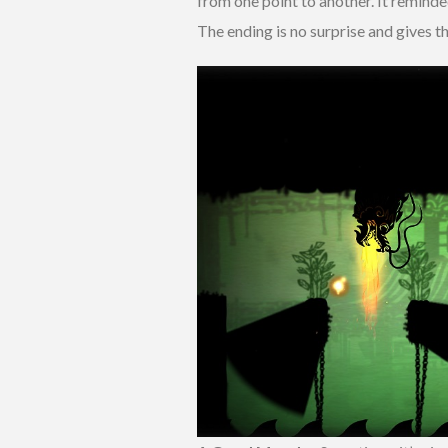
from one point to another. It remind
The ending is no surprise and gives t