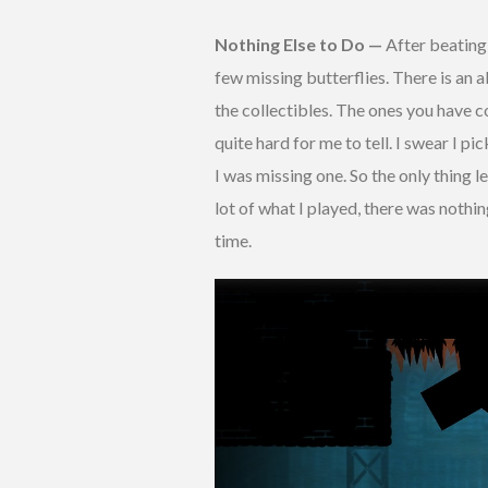
Nothing Else to Do —
After beating 
few missing butterflies. There is an 
the collectibles. The ones you have col
quite hard for me to tell. I swear I pi
I was missing one. So the only thing l
lot of what I played, there was noth
time.