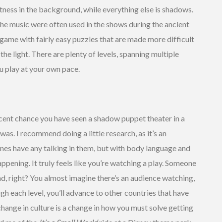
tness in the background, while everything else is shadows.
the music were often used in the shows during the ancient
l game with fairly easy puzzles that are made more difficult
he light. There are plenty of levels, spanning multiple
ou play at your own pace.
cent chance you have seen a shadow puppet theater in a
as. I recommend doing a little research, as it’s an
cenes have any talking in them, but with body language and
happening. It truly feels like you’re watching a play. Someone
nd, right? You almost imagine there’s an audience watching,
gh each level, you’ll advance to other countries that have
hange in culture is a change in how you must solve getting