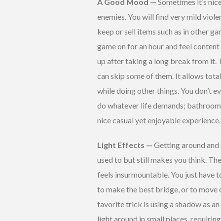
A Good Mood —
Sometimes it’s nic
enemies. You will find very mild viol
keep or sell items such as in other g
game on for an hour and feel content
up after taking a long break from it.
can skip some of them. It allows tota
while doing other things. You don’t ev
do whatever life demands; bathroom br
nice casual yet enjoyable experience. 
Light Effects —
Getting around and s
used to but still makes you think. The 
feels insurmountable. You just have t
to make the best bridge, or to move o
favorite trick is using a shadow as a
light around in small places, requiri