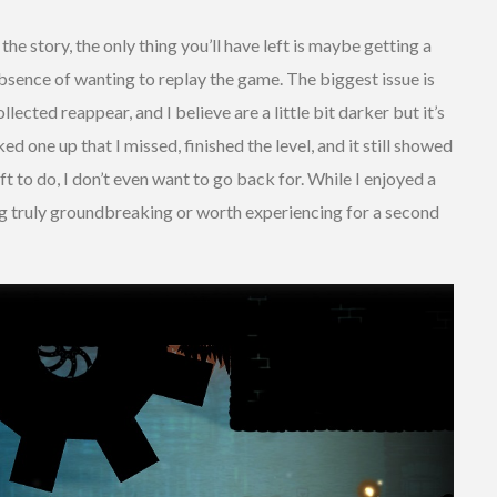
the story, the only thing you’ll have left is maybe getting a
absence of wanting to replay the game. The biggest issue is
lected reappear, and I believe are a little bit darker but it’s
cked one up that I missed, finished the level, and it still showed
eft to do, I don’t even want to go back for. While I enjoyed a
ing truly groundbreaking or worth experiencing for a second