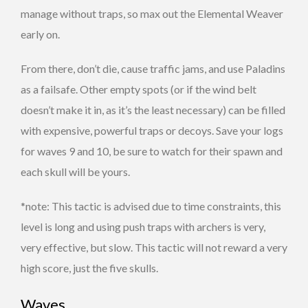
manage without traps, so max out the Elemental Weaver
early on.
From there, don’t die, cause traffic jams, and use Paladins
as a failsafe. Other empty spots (or if the wind belt
doesn’t make it in, as it’s the least necessary) can be filled
with expensive, powerful traps or decoys. Save your logs
for waves 9 and 10, be sure to watch for their spawn and
each skull will be yours.
*note: This tactic is advised due to time constraints, this
level is long and using push traps with archers is very,
very effective, but slow. This tactic will not reward a very
high score, just the five skulls.
Waves