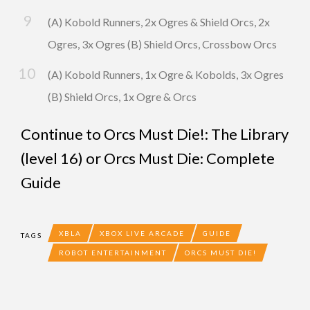
(A) Kobold Runners, 2x Ogres & Shield Orcs, 2x
Ogres, 3x Ogres (B) Shield Orcs, Crossbow Orcs
(A) Kobold Runners, 1x Ogre & Kobolds, 3x Ogres
(B) Shield Orcs, 1x Ogre & Orcs
Continue to
Orcs Must Die!: The Library
(level 16)
or
Orcs Must Die: Complete
Guide
XBLA
XBOX LIVE ARCADE
GUIDE
TAGS
ROBOT ENTERTAINMENT
ORCS MUST DIE!