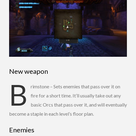
New weapon
B
rimstone – Sets enemies that pass over it on
fire for a short time. It’ll usually take out any
basic Orcs that pass over it, and will eventually
become a staple in each level’s floor plan.
Enemies