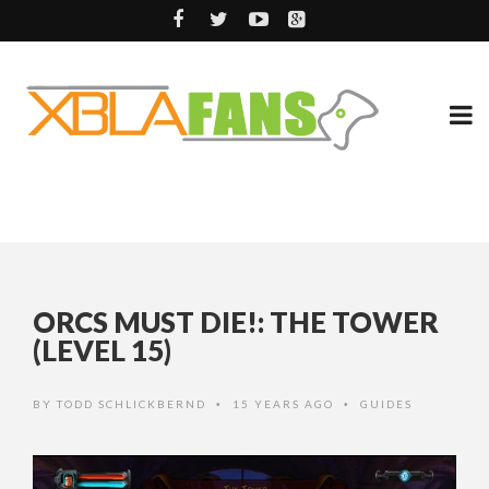
ORCS MUST DIE!: THE TOWER
(LEVEL 15)
BY
TODD SCHLICKBERND
15 YEARS AGO
GUIDES
•
•