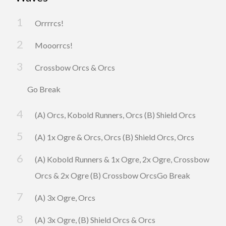
Orrrrcs!
Mooorrcs!
Crossbow Orcs & Orcs
Go Break
(A) Orcs, Kobold Runners, Orcs (B) Shield Orcs
(A) 1x Ogre & Orcs, Orcs (B) Shield Orcs, Orcs
(A) Kobold Runners & 1x Ogre, 2x Ogre, Crossbow
Orcs & 2x Ogre (B) Crossbow OrcsGo Break
(A) 3x Ogre, Orcs
(A) 3x Ogre, (B) Shield Orcs & Orcs