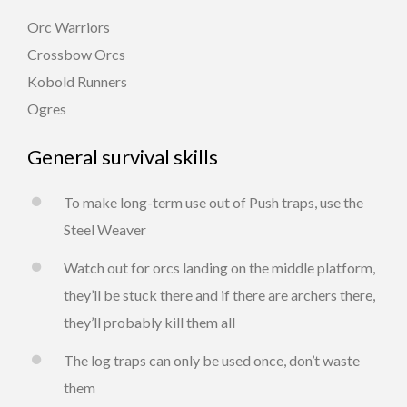
Orc Warriors
Crossbow Orcs
Kobold Runners
Ogres
General survival skills
To make long-term use out of Push traps, use the
Steel Weaver
Watch out for orcs landing on the middle platform,
they’ll be stuck there and if there are archers there,
they’ll probably kill them all
The log traps can only be used once, don’t waste
them