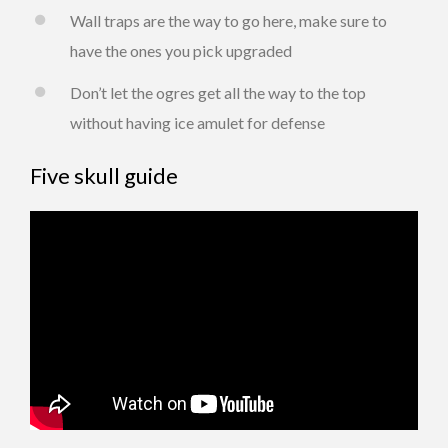
Wall traps are the way to go here, make sure to
have the ones you pick upgraded
Don’t let the ogres get all the way to the top
without having ice amulet for defense
Five skull guide