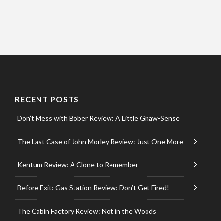
RECENT POSTS
Don’t Mess with Bober Review: A Little Gnaw-Sense
The Last Case of John Morley Review: Just One More
Kentum Review: A Clone to Remember
Before Exit: Gas Station Review: Don’t Get Fired!
The Cabin Factory Review: Not in the Woods