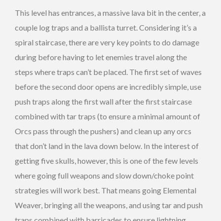
This level has entrances, a massive lava bit in the center, a
couple log traps and a ballista turret. Considering it’s a
spiral staircase, there are very key points to do damage
during before having to let enemies travel along the
steps where traps can’t be placed. The first set of waves
before the second door opens are incredibly simple, use
push traps along the first wall after the first staircase
combined with tar traps (to ensure a minimal amount of
Orcs pass through the pushers) and clean up any orcs
that don’t land in the lava down below. In the interest of
getting five skulls, however, this is one of the few levels
where going full weapons and slow down/choke point
strategies will work best. That means going Elemental
Weaver, bringing all the weapons, and using tar and push
traps combined with barricades to ensure lightning