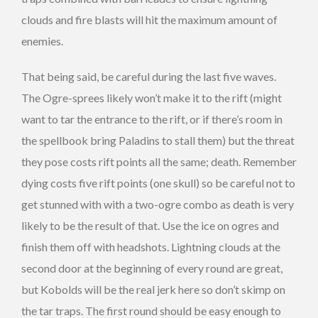
clouds and fire blasts will hit the maximum amount of
enemies.
That being said, be careful during the last five waves.
The Ogre-sprees likely won’t make it to the rift (might
want to tar the entrance to the rift, or if there’s room in
the spellbook bring Paladins to stall them) but the threat
they pose costs rift points all the same; death. Remember
dying costs five rift points (one skull) so be careful not to
get stunned with with a two-ogre combo as death is very
likely to be the result of that. Use the ice on ogres and
finish them off with headshots. Lightning clouds at the
second door at the beginning of every round are great,
but Kobolds will be the real jerk here so don’t skimp on
the tar traps. The first round should be easy enough to