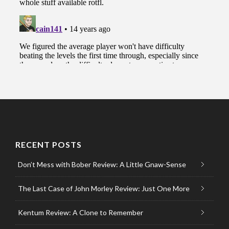
RECENT POSTS
Don’t Mess with Bober Review: A Little Gnaw-Sense
The Last Case of John Morley Review: Just One More
Kentum Review: A Clone to Remember