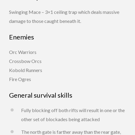
Swinging Mace – 3×1 ceiling trap which deals massive
damage to those caught beneath it.
Enemies
Orc Warriors
Crossbow Orcs
Kobold Runners
Fire Ogres
General survival skills
Fully blocking off both rifts will result in one or the
other set of blockades being attacked
The north gate is farther away than the rear gate,