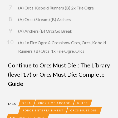
(A) Orcs, Kobold Runners (B) 2x Fire Ogre
(A) Orcs (Stream) (B) Archers
(A) Archers (B) OrcsGo Break
(A) 1x Fire Ogre & Crossbow Orcs, Orcs, Kobold
Runners (B) Orcs, 1x Fire Ogre, Orcs
Continue to
Orcs Must Die!: The Library
(level 17)
or
Orcs Must Die: Complete
Guide
XBLA
XBOX LIVE ARCADE
GUIDE
TAGS
ROBOT ENTERTAINMENT
ORCS MUST DIE!
MICROSOFT STUDIOS