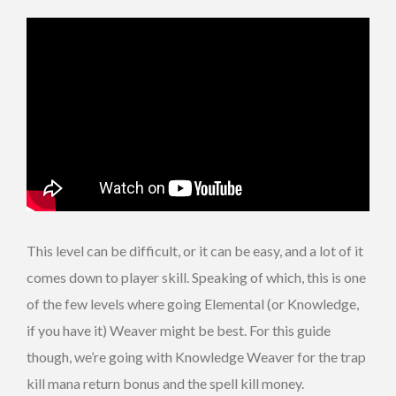
This level can be difficult, or it can be easy, and a lot of it
comes down to player skill. Speaking of which, this is one
of the few levels where going Elemental (or Knowledge,
if you have it) Weaver might be best. For this guide
though, we’re going with Knowledge Weaver for the trap
kill mana return bonus and the spell kill money.