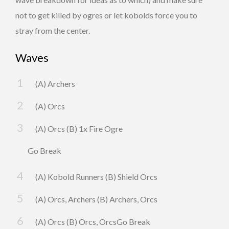
not to get killed by ogres or let kobolds force you to
stray from the center.
Waves
(A) Archers
(A) Orcs
(A) Orcs (B) 1x Fire Ogre
Go Break
(A) Kobold Runners (B) Shield Orcs
(A) Orcs, Archers (B) Archers, Orcs
(A) Orcs (B) Orcs, OrcsGo Break