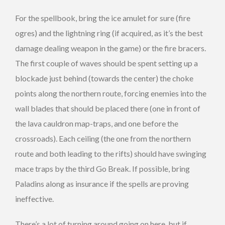
For the spellbook, bring the ice amulet for sure (fire
ogres) and the lightning ring (if acquired, as it’s the best
damage dealing weapon in the game) or the fire bracers.
The first couple of waves should be spent setting up a
blockade just behind (towards the center) the choke
points along the northern route, forcing enemies into the
wall blades that should be placed there (one in front of
the lava cauldron map-traps, and one before the
crossroads). Each ceiling (the one from the northern
route and both leading to the rifts) should have swinging
mace traps by the third Go Break. If possible, bring
Paladins along as insurance if the spells are proving
ineffective.
There’s a lot of turning around going on here, but if