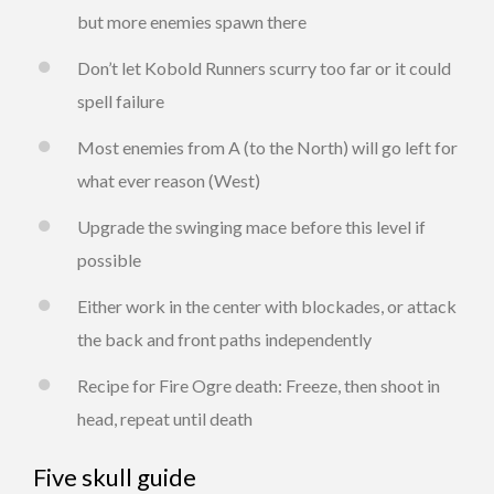
but more enemies spawn there
Don’t let Kobold Runners scurry too far or it could
spell failure
Most enemies from A (to the North) will go left for
what ever reason (West)
Upgrade the swinging mace before this level if
possible
Either work in the center with blockades, or attack
the back and front paths independently
Recipe for Fire Ogre death: Freeze, then shoot in
head, repeat until death
Five skull guide