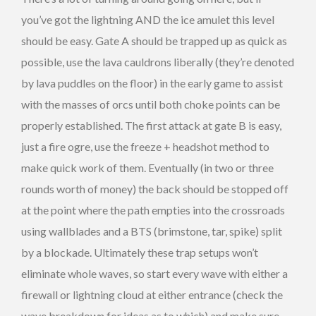
you’ve got the lightning AND the ice amulet this level
should be easy. Gate A should be trapped up as quick as
possible, use the lava cauldrons liberally (they’re denoted
by lava puddles on the floor) in the early game to assist
with the masses of orcs until both choke points can be
properly established. The first attack at gate B is easy,
just a fire ogre, use the freeze + headshot method to
make quick work of them. Eventually (in two or three
rounds worth of money) the back should be stopped off
at the point where the path empties into the crossroads
using wallblades and a BTS (brimstone, tar, spike) split
by a blockade. Ultimately these trap setups won’t
eliminate whole waves, so start every wave with either a
firewall or lightning cloud at either entrance (check the
wave breakdown for ideas as to which) and make sure