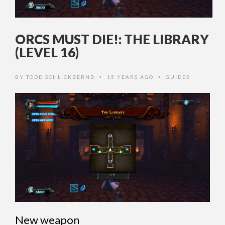
ORCS MUST DIE!: THE LIBRARY
(LEVEL 16)
BY
TODD SCHLICKBERND
15 YEARS AGO
GUIDES
•
•
New weapon