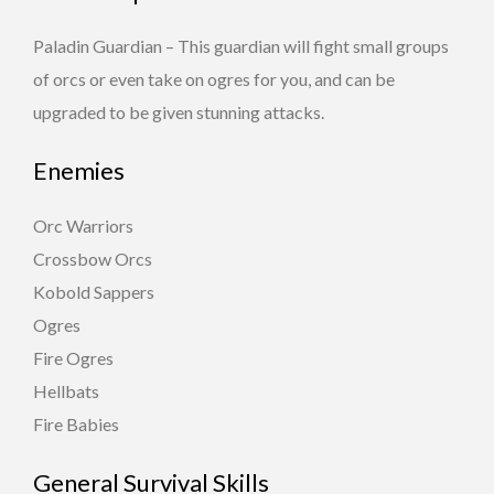
Paladin Guardian – This guardian will fight small groups
of orcs or even take on ogres for you, and can be
upgraded to be given stunning attacks.
Enemies
Orc Warriors
Crossbow Orcs
Kobold Sappers
Ogres
Fire Ogres
Hellbats
Fire Babies
General Survival Skills