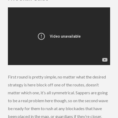
First round is pretty simple, no matter what the desired
strategy is here block off one of the routes, doesn’t
matter which one, it’s all symmetrical. Sappers are going
to be a real problem here though, so on the second wave
be ready for them to rush at any blockades that have
been placed in the map, or guardians if they’re closer.