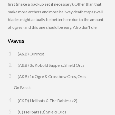
first (make a backup set if necessary). Other than that,
make more archers and more hallway death traps (wall
blades might actually be better here due to the amount
of ogres) and this one should be easy. Also don’t die.
Waves
(A&B) Orrrrcs!
(A&B) 3x Kobold Sappers, Shield Orcs
(A&B) 1x Ogre & Crossbow Orcs, Orcs
Go Break
(C&D) Hellbats & Fire Babies (x2)
(C) Hellbats (B) Shield Orcs