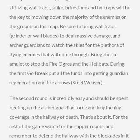
Utilizing wall traps, spike, brimstone and tar traps will be
the key to mowing down the majority of the enemies on
the ground on this map. Be sure to bring wall traps
(grinder or wall blades) to deal massive damage, and
archer guardians to watch the skies for the plethora of
flying enemies that will come through. Bring the ice
amulet to stop the Fire Ogres and the Hellbats. During
the first Go Break put all the funds into getting guardian
regeneration and fire arrows (Steel Weaver).
The second round is incredibly easy and should be spent
beefing up the archer guardian force and lengthening
coverage in the hallway of death. That’s about it. For the
rest of the game watch for the sapper rounds and
remember to defend the hallway with the blockades in it