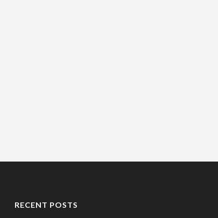
RECENT POSTS