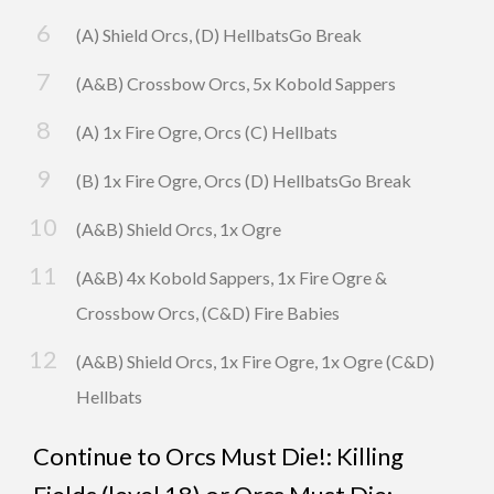
(A) Shield Orcs, (D) HellbatsGo Break
(A&B) Crossbow Orcs, 5x Kobold Sappers
(A) 1x Fire Ogre, Orcs (C) Hellbats
(B) 1x Fire Ogre, Orcs (D) HellbatsGo Break
(A&B) Shield Orcs, 1x Ogre
(A&B) 4x Kobold Sappers, 1x Fire Ogre &
Crossbow Orcs, (C&D) Fire Babies
(A&B) Shield Orcs, 1x Fire Ogre, 1x Ogre (C&D)
Hellbats
Continue to
Orcs Must Die!: Killing