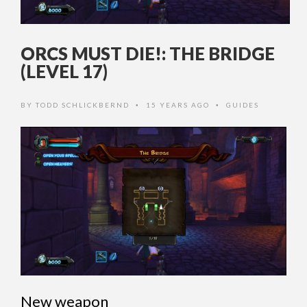
ORCS MUST DIE!: THE BRIDGE
(LEVEL 17)
BY
TODD SCHLICKBERND
15 YEARS AGO
GUIDES
•
•
New weapon