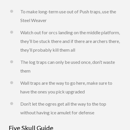
To make long-term use out of Push traps, use the
Steel Weaver
Watch out for orcs landing on the middle platform,
they’ll be stuck there and if there are archers there,
they’ll probably kill them all
The log traps can only be used once, don’t waste
them
Wall traps are the way to go here, make sure to
have the ones you pick upgraded
Don’t let the ogres get all the way to the top
without having ice amulet for defense
Five Skull Guide