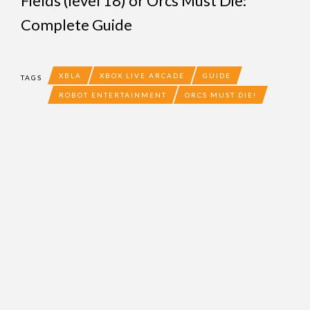
Fields (level 18)
or
Orcs Must Die:
Complete Guide
XBLA
XBOX LIVE ARCADE
GUIDE
TAGS
ROBOT ENTERTAINMENT
ORCS MUST DIE!