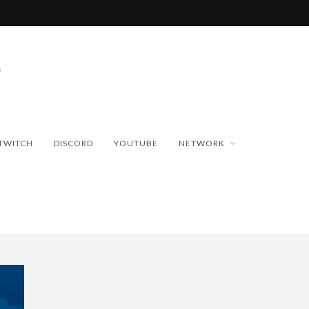
TWITCH
DISCORD
YOUTUBE
NETWORK