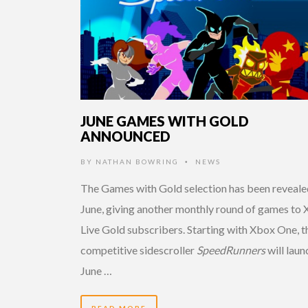
JUNE GAMES WITH GOLD
ANNOUNCED
BY
NATHAN BOWRING
NEWS
•
The Games with Gold selection has been reveale
June, giving another monthly round of games to
Live Gold subscribers. Starting with Xbox One, t
competitive sidescroller
SpeedRunners
will laun
June …
READ MORE