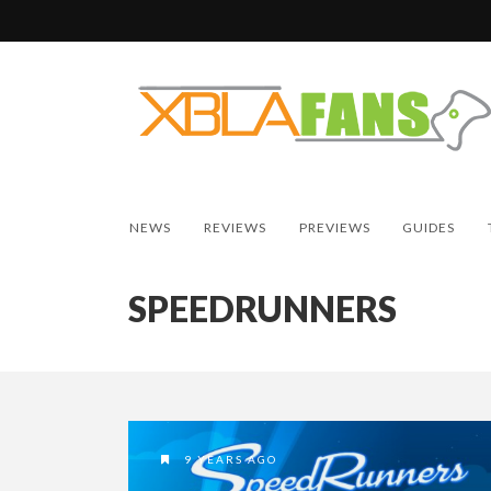
NEWS
REVIEWS
PREVIEWS
GUIDES
SPEEDRUNNERS
9 YEARS AGO