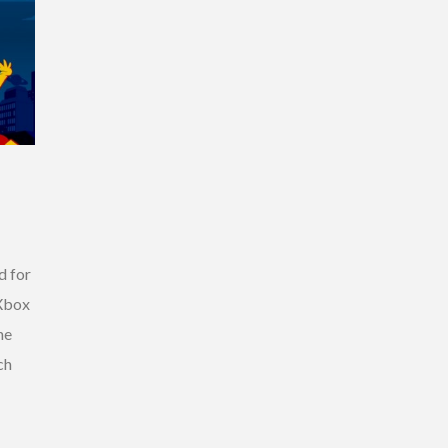
d for
 Xbox
he
ch