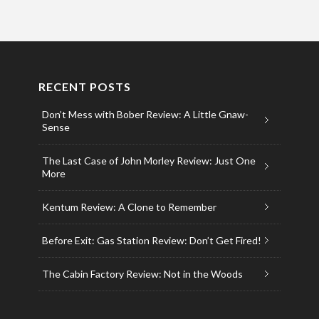
RECENT POSTS
Don’t Mess with Bober Review: A Little Gnaw-
Sense
The Last Case of John Morley Review: Just One
More
Kentum Review: A Clone to Remember
Before Exit: Gas Station Review: Don’t Get Fired!
The Cabin Factory Review: Not in the Woods