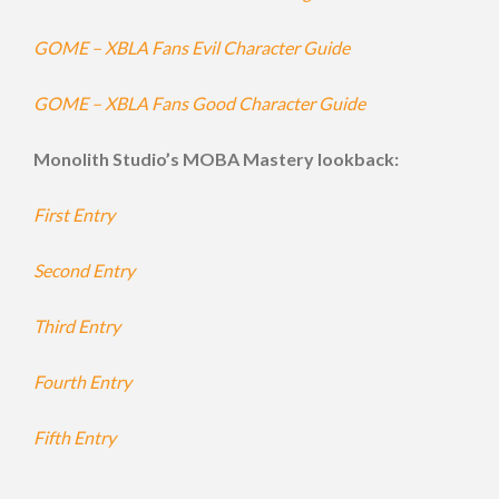
GOME – XBLA Fans Evil Character Guide
GOME – XBLA Fans Good Character Guide
Monolith Studio’s MOBA Mastery lookback:
First Entry
Second Entry
Third Entry
Fourth Entry
Fifth Entry