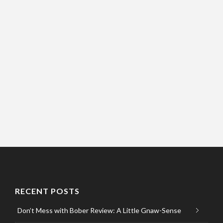
RECENT POSTS
Don’t Mess with Bober Review: A Little Gnaw-Sense