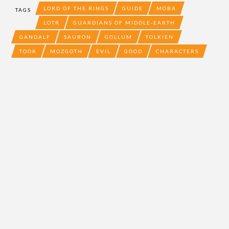
LORD OF THE RINGS
GUIDE
MOBA
TAGS
LOTR
GUARDIANS OF MIDDLE-EARTH
GANDALF
SAURON
GOLLUM
TOLKIEN
TOOK
MOZGOTH
EVIL
GOOD
CHARACTERS