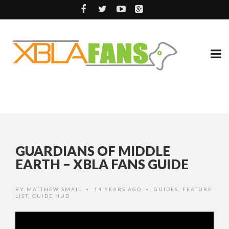
GUARDIANS OF MIDDLE
EARTH – XBLA FANS GUIDE
BY
MATTHEW SMAIL
14 YEARS AGO
GUIDES
,
FEATURE
•
•
LIST
,
GUIDE HUB