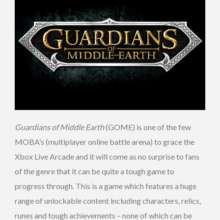
Guardians of Middle Earth
(GOME) is one of the few
MOBA’s (multiplayer online battle arena) to grace the
Xbox Live Arcade and it will come as no surprise to fans
of the genre that it can be quite a tough game to
progress through. This is a game which features a huge
range of unlockable content including characters, relics,
runes and tough achievements – none of which can be