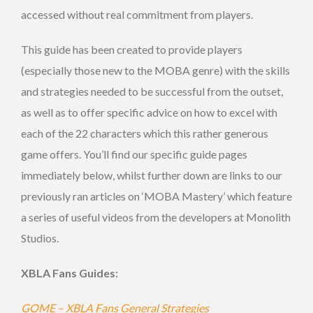
accessed without real commitment from players.
This guide has been created to provide players
(especially those new to the MOBA genre) with the skills
and strategies needed to be successful from the outset,
as well as to offer specific advice on how to excel with
each of the 22 characters which this rather generous
game offers. You’ll find our specific guide pages
immediately below, whilst further down are links to our
previously ran articles on ‘MOBA Mastery’ which feature
a series of useful videos from the developers at Monolith
Studios.
XBLA Fans Guides:
GOME – XBLA Fans General Strategies