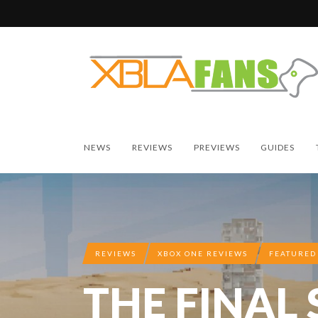
NEWS
REVIEWS
PREVIEWS
GUIDES
REVIEWS
XBOX ONE REVIEWS
FEATURED
THE FINAL