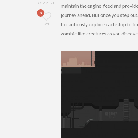
COMMENT
maintain the engine, feed and provide 
0
journey ahead. But once you step outs
to cautiously explore each stop to fi
LOVE
zombie like creatures as you discove