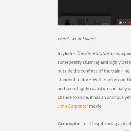
Here’s what I liked:
Stylish
–
The Final Station
uses a pixe
some pretty stunning and highly deta
outside the confines of the train-line
standout feature. With background k
and seem highly realistic especially
chance to shine, it has an ominous yet
John Carpenter
movie.
Atmospheric
– Despite using a pixel