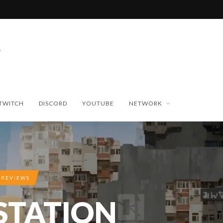
TWITCH
DISCORD
YOUTUBE
NETWORK
 REVIEWS
 STATION