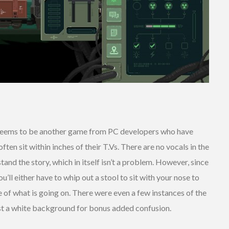
eems to be another game from PC developers who have
ten sit within inches of their T.Vs. There are no vocals in the
and the story, which in itself isn’t a problem. However, since
ou’ll either have to whip out a stool to sit with your nose to
lue of what is going on. There were even a few instances of the
inst a white background for bonus added confusion.