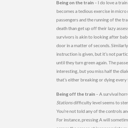
Being on the train
– I do love a trai
becomes a tedious exercise in micro
passengers and the running of the tra
death than get up off their lazy asse
survivors is akin to looking after bab
door in a matter of seconds. Similarl
instruction is given, but it’s not part
until they turn green again. The passe
interesting, but you miss half the di
that’s either breaking or dying every
Being off the train
– A survival hor
Stations
difficulty level seems to st
You’re not told any of the controls a
For instance, pressing A will sometim