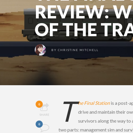
REVIEW: W
OF THE TR
BY
CHRISTINE MITCHELL
T
he Final Station
is a post-a
0
drive and maintain their ow
SHARE
survivors along the way to a
0
two parts: management sim and surviv