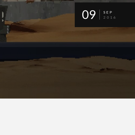
09
SEP
2016