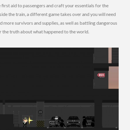
first aid to passengers and craft your essentials for the
ide the train, a different game takes over and you will need
nd more survivors and supplies, as well as battling dangerous
r the truth about what happened to the world.