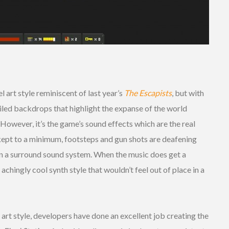
l art style reminiscent of last year’s
The Escapists
, but with
iled backdrops that highlight the expanse of the world
. However, it’s the game’s sound effects which are the real
ept to a minimum, footsteps and gun shots are deafening
 on a surround sound system. When the music does get a
 achingly cool synth style that wouldn’t feel out of place in a
 art style, developers have done an excellent job creating the