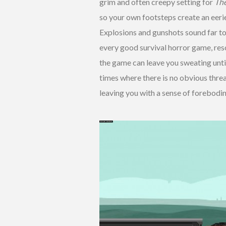
grim and often creepy setting for
The
so your own footsteps create an eeri
Explosions and gunshots sound far to
every good survival horror game, res
the game can leave you sweating until 
times where there is no obvious thre
leaving you with a sense of forebodin