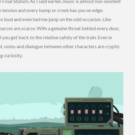
 Final Station
. As I said earlier, music is almost non-existent
e tension and every bump or creek has you on edge.
o loud and even had me jump on the odd occasion. Like
ources are scarce. With a genuine threat behind every door,
you get back to the relative safety of the train. Even in
at, notes and dialogue between other characters are cryptic
g curiosity.