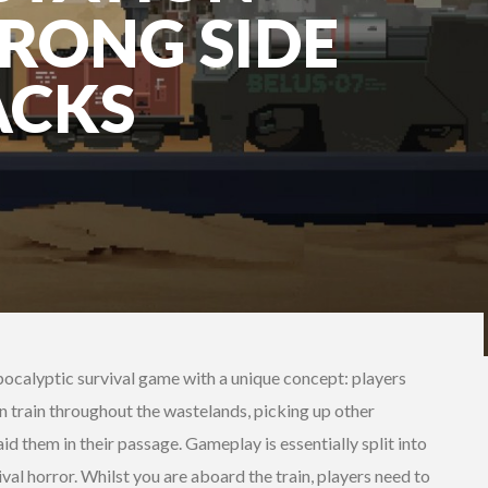
RONG SIDE
ACKS
pocalyptic survival game with a unique concept: players
n train throughout the wastelands, picking up other
id them in their passage. Gameplay is essentially split into
al horror. Whilst you are aboard the train, players need to