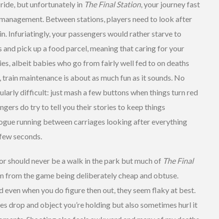
n ride, but unfortunately in
The Final Station
, your journey fast
 management. Between stations, players need to look after
in. Infuriatingly, your passengers would rather starve to
ss and pick up a food parcel, meaning that caring for your
ies, albeit babies who go from fairly well fed to on deaths
y, train maintenance is about as much fun as it sounds. No
icularly difficult: just mash a few buttons when things turn red
ngers do try to tell you their stories to keep things
alogue running between carriages looking after everything
 few seconds.
ror should never be a walk in the park but much of
The Final
em from the game being deliberately cheap and obtuse.
nd even when you do figure then out, they seem flaky at best.
es drop and object you’re holding but also sometimes hurl it