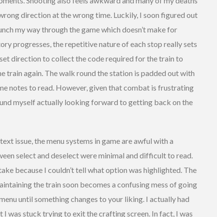
moments. Shooting also feels awkward and many of my deaths
rong direction at the wrong time. Luckily, I soon figured out
 punch my way through the game which doesn’t make for
story progresses, the repetitive nature of each stop really sets
et direction to collect the code required for the train to
e train again. The walk round the station is padded out with
some notes to read. However, given that combat is frustrating
found myself actually looking forward to getting back on the
y text issue, the menu systems in game are awful with a
een select and deselect were minimal and difficult to read.
stake because I couldn’t tell what option was highlighted. The
maintaining the train soon becomes a confusing mess of going
nu until something changes to your liking. I actually had
I was stuck trying to exit the crafting screen. In fact, I was