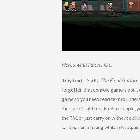
Here’s what I didn’t like:
Tiny text
– Sadly,
The Final Station
s
forgotten that console gamers don’t of
game so you need read text to underst
the size of said text is microscopic, y
the T.V., or just carry on without a c
cardinal sin of using white text aga