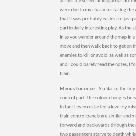
across the screen at inappropriate 
were due to my character facing the w
that it was probably easiest to just
particularly interesting play. As the 
in as you wander around the map in a s
move and then walk back to get on th
enemies to kill or avoid, as well as 
and I could barely read the notes, I 
train.
Menus for mice
– Similar to the tin
control pad. The colour changes betw
In fact I even restarted a level by mi
train control panels are similar and 
forward and backwards through the me
two passengers starve to death whilst 