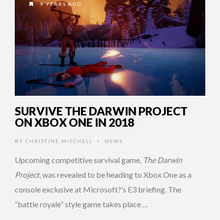
9 YEARS AGO
SURVIVE THE DARWIN PROJECT
ON XBOX ONE IN 2018
BY
CHRISTINE MITCHELL
NEWS
•
Upcoming competitive survival game,
The Darwin
Project
, was revealed to be heading to Xbox One as a
console exclusive at Microsoft?’s E3 briefing. The
“battle royale” style game takes place …