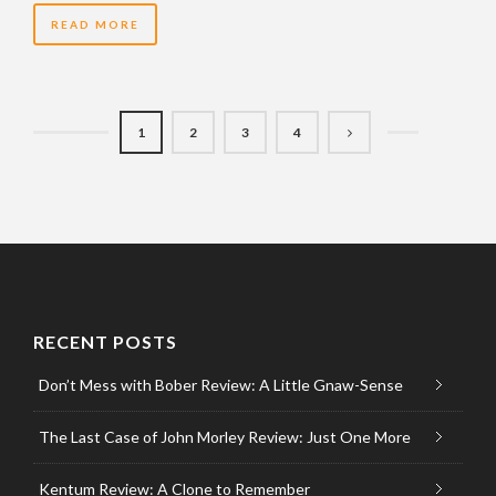
READ MORE
1
2
3
4
RECENT POSTS
Don’t Mess with Bober Review: A Little Gnaw-Sense
The Last Case of John Morley Review: Just One More
Kentum Review: A Clone to Remember