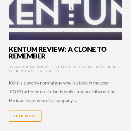
KENTUM REVIEW: A CLONE TO
REMEMBER
BY
AARON MCCURDY
FEATURED REVIEWS
,
XBOX SERIES
•
X/S REVIEWS
,
FEATURE LIST
Kent is a pretty normal guy who is stuck in the year
10,000 after he crash-lands while in space hibernation.
He is an employee of a company …
READ MORE