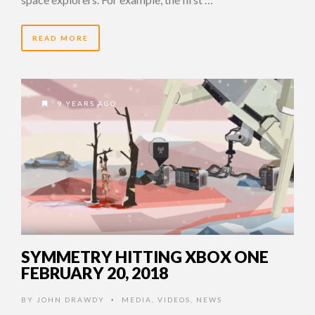
READ MORE
9 YEARS AGO
SYMMETRY HITTING XBOX ONE
FEBRUARY 20, 2018
BY
JOHN DRAWDY
MEDIA
,
VIDEOS
,
NEWS
•