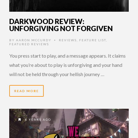
DARKWOOD REVIEW:
UNFORGIVING NOT FORGIVEN
BY
AARON MCCURDY
REVIEWS
,
FEATURE LIST
,
•
FEATURED REVIEWS
You press start to play, and a message appears. It claims
what you’re about to play is unforgiving and your hand
will not be held through your hellish journey …
READ MORE
8 YEARS AGO