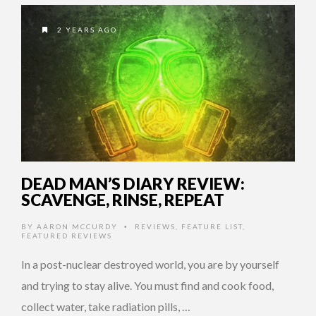
2 YEARS AGO
DEAD MAN’S DIARY REVIEW:
SCAVENGE, RINSE, REPEAT
BY
AARON MCCURDY
REVIEWS
,
FEATURE LIST
,
•
FEATURED REVIEWS
In a post-nuclear destroyed world, you are by yourself
and trying to stay alive. You must find and cook food,
collect water, take radiation pills, …