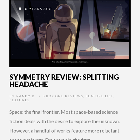
8 YEARS AGO
SYMMETRY REVIEW: SPLITTING
HEADACHE
BY
RANDY D.
XBOX ONE REVIEWS
,
FEATURE LIST
,
•
FEATURES
Space: the final frontier. Most space-based science
fiction deals with the desire to explore the unknown.
However, a handful of works feature more reluctant
space explorers. For example, the first …