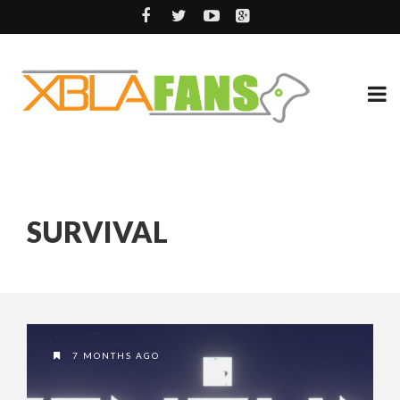
SURVIVAL
7 MONTHS AGO