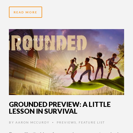
READ MORE
6 YEARS AGO
GROUNDED PREVIEW: A LITTLE
LESSON IN SURVIVAL
BY
AARON MCCURDY
PREVIEWS
,
FEATURE LIST
•