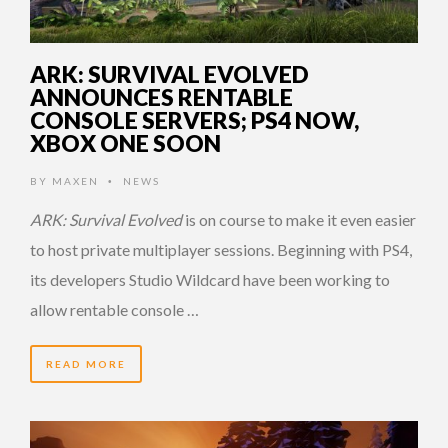
ARK: SURVIVAL EVOLVED
ANNOUNCES RENTABLE
CONSOLE SERVERS; PS4 NOW,
XBOX ONE SOON
BY
MAXEN
NEWS
•
ARK: Survival Evolved
is on course to make it even easier
to host private multiplayer sessions. Beginning with PS4,
its developers Studio Wildcard have been working to
allow rentable console …
READ MORE