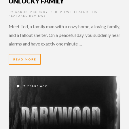
UNLUCKY FAMILY
BY
AARON MCCURDY
REVIEWS
,
FEATURE LIST
,
•
FEATURED REVIEWS
Meet Ted, a family man with a cozy home, a loving family,
and a fallout shelter. On a peaceful day, you suddenly hear
alarms and have exactly one minute …
READ MORE
7 YEARS AGO