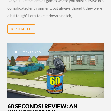
Do you like the idea of games where you must survive in a
complicated environment, but always thought they were
a bit tough? Let’s take it down a notch, …
READ MORE
6 YEARS AGO
60 SECONDS! REVIEW: AN