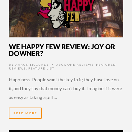
WE HAPPY FEW REVIEW: JOY OR
DOWNER?
BY
AARON MCCURDY
XBOX ONE REVIEWS
,
FEATURED
•
REVIEWS
,
FEATURE LIST
Happiness. People want the key to it; they base love on
it, and they say that money can’t buy it. Imagine if it were
as easy as taking a pill …
READ MORE