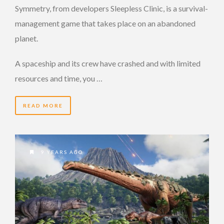
Symmetry, from developers Sleepless Clinic, is a survival-
management game that takes place on an abandoned
planet.
A spaceship and its crew have crashed and with limited
resources and time, you …
READ MORE
9 YEARS AGO