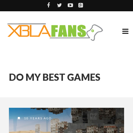
DO MY BEST GAMES
10 YEARS AGO