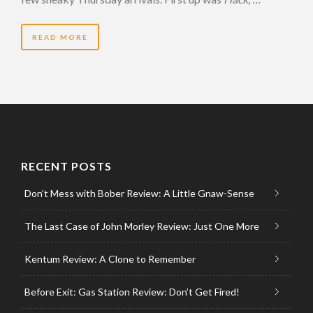
READ MORE
RECENT POSTS
Don’t Mess with Bober Review: A Little Gnaw-Sense
The Last Case of John Morley Review: Just One More
Kentum Review: A Clone to Remember
Before Exit: Gas Station Review: Don’t Get Fired!