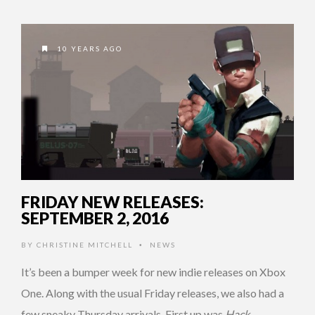
10 YEARS AGO
FRIDAY NEW RELEASES:
SEPTEMBER 2, 2016
BY
CHRISTINE MITCHELL
NEWS
•
It’s been a bumper week for new indie releases on Xbox
One. Along with the usual Friday releases, we also had a
few sneaky Thursday arrivals. First up was
Hack, …