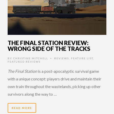
THE FINAL STATION REVIEW:
WRONG SIDE OF THE TRACKS
BY
CHRISTINE MITCHELL
REVIEWS
,
FEATURE LIST
,
•
FEATURED REVIEWS
The Final Station
is a post-apocalyptic survival game
with a unique concept: players drive and maintain their
own train throughout the wastelands, picking up other
survivors along the way to …
READ MORE