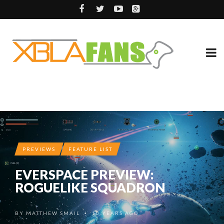
PREVIEWS
FEATURE LIST
EVERSPACE PREVIEW:
ROGUELIKE SQUADRON
BY
MATTHEW SMAIL
10 YEARS AGO
•