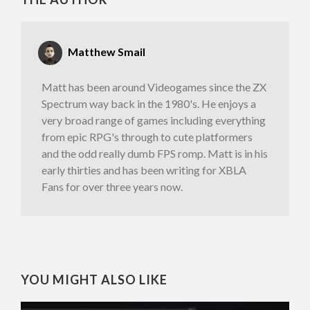
Matthew Smail
Matt has been around Videogames since the ZX
Spectrum way back in the 1980's. He enjoys a
very broad range of games including everything
from epic RPG's through to cute platformers
and the odd really dumb FPS romp. Matt is in his
early thirties and has been writing for XBLA
Fans for over three years now.
YOU MIGHT ALSO LIKE