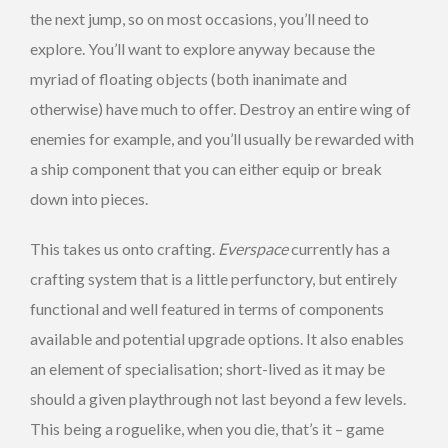
the next jump, so on most occasions, you’ll need to
explore. You’ll want to explore anyway because the
myriad of floating objects (both inanimate and
otherwise) have much to offer. Destroy an entire wing of
enemies for example, and you’ll usually be rewarded with
a ship component that you can either equip or break
down into pieces.
This takes us onto crafting.
Everspace
currently has a
crafting system that is a little perfunctory, but entirely
functional and well featured in terms of components
available and potential upgrade options. It also enables
an element of specialisation; short-lived as it may be
should a given playthrough not last beyond a few levels.
This being a roguelike, when you die, that’s it – game