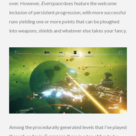
over. However,
Everspace
does feature the welcome
inclusion of persistent progression, with more successful
runs yielding one or more points that can be ploughed
into weapons, shields and whatever else takes your fancy.
Among the procedurally generated levels that I’ve played