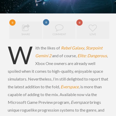
0
0
0
SHARE
COMMENT
LOVE
W
ith the likes of
Rebel Galaxy
,
Starpoint
Gemini 2
and of course,
Elite: Dangerous
,
Xbox One owners are already well
spoiled when it comes to high-quality, enjoyable space
simulators. Nevertheless, I’m still delighted to report that
the latest addition to the fold,
Everspace
, is more than
capable of adding to the mix. Available now via the
Microsoft Game Preview program,
Everspace
brings
unique roguelike progression systems to the genre, and