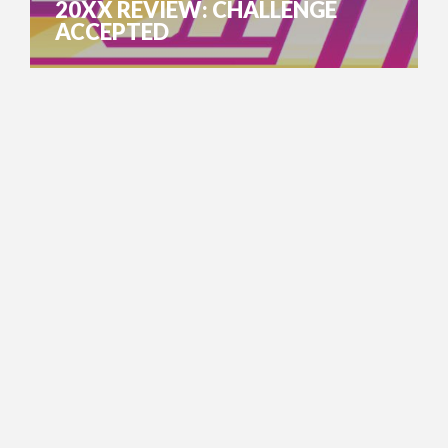
20XX REVIEW: CHALLENGE
ACCEPTED