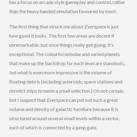
has a focus on arcade style gameplay and control, rather
than the heavy handed simulation favoured by most.
The first thing that struck me about
Everspace
is just
how good it looks. The first few areas are decent if
unremarkable, but once things really get going, it’s
exceptional. The colourful nebulae and varied planets
that make up the backdrop for each level are standouts,
but what is even more impressive is the volume of
floating debris (including asteroids, space stations and
derelict ships to name a small selection.) I’m not certain,
but I suspect that
Everspace
can put out such a great
volume and density of galactic furniture because it is
structured around several small levels within a sector,
each of which is connected by a jump gate.