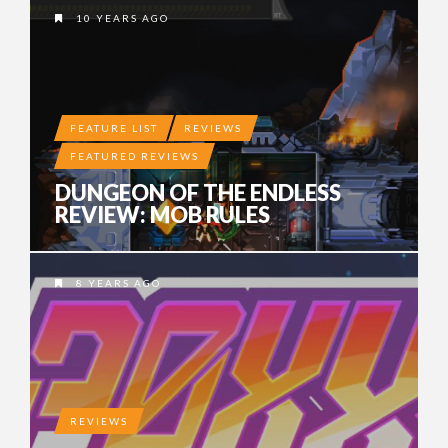
10 YEARS AGO
FEATURE LIST
REVIEWS
FEATURED REVIEWS
DUNGEON OF THE ENDLESS
REVIEW: MOB RULES
8 YEARS AGO
REVIEWS