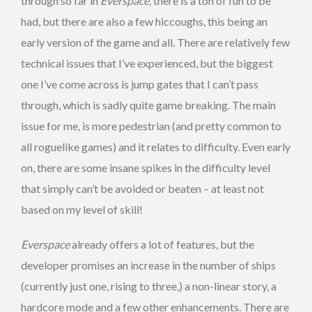
through so far in
Everspace
, there is a ton of fun to be
had, but there are also a few hiccoughs, this being an
early version of the game and all. There are relatively few
technical issues that I’ve experienced, but the biggest
one I’ve come across is jump gates that I can’t pass
through, which is sadly quite game breaking. The main
issue for me, is more pedestrian (and pretty common to
all roguelike games) and it relates to difficulty. Even early
on, there are some insane spikes in the difficulty level
that simply can’t be avoided or beaten – at least not
based on my level of skill!
Everspace
already offers a lot of features, but the
developer promises an increase in the number of ships
(currently just one, rising to three,) a non-linear story, a
hardcore mode and a few other enhancements. There are