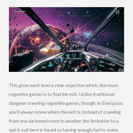
This gives each level a clear objective which, like most
roguelike games is to find the exit. Unlike traditional
dungeon crawling roguelike games, though, in
Everspace
,
you’ll always know where the exit is. Instead of crawling
from one darkened room to another, the limitation to a
quick exit here is based on having enough fuel to make