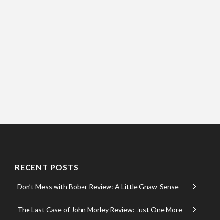
RECENT POSTS
Don’t Mess with Bober Review: A Little Gnaw-Sense
The Last Case of John Morley Review: Just One More