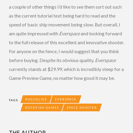
a couple of other things I’d like to see them sort out such
as the current tutorial text being hard to read and the
speed of basic ship movement being slow. But overall, I
am quite impressed with
Everspace
and looking forward
to the full release of this excellent and innovative shooter.
For anyone on the fence, I would suggest that you think
before buying. Despite its obvious quality,
Everspace
currently stands at $29.99, which is incredibly steep for a
Game Preview Game, no matter how good it may be.
ROGUELIKE
EVERSPACE
TAGS
ROCKFISH GAMES
SPACE SHOOTER
THE AUTHOR