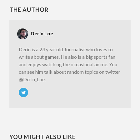
THE AUTHOR
Derin Loe
Derin is a 23 year old Journalist who loves to
write about games. He also is a big sports fan
and enjoys watching the occasional anime. You
can see him talk about random topics on twitter
@Derin_Loe.
YOU MIGHT ALSO LIKE