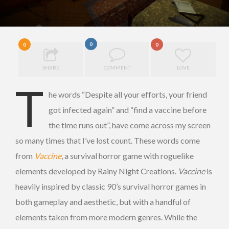
0
0
0
SHARE
COMMENT
LOVE
T
he words “Despite all your efforts, your friend
got infected again” and “find a vaccine before
the time runs out”, have come across my screen
so many times that I’ve lost count. These words come
from
Vaccine
, a survival horror game with roguelike
elements developed by Rainy Night Creations.
Vaccine
is
heavily inspired by classic 90’s survival horror games in
both gameplay and aesthetic, but with a handful of
elements taken from more modern genres. While the