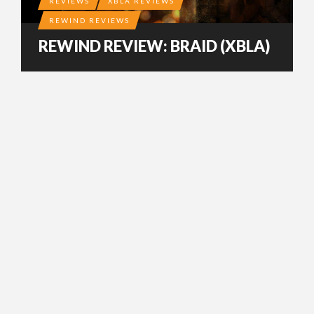
REVIEWS
XBLA REVIEWS
REWIND REVIEWS
REWIND REVIEW: BRAID (XBLA)