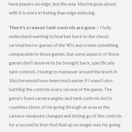
have players on edge, but the way
Vaccine
goes about
with it is more irritating than edge inducing.
There’s a reason tank controls are gone –
I fully
understand wanting to hearken back to the classic
survival horror games of the 90’s and create something
comparable to those games, but some aspects of those
games don’t deserve to be brought back, specifically
tank controls. Having to maneuver around the levels in
Vaccine
would have been much easier if I wasn’t also
battling the controls every second of the game. The
game’s fixed camera angles and tank controls led to
countless times of me going through an area as the
camera viewpoint changed and letting go of the controls
for a second to then find that up no longer was for going