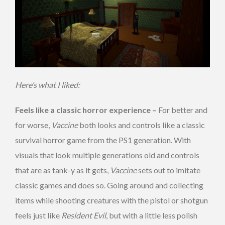
Here’s what I liked:
Feels like a classic horror experience –
For better and
for worse,
Vaccine
both looks and controls like a classic
survival horror game from the PS1 generation. With
visuals that look multiple generations old and controls
that are as tank-y as it gets,
Vaccine
sets out to imitate
classic games and does so. Going around and collecting
items while shooting creatures with the pistol or shotgun
feels just like
Resident Evil
, but with a little less polish