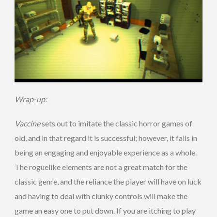
Wrap-up:
Vaccine
sets out to imitate the classic horror games of
old, and in that regard it is successful; however, it fails in
being an engaging and enjoyable experience as a whole.
The roguelike elements are not a great match for the
classic genre, and the reliance the player will have on luck
and having to deal with clunky controls will make the
game an easy one to put down. If you are itching to play