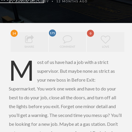
BY
AARON MCCURDY
12 MONTHS AGO
•
175
14
0
SHARE
COMMENT
LOVE
M
ost of us have had a job with a strict
supervisor. But maybe none as strict as
your new boss in Before Exit:
Supermarket. You work one week and have to do your
best to do your job, close all the doors, and turn off all
the lights before you exit. Forget one minor detail and
you’ll get a warning. The second time you mess up? You’ll
be looking for a new job. Maybe at a gas station. Don’t