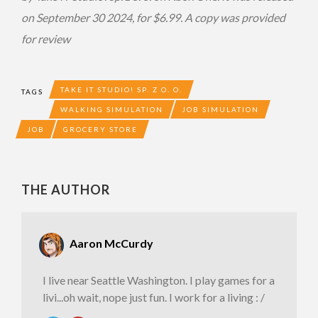
on September 30 2024, for $6.99. A copy was provided
for review
TAKE IT STUDIO! SP. Z O. O.
TAGS
WALKING SIMULATION
JOB SIMULATION
JOB
GROCERY STORE
THE AUTHOR
Aaron McCurdy
I live near Seattle Washington. I play games for a
livi...oh wait, nope just fun. I work for a living : /