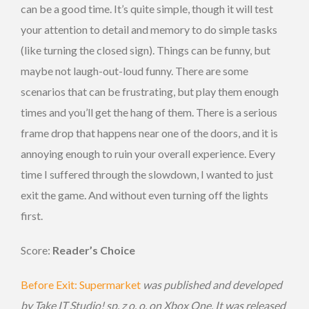
can be a good time. It’s quite simple, though it will test
your attention to detail and memory to do simple tasks
(like turning the closed sign). Things can be funny, but
maybe not laugh-out-loud funny. There are some
scenarios that can be frustrating, but play them enough
times and you’ll get the hang of them. There is a serious
frame drop that happens near one of the doors, and it is
annoying enough to ruin your overall experience. Every
time I suffered through the slowdown, I wanted to just
exit the game. And without even turning off the lights
first.
Score:
Reader’s Choice
Before Exit: Supermarket
was published
and developed
by Take IT Studio! sp. z o. o. on Xbox One. It was released