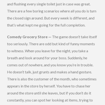
and flushing every single toilet just in case was great.
There are a few boring scenarios where all you do is turn
the closed sign around. But every week is different, and
that’s what kept me going for the full completion.
Comedy Grocery Store —
The game doesn’t take itself
too seriously. There are odd but kind of funny moments
to witness. When you leave for the night, you take a
breath and look around for your boss. Suddenly, he
comes out of nowhere, and you know you’re in trouble.
He doesn’t talk, just grunts and makes a hand gesture.
There is also the customer of the month, who sometimes
appears in the store by herself. You have to chase her
around the store until she leaves, but if you don’t do it
constantly, you can spot her looking at items, trying to