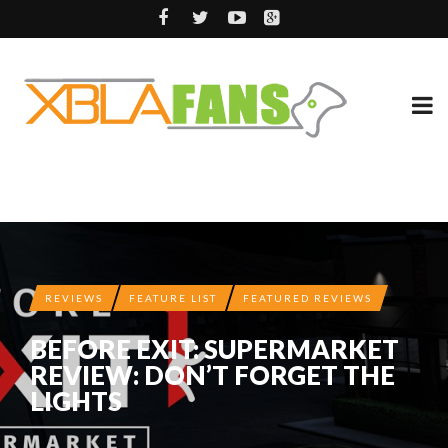
REVIEWS
FEATURE LIST
FEATURED REVIEWS
BEFORE EXIT: SUPERMARKET
REVIEW: DON’T FORGET THE
LIGHTS