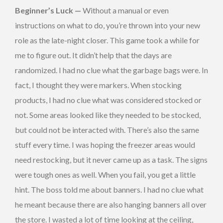
Beginner’s Luck —
Without a manual or even
instructions on what to do, you’re thrown into your new
role as the late-night closer. This game took a while for
me to figure out. It didn’t help that the days are
randomized. I had no clue what the garbage bags were. In
fact, I thought they were markers. When stocking
products, I had no clue what was considered stocked or
not. Some areas looked like they needed to be stocked,
but could not be interacted with. There’s also the same
stuff every time. I was hoping the freezer areas would
need restocking, but it never came up as a task. The signs
were tough ones as well. When you fail, you get a little
hint. The boss told me about banners. I had no clue what
he meant because there are also hanging banners all over
the store. I wasted a lot of time looking at the ceiling,