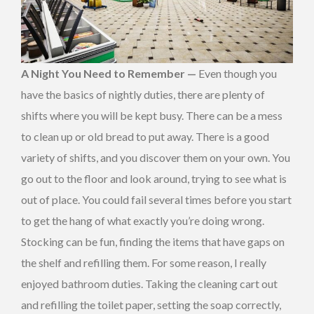
A Night You Need to Remember —
Even though you
have the basics of nightly duties, there are plenty of
shifts where you will be kept busy. There can be a mess
to clean up or old bread to put away. There is a good
variety of shifts, and you discover them on your own. You
go out to the floor and look around, trying to see what is
out of place. You could fail several times before you start
to get the hang of what exactly you’re doing wrong.
Stocking can be fun, finding the items that have gaps on
the shelf and refilling them. For some reason, I really
enjoyed bathroom duties. Taking the cleaning cart out
and refilling the toilet paper, setting the soap correctly,