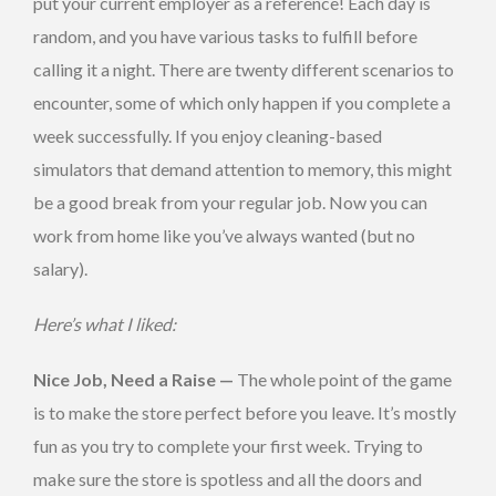
put your current employer as a reference! Each day is
random, and you have various tasks to fulfill before
calling it a night. There are twenty different scenarios to
encounter, some of which only happen if you complete a
week successfully. If you enjoy cleaning-based
simulators that demand attention to memory, this might
be a good break from your regular job. Now you can
work from home like you’ve always wanted (but no
salary).
Here’s what I liked:
Nice Job, Need a Raise —
The whole point of the game
is to make the store perfect before you leave. It’s mostly
fun as you try to complete your first week. Trying to
make sure the store is spotless and all the doors and