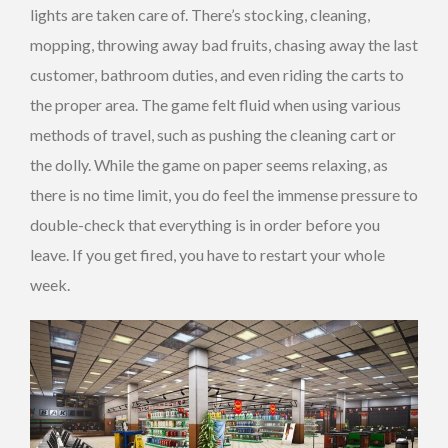
lights are taken care of. There’s stocking, cleaning,
mopping, throwing away bad fruits, chasing away the last
customer, bathroom duties, and even riding the carts to
the proper area. The game felt fluid when using various
methods of travel, such as pushing the cleaning cart or
the dolly. While the game on paper seems relaxing, as
there is no time limit, you do feel the immense pressure to
double-check that everything is in order before you
leave. If you get fired, you have to restart your whole
week.