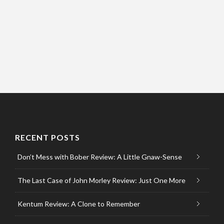
RECENT POSTS
Don’t Mess with Bober Review: A Little Gnaw-Sense
The Last Case of John Morley Review: Just One More
Kentum Review: A Clone to Remember