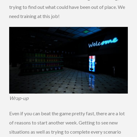
trying to find out what could have been out of place. We
need training at this job!
Wrap-up
Even if you can beat the game pretty fast, there are a lot
of reasons to start another week. Getting to see new
situations as well as trying to complete every scenario