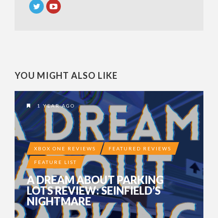
YOU MIGHT ALSO LIKE
1 YEAR AGO
XBOX ONE REVIEWS
FEATURED REVIEWS
FEATURE LIST
A DREAM ABOUT PARKING
LOTS REVIEW: SEINFIELD’S
NIGHTMARE