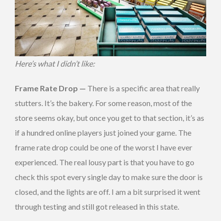
Here’s what I didn’t like:
Frame Rate Drop —
There is a specific area that really
stutters. It’s the bakery. For some reason, most of the
store seems okay, but once you get to that section, it’s as
if a hundred online players just joined your game. The
frame rate drop could be one of the worst I have ever
experienced. The real lousy part is that you have to go
check this spot every single day to make sure the door is
closed, and the lights are off. I am a bit surprised it went
through testing and still got released in this state.