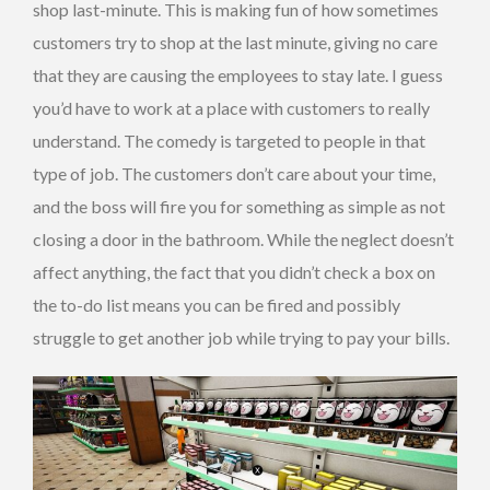
shop last-minute. This is making fun of how sometimes
customers try to shop at the last minute, giving no care
that they are causing the employees to stay late. I guess
you’d have to work at a place with customers to really
understand. The comedy is targeted to people in that
type of job. The customers don’t care about your time,
and the boss will fire you for something as simple as not
closing a door in the bathroom. While the neglect doesn’t
affect anything, the fact that you didn’t check a box on
the to-do list means you can be fired and possibly
struggle to get another job while trying to pay your bills.