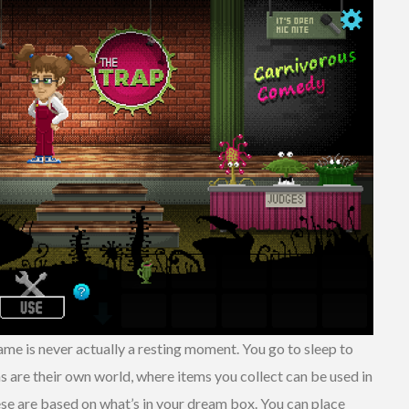
game is never actually a resting moment. You go to sleep to
 are their own world, where items you collect can be used in
se are based on what’s in your dream box. You can place