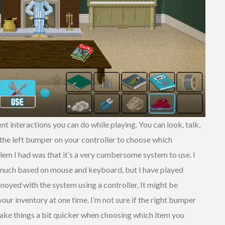
nt interactions you can do while playing. You can look, talk,
 the left bumper on your controller to choose which
blem I had was that it’s a very cumbersome system to use. I
much based on mouse and keyboard, but I have played
annoyed with the system using a controller. It might be
our inventory at one time. I’m not sure if the right bumper
 make things a bit quicker when choosing which item you