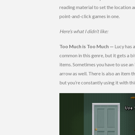
reading material to set the location an
point-and-click games in one.
Here’s what I didn’t like:
Too Much is Too Much —
Lucy has a
common in this genre, but it gets a b
items. Sometimes you have to use an i
arrow as well. There is also an item 
but you’re constantly using it with thi