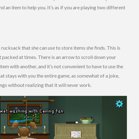
d an item to help you. It’s as if you are playing two different
 rucksack that she can use to store items she finds. This is
it packed at times. There is an arrow to scroll down your
tem with another, and it’s not convenient to have to use the
that stays with you the entire game, as somewhat of a joke,
ngs without realizing that it will never work.