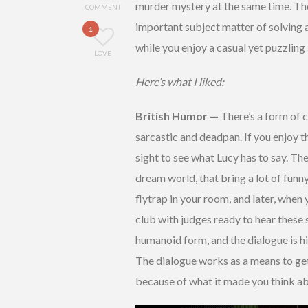
murder mystery at the same time. Ther
COMMENT
important subject matter of solving a
1
while you enjoy a casual yet puzzling
LOVE
Here’s what I liked:
British Humor —
There’s a form of
sarcastic and deadpan. If you enjoy th
sight to see what Lucy has to say. The
dream world, that bring a lot of fun
flytrap in your room, and later, when
club with judges ready to hear these 
humanoid form, and the dialogue is hi
The dialogue works as a means to get yo
because of what it made you think a