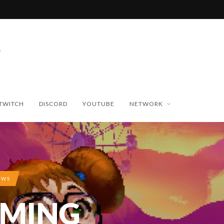
TWITCH
DISCORD
YOUTUBE
NETWORK
EWS
AMING