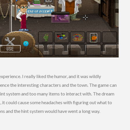
perience. I really liked the humor, and it was wildly
ience the interesting characters and the town. The game can
r hint system and too many items to interact with. The dream
s, it could cause some headaches with figuring out what to
ions and the hint system would have went a long way.