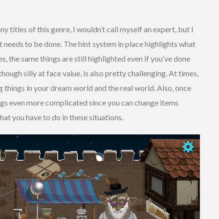
titles of this genre, I wouldn’t call myself an expert, but I
 needs to be done. The hint system in place highlights what
es, the same things are still highlighted even if you’ve done
hough silly at face value, is also pretty challenging. At times,
things in your dream world and the real world. Also, once
ings even more complicated since you can change items
hat you have to do in these situations.