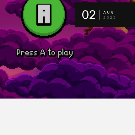
02
AUG
2025