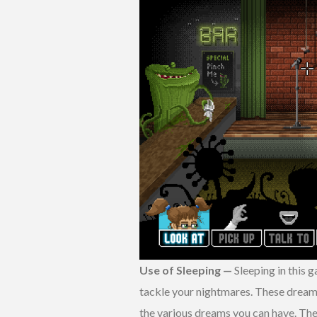
Use of Sleeping —
Sleeping in this 
tackle your nightmares. These dreams
the various dreams you can have. The