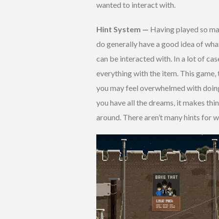
wanted to interact with.
Hint System —
Having played so many 
do generally have a good idea of what
can be interacted with. In a lot of cas
everything with the item. This game, t
you may feel overwhelmed with doing 
you have all the dreams, it makes th
around. There aren’t many hints for w