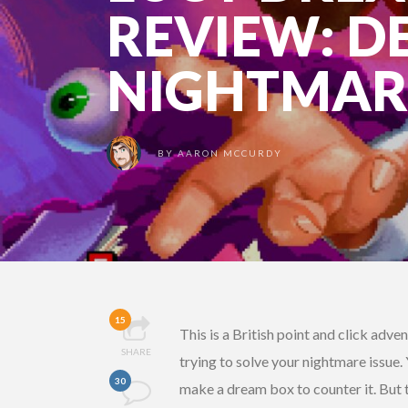
REVIEW: 
NIGHTMAR
BY
AARON MCCURDY
15
This is a British point and click adv
SHARE
trying to solve your nightmare issue.
30
make a dream box to counter it. But t