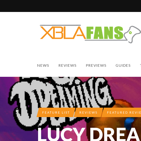
NEWS
REVIEWS
PREVIEWS
GUIDES
FEATURE LIST
REVIEWS
FEATURED REVI
LUCY DRE