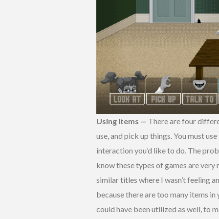
Using Items —
There are four differe
use, and pick up things. You must use
interaction you’d like to do. The pro
know these types of games are very 
similar titles where I wasn’t feeling 
because there are too many items in y
could have been utilized as well, to