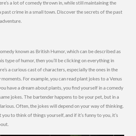
e’s a lot of comedy thrown in, while still maintaining the
 past crime in a small town. Discover the secrets of the past
 adventure.
 comedy known as British Humor, which can be described as
is type of humor, then you’ll be clicking on everything in
re’s a curious cast of characters, especially the ones in the
ny moments. For example, you can read plant jokes to a Venus
 you have a dream about plants, you find yourself in a comedy
same jokes. The bartender happens to be your pet, but in a
larious. Often, the jokes will depend on your way of thinking.
u to think of things yourself, and if it’s funny to you, it’s
bout.