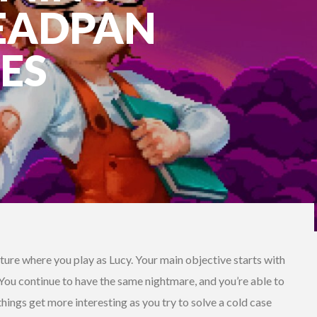
DEADPAN
ES
enture where you play as Lucy. Your main objective starts with
 You continue to have the same nightmare, and you’re able to
hings get more interesting as you try to solve a cold case