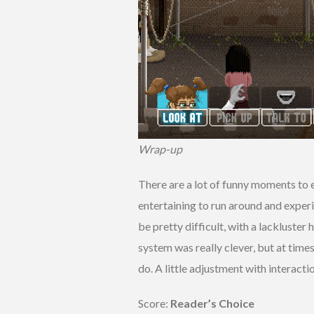
Wrap-up
There are a lot of funny moments to ex
entertaining to run around and exper
be pretty difficult, with a lackluste
system was really clever, but at time
do. A little adjustment with interact
Score:
Reader’s Choice