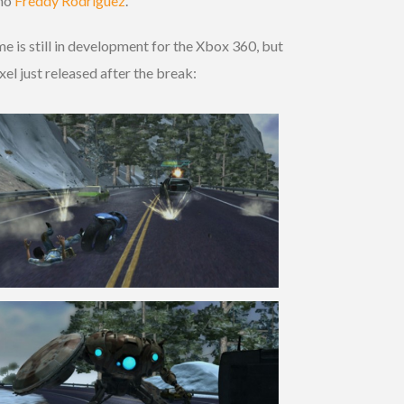
 no
Freddy Rodriguez
.
e is still in development for the Xbox 360, but
el just released after the break: