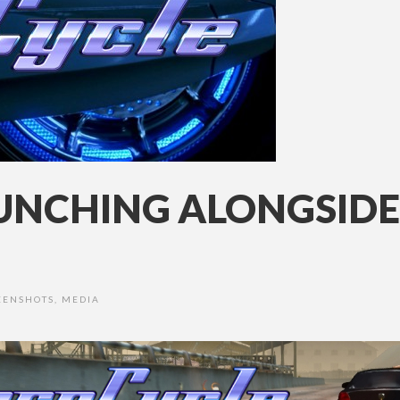
UNCHING ALONGSIDE
EENSHOTS
,
MEDIA