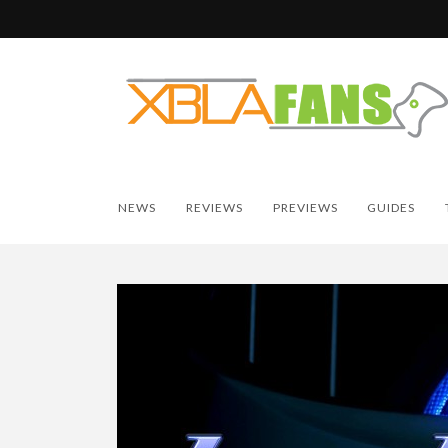
NEWS
REVIEWS
PREVIEWS
GUIDES