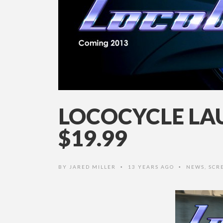
LOCOCYCLE LA
$19.99
BY
JARED MILLER
13 YEARS AGO
NEWS
,
SCR
•
•