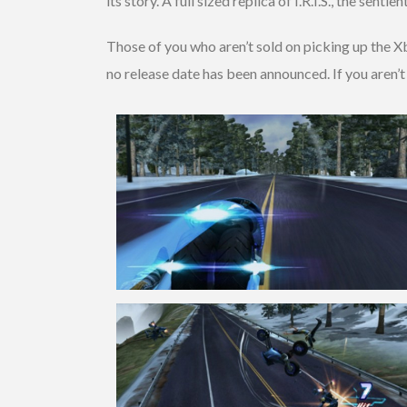
its story. A full sized replica of I.R.I.S., the sen
Those of you who aren’t sold on picking up the X
no release date has been announced. If you aren’t