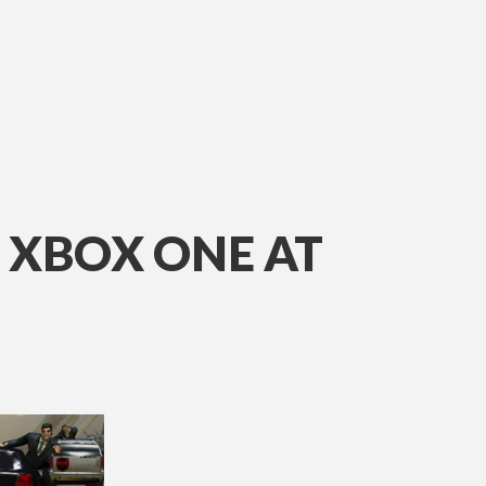
 XBOX ONE AT