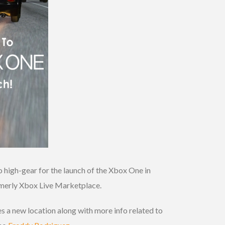
o high-gear for the launch of the Xbox One in
rmerly Xbox Live Marketplace.
s a new location along with more info related to