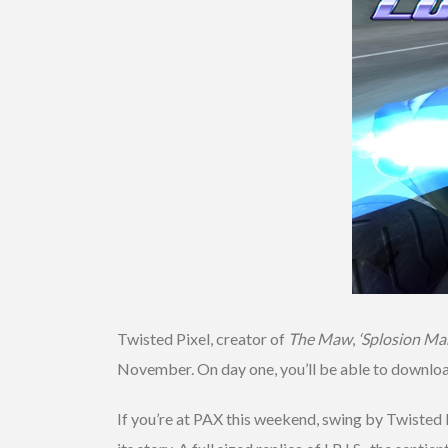
Twisted Pixel, creator of
The Maw
,
‘Splosion Ma
November. On day one, you’ll be able to downlo
If you’re at PAX this weekend, swing by Twisted 