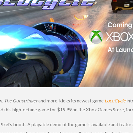
n
,
The Gunstringer
and more, kicks its newest game
LocoCycle
int
ad this high-octane game for $19.99 on the Xbox Games Store, fo
Pixel’s booth. A playable demo of the game is available and feature