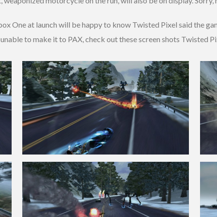
tient, weaponized motorcycle on the run, will also be on display. Sorry,
box One at launch will be happy to know Twisted Pixel said the gam
 unable to make it to PAX, check out these screen shots Twisted Pix