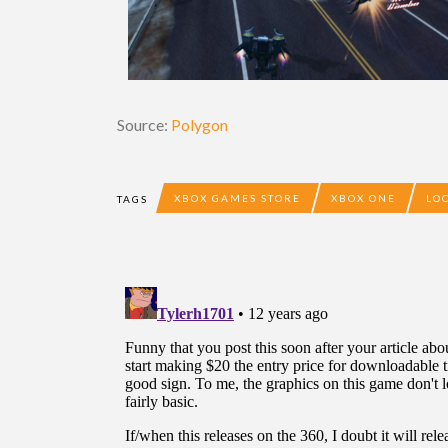
Source:
Polygon
XBOX GAMES STORE
XBOX ONE
LO
TAGS