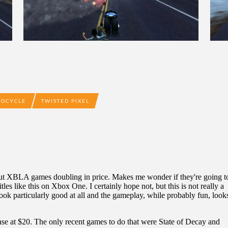
COCYCLE
TWISTED PIXEL