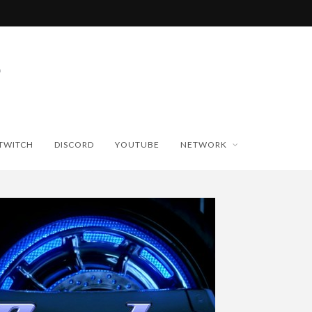
TWITCH
DISCORD
YOUTUBE
NETWORK