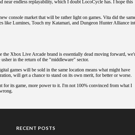
RECENT POSTS