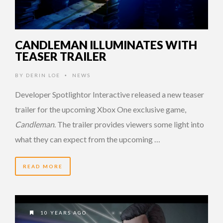
CANDLEMAN ILLUMINATES WITH
TEASER TRAILER
BY
DERIN LOE
NEWS
•
Developer Spotlightor Interactive released a new teaser
trailer for the upcoming Xbox One exclusive game,
Candleman
. The trailer provides viewers some light into
what they can expect from the upcoming …
READ MORE
10 YEARS AGO