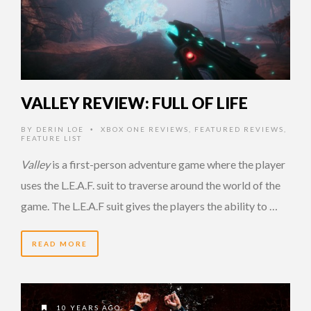
VALLEY REVIEW: FULL OF LIFE
BY
DERIN LOE
XBOX ONE REVIEWS
,
FEATURED REVIEWS
,
•
FEATURE LIST
Valley
is a first-person adventure game where the player
uses the L.E.A.F. suit to traverse around the world of the
game. The L.E.A.F suit gives the players the ability to …
READ MORE
10 YEARS AGO