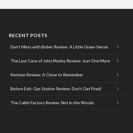
RECENT POSTS
Don’t Mess with Bober Review: A Little Gnaw-Sense
The Last Case of John Morley Review: Just One More
Kentum Review: A Clone to Remember
Before Exit: Gas Station Review: Don’t Get Fired!
The Cabin Factory Review: Not in the Woods