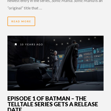
newest entry in the series,
Sonic Mania
.
Sonic Mania
is an
“original” title that …
READ MORE
10 YEARS AGO
EPISODE 1 OF BATMAN – THE
TELLTALE SERIES GETS A RELEASE
DATE