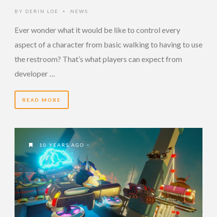
BY
DERIN LOE
NEWS
•
Ever wonder what it would be like to control every
aspect of a character from basic walking to having to use
the restroom? That’s what players can expect from
developer …
READ MORE
10 YEARS AGO