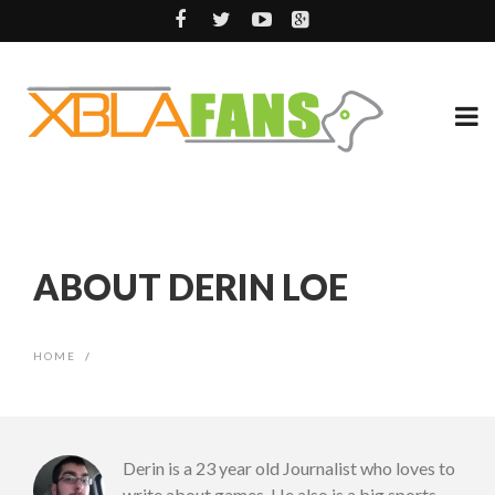
ABOUT DERIN LOE
HOME
/
Derin is a 23 year old Journalist who loves to
write about games. He also is a big sports