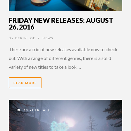
FRIDAY NEW RELEASES: AUGUST
26, 2016
BY
DERIN LOE
NEWS
•
There are a trio of new releases available now to check
out. With a range of different genres, there is a solid
variety of new titles to take a look …
READ MORE
10 YEARS AGO