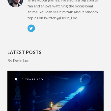
fan and enjoys watching the occasional
anime. You can see him talk about random
topics on twitter @Derin_Loe.
LATEST POSTS
By Derin Loe
10 YEARS AGO