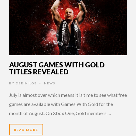
AUGUST GAMES WITH GOLD
TITLES REVEALED
BY
DERIN LOE
NEWS
•
July is almost over which means it is time to see what free
games are available with Games With Gold for the
month of August. On Xbox One, Gold members …
READ MORE