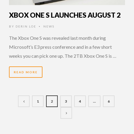
XBOX ONE S LAUNCHES AUGUST 2
BY
DERIN LOE
NEWS
•
The Xbox One S was revealed last month during
Microsoft’s E3 press conference and in a few short
weeks you can pick one up. The 2TB Xbox One S is …
READ MORE
1
2
3
4
…
6