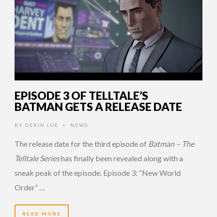
EPISODE 3 OF TELLTALE’S
BATMAN GETS A RELEASE DATE
BY
DERIN LOE
NEWS
•
The release date for the third episode of
Batman – The
Telltale Series
has finally been revealed along with a
sneak peak of the episode. Episode 3: “New World
Order” …
READ MORE