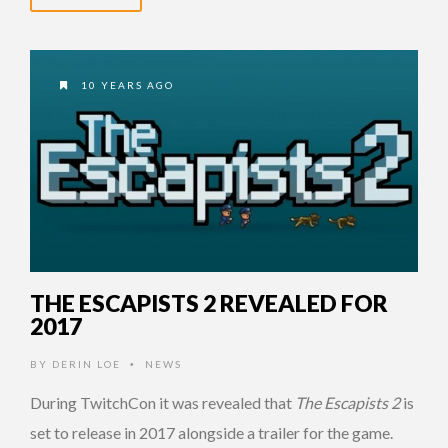
10 YEARS AGO
THE ESCAPISTS 2 REVEALED FOR
2017
BY
DERIN LOE
NEWS
•
During TwitchCon it was revealed that
The Escapists 2
is
set to release in 2017 alongside a trailer for the game.