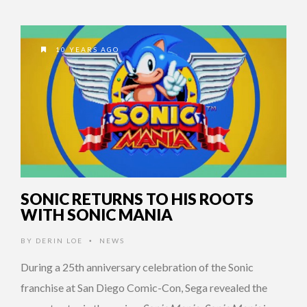
10 YEARS AGO
SONIC RETURNS TO HIS ROOTS
WITH SONIC MANIA
BY
DERIN LOE
NEWS
•
During a 25th anniversary celebration of the Sonic
franchise at San Diego Comic-Con, Sega revealed the