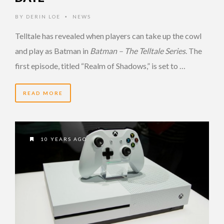
BY
DERIN LOE
NEWS
•
Telltale has revealed when players can take up the cowl
and play as Batman in
Batman – The Telltale Series
. The
first episode, titled “Realm of Shadows,” is set to …
READ MORE
10 YEARS AGO