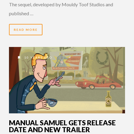
The sequel, developed by Mouldy Toof Studios and
published …
READ MORE
10 YEARS AGO
MANUAL SAMUEL GETS RELEASE
DATE AND NEW TRAILER