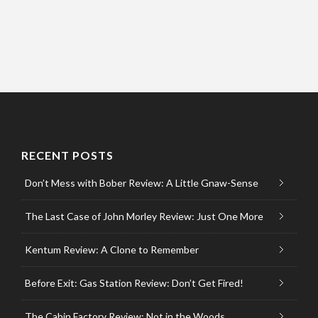
RECENT POSTS
Don’t Mess with Bober Review: A Little Gnaw-Sense
The Last Case of John Morley Review: Just One More
Kentum Review: A Clone to Remember
Before Exit: Gas Station Review: Don’t Get Fired!
The Cabin Factory Review: Not in the Woods