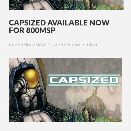
CAPSIZED AVAILABLE NOW
FOR 800MSP
BY
ANDREW CREWS
13 YEARS AGO
NEWS
•
•