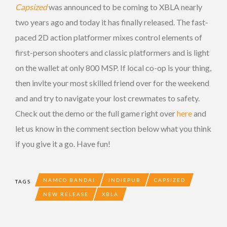
Capsized
was announced to be coming to XBLA nearly
two years ago and today it has finally released. The fast-
paced 2D action platformer mixes control elements of
first-person shooters and classic platformers and is light
on the wallet at only 800 MSP. If local co-op is your thing,
then invite your most skilled friend over for the weekend
and and try to navigate your lost crewmates to safety.
Check out the demo or the full game right over
here
and
let us know in the comment section below what you think
if you give it a go. Have fun!
NAMCO BANDAI
INDIEPUB
CAPSIZED
TAGS
NEW RELEASE
XBLA