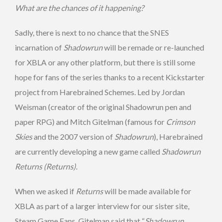
What are the chances of it happening?
Sadly, there is next to no chance that the SNES
incarnation of
Shadowrun
will be remade or re-launched
for XBLA or any other platform, but there is still some
hope for fans of the series thanks to a recent Kickstarter
project from Harebrained Schemes. Led by Jordan
Weisman (creator of the original Shadowrun pen and
paper RPG) and Mitch Gitelman (famous for
Crimson
Skies
and the 2007 version of
Shadowrun
), Harebrained
are currently developing a new game called
Shadowrun
Returns (Returns).
When we asked if
Returns
will be made available for
XBLA as part of a larger interview for our sister site,
Steam Game Fans, Gitelman said that “
Shadowrun