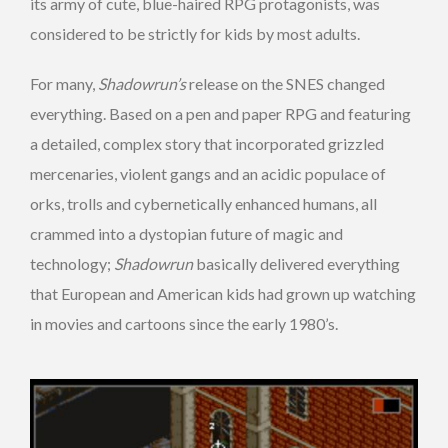
its army of cute, blue-haired RPG protagonists, was
considered to be strictly for kids by most adults.
For many,
Shadowrun’s
release on the SNES changed
everything. Based on a pen and paper RPG and featuring
a detailed, complex story that incorporated grizzled
mercenaries, violent gangs and an acidic populace of
orks, trolls and cybernetically enhanced humans, all
crammed into a dystopian future of magic and
technology;
Shadowrun
basically delivered everything
that European and American kids had grown up watching
in movies and cartoons since the early 1980’s.