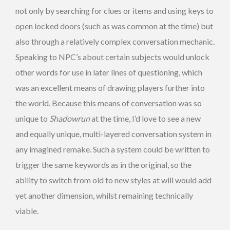
not only by searching for clues or items and using keys to
open locked doors (such as was common at the time) but
also through a relatively complex conversation mechanic.
Speaking to NPC’s about certain subjects would unlock
other words for use in later lines of questioning, which
was an excellent means of drawing players further into
the world. Because this means of conversation was so
unique to
Shadowrun
at the time, I’d love to see a new
and equally unique, multi-layered conversation system in
any imagined remake. Such a system could be written to
trigger the same keywords as in the original, so the
ability to switch from old to new styles at will would add
yet another dimension, whilst remaining technically
viable.