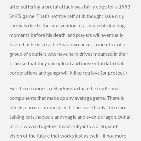
after suffering a brutal attack was fairly edgy for a 1993
SNES game. That’s not the half of it, though; Jake only
survives due to the intervention of a shapeshifting dog
moments before his death, and players will eventually
learn that he is in fact a Shadowrunner – a member of a
group of couriers who have hard drives mounted in their
brain so that they can upload and move vital data that
corporations and gangs will kill to retrieve (or protect.)
But there is more to
Shadowrun
than the traditional
components that make up any average game. There is
deceit, corruption and greed. There are trolls; there are
talking cats, hackers and magic and even a dragon, but all
of it is woven together beautifully into a drab, sci-fi
vision of the future that works just as well – if not more