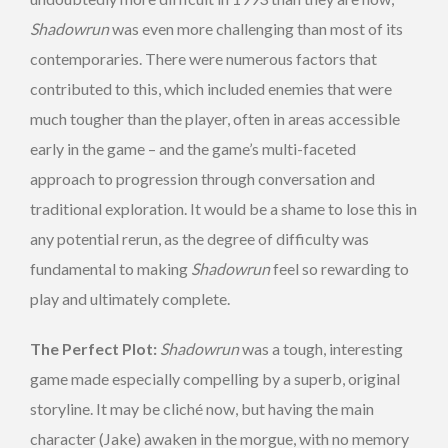
Shadowrun
was even more challenging than most of its
contemporaries. There were numerous factors that
contributed to this, which included enemies that were
much tougher than the player, often in areas accessible
early in the game – and the game’s multi-faceted
approach to progression through conversation and
traditional exploration. It would be a shame to lose this in
any potential rerun, as the degree of difficulty was
fundamental to making
Shadowrun
feel so rewarding to
play and ultimately complete.
The Perfect Plot:
Shadowrun
was a tough, interesting
game made especially compelling by a superb, original
storyline. It may be cliché now, but having the main
character (Jake) awaken in the morgue, with no memory