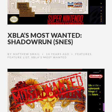
XBLA’S MOST WANTED:
SHADOWRUN (SNES)
BY
MATTHEW SMAIL
14 YEARS AGO
FEATURES
,
•
•
FEATURE LIST
,
XBLA'S MOST WANTED