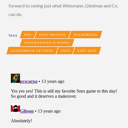
forward to seeing just what Weismann, Gitelman and Co.
can do.
RPG
MOST WANTED
SHADOWRUN
TAGS
HAREBRAINED SCHEMES
SHADOWRUN RETURNS
SNES
DATA EAST