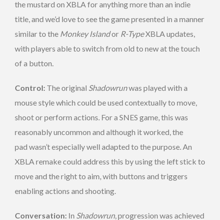
the mustard on XBLA for anything more than an indie
title, and we’d love to see the game presented in a manner
similar to the
Monkey Island
or
R-Type
XBLA updates,
with players able to switch from old to new at the touch
of a button.
Control:
The original
Shadowrun
was played with a
mouse style which could be used contextually to move,
shoot or perform actions. For a SNES game, this was
reasonably uncommon and although it worked, the
pad wasn’t especially well adapted to the purpose. An
XBLA remake could address this by using the left stick to
move and the right to aim, with buttons and triggers
enabling actions and shooting.
Conversation:
In
Shadowrun
, progression was achieved