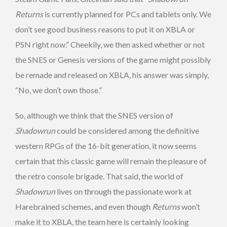
Returns
is currently planned for PCs and tablets only. We
don’t see good business reasons to put it on XBLA or
PSN right now.” Cheekily, we then asked whether or not
the SNES or Genesis versions of the game might possibly
be remade and released on XBLA, his answer was simply,
“No, we don’t own those.”
So, although we think that the SNES version of
Shadowrun
could be considered among the definitive
western RPGs of the 16-bit generation, it now seems
certain that this classic game will remain the pleasure of
the retro console brigade. That said, the world of
Shadowrun
lives on through the passionate work at
Harebrained schemes, and even though
Returns
won’t
make it to XBLA, the team here is certainly looking