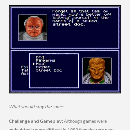
What should stay the same:
Challenge and Gameplay:
Although games were
undoubtedly more difficult in 1993 than they are now,