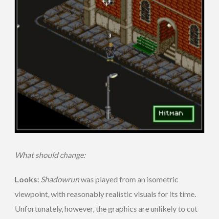
What should change:
Looks:
Shadowrun
was played from an isometric
viewpoint, with reasonably realistic visuals for its time.
Unfortunately, however, the graphics are unlikely to cut