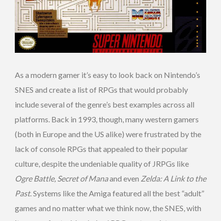
As a modern gamer it’s easy to look back on Nintendo’s
SNES and create a list of RPGs that would probably
include several of the genre’s best examples across all
platforms. Back in 1993, though, many western gamers
(both in Europe and the US alike) were frustrated by the
lack of console RPGs that appealed to their popular
culture, despite the undeniable quality of JRPGs like
Ogre Battle, Secret of Mana
and even
Zelda: A Link to the
Past
. Systems like the Amiga featured all the best “adult”
games and no matter what we think now, the SNES, with