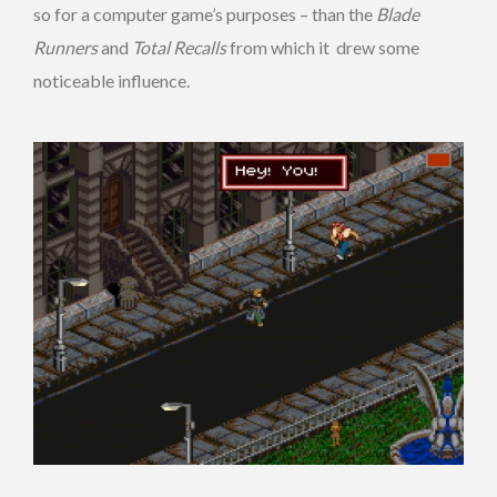
so for a computer game’s purposes – than the
Blade
Runners
and
Total Recalls
from which it drew some
noticeable influence.