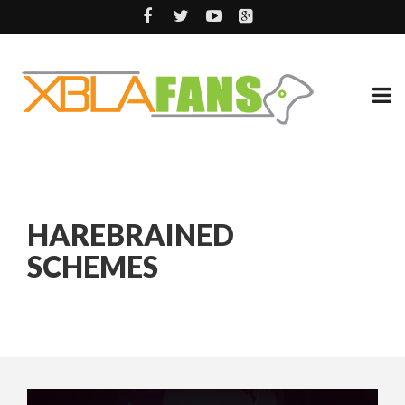
HAREBRAINED
SCHEMES