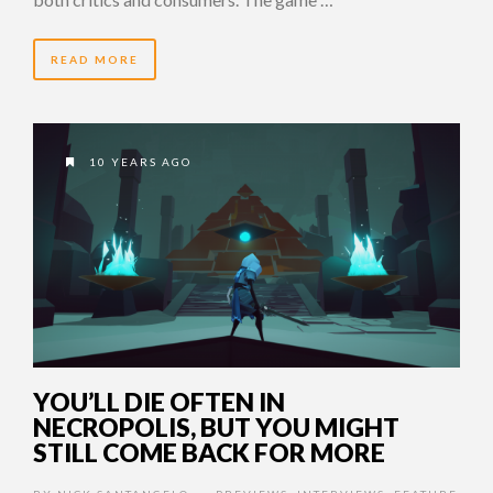
READ MORE
10 YEARS AGO
YOU’LL DIE OFTEN IN
NECROPOLIS, BUT YOU MIGHT
STILL COME BACK FOR MORE