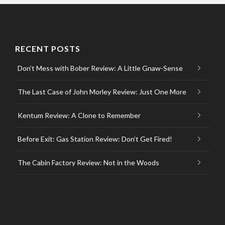
RECENT POSTS
Don’t Mess with Bober Review: A Little Gnaw-Sense
The Last Case of John Morley Review: Just One More
Kentum Review: A Clone to Remember
Before Exit: Gas Station Review: Don’t Get Fired!
The Cabin Factory Review: Not in the Woods