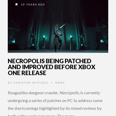
10 YEARS AGO
NECROPOLIS BEING PATCHED
AND IMPROVED BEFORE XBOX
ONE RELEASE
BY
CHRISTINE MITCHELL
NEWS
•
Rouguelike dungeon crawler,
Necropolis
, is currently
undergoing a series of patches on PC to address some
the shortcomings highlighted by its mixed reviews by
both critics and consumers. The game …