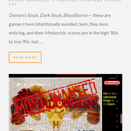
BY
NICK SANTANGELO
PREVIEWS
,
INTERVIEWS
,
FEATURE
•
LIST
Demon’s Souls
,
Dark Souls
,
Bloodborne
— these are
games I have intentionally avoided. Sure, they look
enticing, and their Metacritic scores are in the high ’80s
to low 90s, but …
READ MORE
14 YEARS AGO