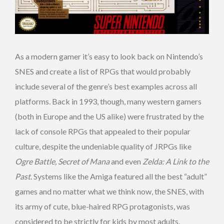
As a modern gamer it’s easy to look back on Nintendo’s
SNES and create a list of RPGs that would probably
include several of the genre’s best examples across all
platforms. Back in 1993, though, many western gamers
(both in Europe and the US alike) were frustrated by the
lack of console RPGs that appealed to their popular
culture, despite the undeniable quality of JRPGs like
Ogre Battle, Secret of Mana
and even
Zelda: A Link to the
Past
. Systems like the Amiga featured all the best “adult”
games and no matter what we think now, the SNES, with
its army of cute, blue-haired RPG protagonists, was
considered to be strictly for kids by most adults.