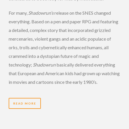
For many,
Shadowrun’s
release on the SNES changed
everything. Based on a pen and paper RPG and featuring
a detailed, complex story that incorporated grizzled
mercenaries, violent gangs and an acidic populace of
orks, trolls and cybernetically enhanced humans, all
crammed into a dystopian future of magic and
technology;
Shadowrun
basically delivered everything
that European and American kids had grown up watching
in movies and cartoons since the early 1980’s.
READ MORE