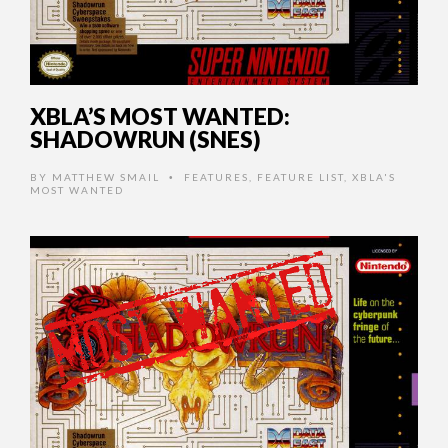
XBLA’S MOST WANTED:
SHADOWRUN (SNES)
BY
MATTHEW SMAIL
FEATURES
,
FEATURE LIST
,
XBLA'S
•
MOST WANTED