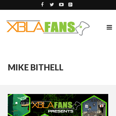
MIKE BITHELL
12 YEARS AGO