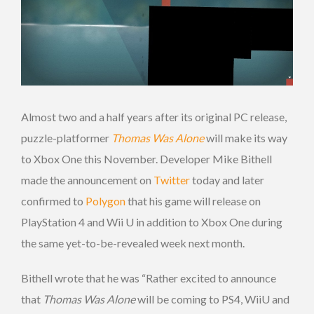
Almost two and a half years after its original PC release,
puzzle-platformer
Thomas Was Alone
will make its way
to Xbox One this November. Developer Mike Bithell
made the announcement on
Twitter
today and later
confirmed to
Polygon
that his game will release on
PlayStation 4 and Wii U in addition to Xbox One during
the same yet-to-be-revealed week next month.
Bithell wrote that he was “Rather excited to announce
that
Thomas Was Alone
will be coming to PS4, WiiU and