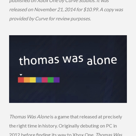
published on Xbox One by Curve Studios. It was
released on November 21, 2014 for $10.99. A copy was
provided by Curve for review purposes.
Thomas Was Alone
is a game that released at precisely
the right time in history. Originally debuting on PC in
2012 before finding its way to Xbox One,
Thomas Was