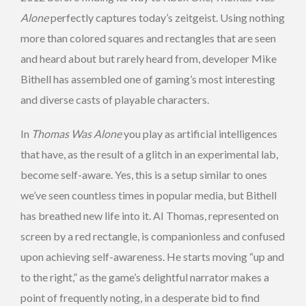
Alone
perfectly captures today’s zeitgeist. Using nothing
more than colored squares and rectangles that are seen
and heard about but rarely heard from, developer Mike
Bithell has assembled one of gaming’s most interesting
and diverse casts of playable characters.
In
Thomas Was Alone
you play as artificial intelligences
that have, as the result of a glitch in an experimental lab,
become self-aware. Yes, this is a setup similar to ones
we’ve seen countless times in popular media, but Bithell
has breathed new life into it. AI Thomas, represented on
screen by a red rectangle, is companionless and confused
upon achieving self-awareness. He starts moving “up and
to the right,” as the game’s delightful narrator makes a
point of frequently noting, in a desperate bid to find