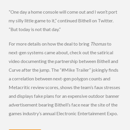
“One day a home console will come out and I won’t port
my silly little game to it,” continued Bithell on Twitter.
“But today is not that day.”
For more details on how the deal to bring
Thomas
to
next-gen systems came about, check out the satirical
video documenting the partnership between Bithell and
Curve after the jump. The “#Mike Trailer” jokingly finds
a correlation between next-gen polygon counts and
Metacritic review scores, shows the team’s faux stresses
and displays fake plans for an expensive outdoor banner
advertisement bearing Bithell’s face near the site of the
games industry’s annual Electronic Entertainment Expo.