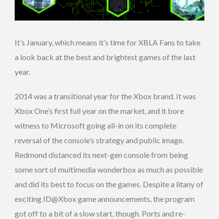
It’s January, which means it’s time for XBLA Fans to take
a look back at the best and brightest games of the last
year.
2014 was a transitional year for the Xbox brand. It was
Xbox One’s first full year on the market, and it bore
witness to Microsoft going all-in on its complete
reversal of the console’s strategy and public image.
Redmond distanced its next-gen console from being
some sort of multimedia wonderbox as much as possible
and did its best to focus on the games. Despite a litany of
exciting ID@Xbox game announcements, the program
got off to a bit of a slow start, though. Ports and re-