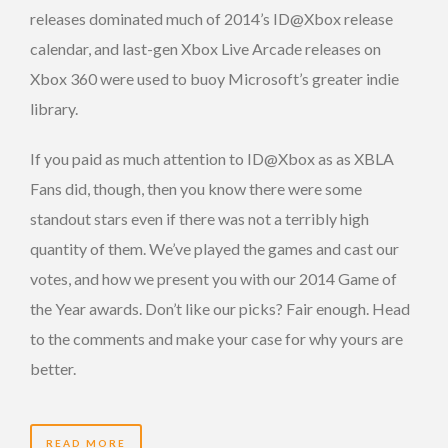
releases dominated much of 2014’s ID@Xbox release
calendar, and last-gen Xbox Live Arcade releases on
Xbox 360 were used to buoy Microsoft’s greater indie
library.
If you paid as much attention to ID@Xbox as as XBLA
Fans did, though, then you know there were some
standout stars even if there was not a terribly high
quantity of them. We’ve played the games and cast our
votes, and how we present you with our 2014 Game of
the Year awards. Don’t like our picks? Fair enough. Head
to the comments and make your case for why yours are
better.
READ MORE