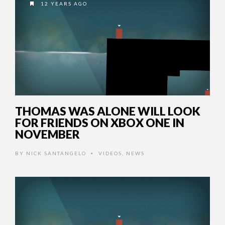
12 YEARS AGO
THOMAS WAS ALONE WILL LOOK
FOR FRIENDS ON XBOX ONE IN
NOVEMBER
BY
NICK SANTANGELO
VIDEOS
,
NEWS
•