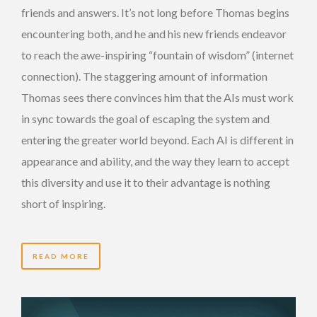
friends and answers. It’s not long before Thomas begins
encountering both, and he and his new friends endeavor
to reach the awe-inspiring “fountain of wisdom” (internet
connection). The staggering amount of information
Thomas sees there convinces him that the AIs must work
in sync towards the goal of escaping the system and
entering the greater world beyond. Each AI is different in
appearance and ability, and the way they learn to accept
this diversity and use it to their advantage is nothing
short of inspiring.
READ MORE