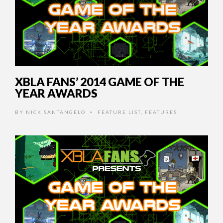
XBLA FANS’ 2014 GAME OF THE
YEAR AWARDS
BY
NICK SANTANGELO
FEATURE LIST
,
FEATURES
•