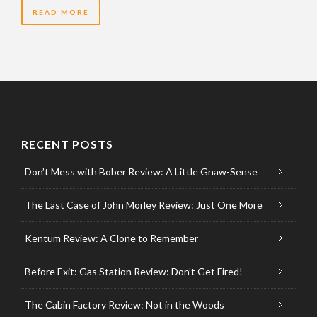
READ MORE
RECENT POSTS
Don’t Mess with Bober Review: A Little Gnaw-Sense
The Last Case of John Morley Review: Just One More
Kentum Review: A Clone to Remember
Before Exit: Gas Station Review: Don’t Get Fired!
The Cabin Factory Review: Not in the Woods