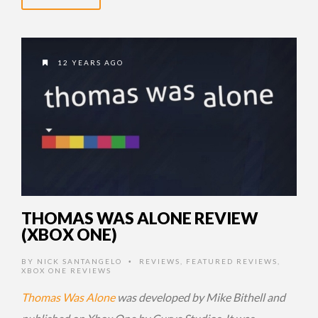
12 YEARS AGO
THOMAS WAS ALONE REVIEW
(XBOX ONE)
BY
NICK SANTANGELO
REVIEWS
,
FEATURED REVIEWS
,
•
XBOX ONE REVIEWS
Thomas Was Alone
was developed by Mike Bithell and