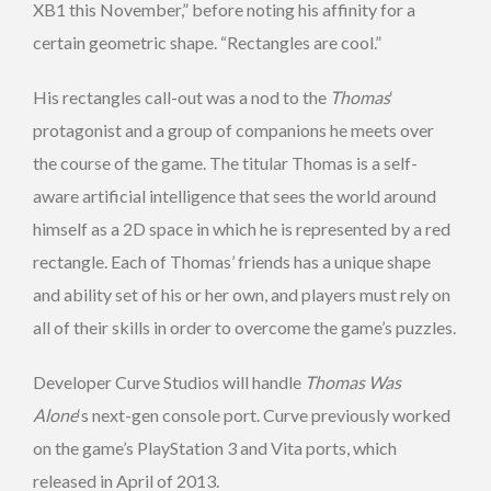
XB1 this November,” before noting his affinity for a
certain geometric shape. “Rectangles are cool.”
His rectangles call-out was a nod to the
Thomas
‘
protagonist and a group of companions he meets over
the course of the game. The titular Thomas is a self-
aware artificial intelligence that sees the world around
himself as a 2D space in which he is represented by a red
rectangle. Each of Thomas’ friends has a unique shape
and ability set of his or her own, and players must rely on
all of their skills in order to overcome the game’s puzzles.
Developer Curve Studios will handle
Thomas Was
Alone
‘s next-gen console port. Curve previously worked
on the game’s PlayStation 3 and Vita ports, which
released in April of 2013.