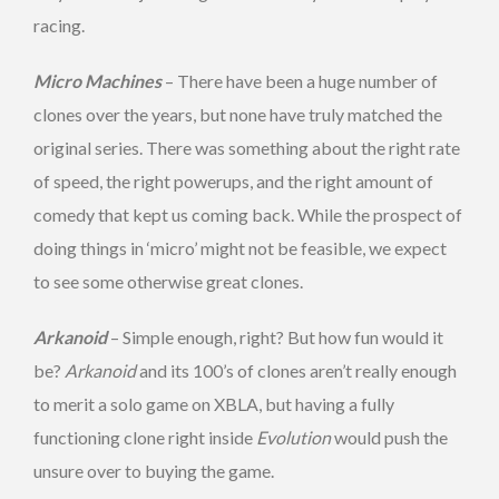
racing.
Micro Machines
– There have been a huge number of
clones over the years, but none have truly matched the
original series. There was something about the right rate
of speed, the right powerups, and the right amount of
comedy that kept us coming back. While the prospect of
doing things in ‘micro’ might not be feasible, we expect
to see some otherwise great clones.
Arkanoid
– Simple enough, right? But how fun would it
be?
Arkanoid
and its 100’s of clones aren’t really enough
to merit a solo game on XBLA, but having a fully
functioning clone right inside
Evolution
would push the
unsure over to buying the game.