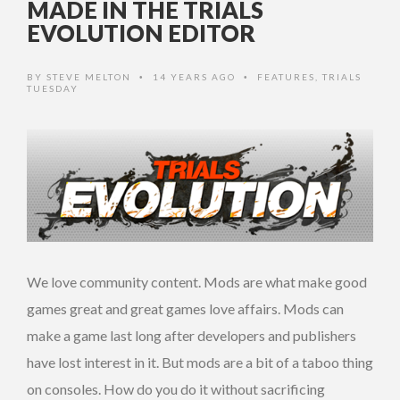
MADE IN THE TRIALS
EVOLUTION EDITOR
BY
STEVE MELTON
14 YEARS AGO
FEATURES
,
TRIALS
•
•
TUESDAY
We love community content. Mods are what make good
games great and great games love affairs. Mods can
make a game last long after developers and publishers
have lost interest in it. But mods are a bit of a taboo thing
on consoles. How do you do it without sacrificing