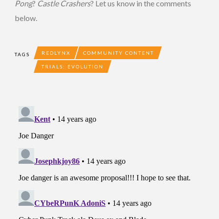
Pong
?
Castle Crashers
? Let us know in the comments
below.
REDLYNX
COMMUNITY CONTENT
TAGS
TRIALS: EVOLUTION