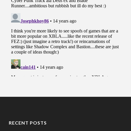
RECENT POSTS