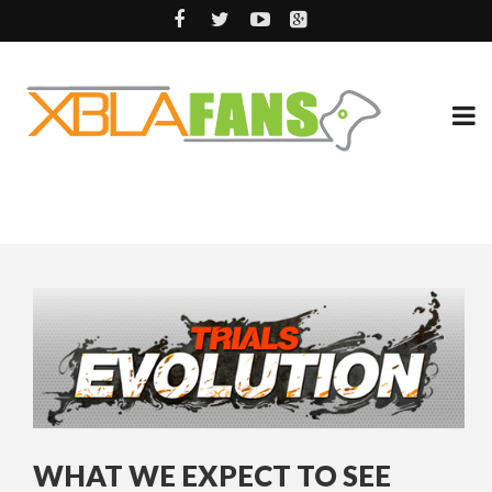
WHAT WE EXPECT TO SEE