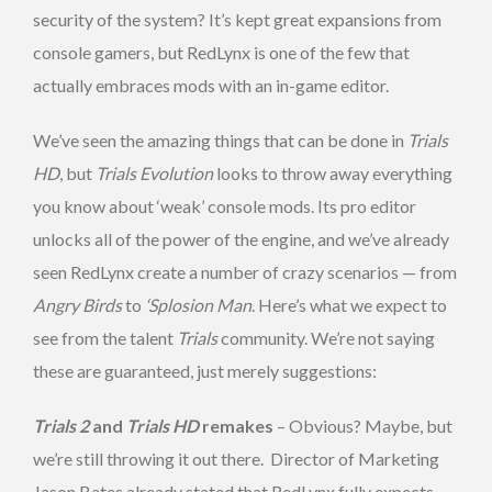
security of the system? It’s kept great expansions from
console gamers, but RedLynx is one of the few that
actually embraces mods with an in-game editor.
We’ve seen the amazing things that can be done in
Trials
HD
, but
Trials Evolution
looks to throw away everything
you know about ‘weak’ console mods. Its pro editor
unlocks all of the power of the engine, and we’ve already
seen RedLynx create a number of crazy scenarios — from
Angry Birds
to
‘Splosion Man
. Here’s what we expect to
see from the talent
Trials
community. We’re not saying
these are guaranteed, just merely suggestions:
Trials 2
and
Trials HD
remakes
– Obvious? Maybe, but
we’re still throwing it out there. Director of Marketing
Jason Bates already stated that RedLynx fully expects