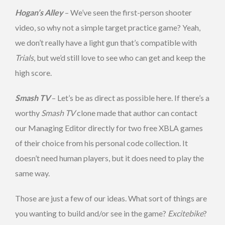
Hogan’s Alley
– We’ve seen the first-person shooter
video, so why not a simple target practice game? Yeah,
we don’t really have a light gun that’s compatible with
Trials
, but we’d still love to see who can get and keep the
high score.
Smash TV
– Let’s be as direct as possible here. If there’s a
worthy
Smash TV
clone made that author can contact
our Managing Editor directly for two free XBLA games
of their choice from his personal code collection. It
doesn’t need human players, but it does need to play the
same way.
Those are just a few of our ideas. What sort of things are
you wanting to build and/or see in the game?
Excitebike
?