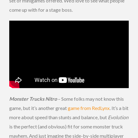
set of minigames offered. We’d love to see what people
come up with for a stage boss.
Monster Trucks Nitro
– Some folks may not know this
game, but it’s another great
game from RedLynx
. It’s a bit
more about speed than stunts and balance, but
Evolution
is the perfect (and obvious) fit for some monster truck
mayhem. And just imagine the side-by-side multiplayer