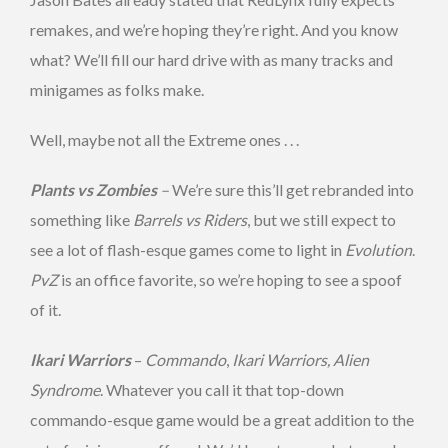
remakes, and we’re hoping they’re right. And you know
what? We’ll fill our hard drive with as many tracks and
minigames as folks make.
Well, maybe not all the Extreme ones . . .
Plants vs Zombies
–
We’re sure this’ll get rebranded into
something like
Barrels vs Riders
, but we still expect to
see a lot of flash-esque games come to light in
Evolution
.
PvZ
is an office favorite, so we’re hoping to see a spoof
of it.
Ikari Warriors
–
Commando
,
Ikari Warriors, Alien
Syndrome
. Whatever you call it that top-down
commando-esque game would be a great addition to the