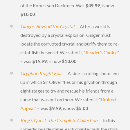
of the Robertson Duckmen. Was
$49.99
, is now
$10.00
Ginger: Beyond the Crystal
— After a world is
destroyed by a crystal explosion, Ginger must
locate the corrupted crystal and purify them to re-
establish the world. We rated it, “
Reader’s Choice
”
– was
$19.99
, is now
$10.00
Gryphon Knight Epic
— A side-scrolling shoot-em-
up in which Sir Oliver flies on his gryphon through
eight stages to try and rescue his friends from a
curse that was put on them. We rated it, “
Limited
Appeal
” – was
$9.99
, is now
$5.00
King’s Quest: The Complete Collection
— In this
comedic puzzle game, each chapter tells the story