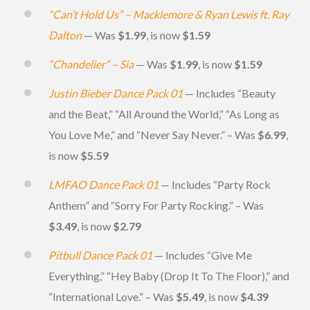
“Can’t Hold Us” – Macklemore & Ryan Lewis ft. Ray
Dalton
— Was
$1.99
, is now
$1.59
“Chandelier” – Sia
— Was
$1.99
, is now
$1.59
Justin Bieber Dance Pack 01
— Includes “Beauty
and the Beat,” “All Around the World,” “As Long as
You Love Me,” and “Never Say Never.” – Was
$6.99
,
is now
$5.59
LMFAO Dance Pack 01
— Includes “Party Rock
Anthem” and “Sorry For Party Rocking.” – Was
$3.49
, is now
$2.79
Pitbull Dance Pack 01
— Includes “Give Me
Everything,” “Hey Baby (Drop It To The Floor),” and
“International Love.” – Was
$5.49
, is now
$4.39