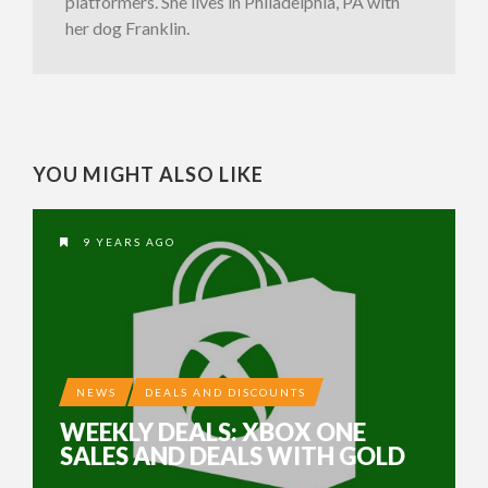
platformers. She lives in Philadelphia, PA with
her dog Franklin.
YOU MIGHT ALSO LIKE
9 YEARS AGO
NEWS
DEALS AND DISCOUNTS
WEEKLY DEALS: XBOX ONE
SALES AND DEALS WITH GOLD