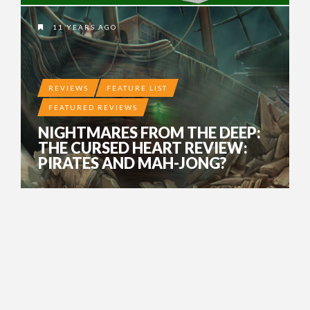
11 YEARS AGO
REVIEWS
FEATURE LIST
FEATURED REVIEWS
NIGHTMARES FROM THE DEEP:
THE CURSED HEART REVIEW:
PIRATES AND MAH-JONG?