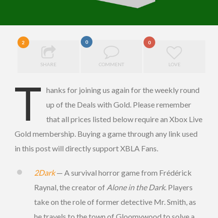
0
2
0
SHARE
COMMENT
LOVE
T
hanks for joining us again for the weekly round
up of the Deals with Gold. Please remember
that all prices listed below require an Xbox Live
Gold membership. Buying a game through any link used
in this post will directly support XBLA Fans.
2Dark
— A survival horror game from Frédérick
Raynal, the creator of
Alone in the Dark
. Players
take on the role of former detective Mr. Smith, as
he travels to the town of Gloomywood to solve a