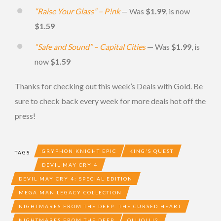
“Raise Your Glass” – P!nk
— Was
$1.99
, is now
$1.59
“Safe and Sound” – Capital Cities
— Was
$1.99
, is
now
$1.59
Thanks for checking out this week’s Deals with Gold. Be
sure to check back every week for more deals hot off the
press!
GRYPHON KNIGHT EPIC
KING'S QUEST
TAGS
DEVIL MAY CRY 4
DEVIL MAY CRY 4: SPECIAL EDITION
MEGA MAN LEGACY COLLECTION
NIGHTMARES FROM THE DEEP: THE CURSED HEART
NIGHTMARES FROM THE DEEP
OLLIOLLI2