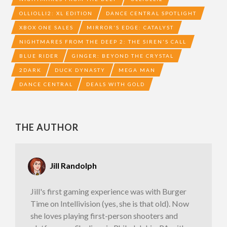
OLLIOLLI2: XL EDITION
DANCE CENTRAL SPOTLIGHT
XBOX ONE SALES
MIRROR'S EDGE: CATALYST
NIGHTMARES FROM THE DEEP 2: THE SIREN'S CALL
BLUE RIDER
GINGER: BEYOND THE CRYSTAL
2DARK
DUCK DYNASTY
MEGA MAN
DANCE CENTRAL
DEALS WITH GOLD
THE AUTHOR
Jill Randolph
Jill's first gaming experience was with Burger
Time on Intellivision (yes, she is that old). Now
she loves playing first-person shooters and