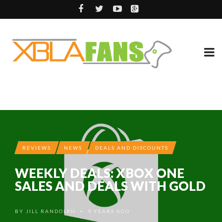
REVIEWS
NEWS
DEALS AND DISCOUNTS
WEEKLY DEALS: XBOX ONE
SALES AND DEALS WITH GOLD
BY
JILL RANDOLPH
9 YEARS AGO
•