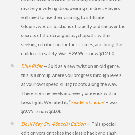
mystery involving disappearing children. Players
will need to use their cunning to infiltrate
Gloomywood’s bastions of cruelty and uncover the
secrets of the deranged psychopaths within,
seeking retribution for their crimes, and bring the
children to safety. Was
$29.99
, is now
$12.00
Blue Rider
— Sold as a new twist on an old genre,
this is a shmup where you progress through levels
at your own speed killing robots along the way.
There are nine levels and every one ends with a
boss fight. We rated it, “
Reader’s Choice
” – was
$9.99
, is now
$3.00
Devil May Cry 4 Special Edition
— This special
edition version takes the classic hack and slash