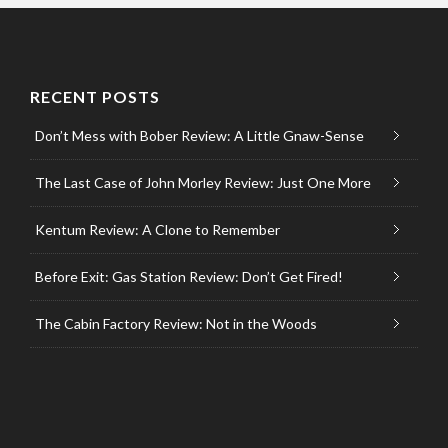
RECENT POSTS
Don’t Mess with Bober Review: A Little Gnaw-Sense
The Last Case of John Morley Review: Just One More
Kentum Review: A Clone to Remember
Before Exit: Gas Station Review: Don’t Get Fired!
The Cabin Factory Review: Not in the Woods