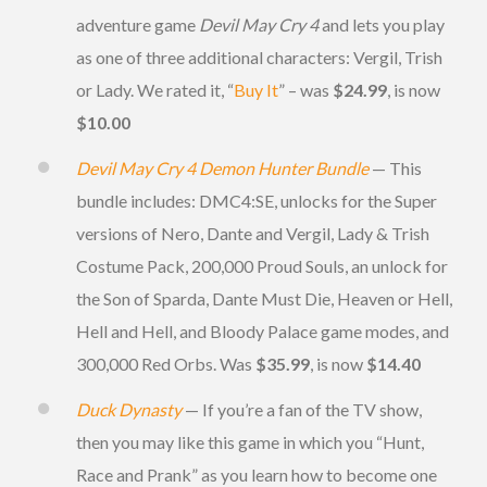
adventure game
Devil May Cry 4
and lets you play
as one of three additional characters: Vergil, Trish
or Lady. We rated it, “
Buy It
” – was
$24.99
, is now
$10.00
Devil May Cry 4 Demon Hunter Bundle
— This
bundle includes: DMC4:SE, unlocks for the Super
versions of Nero, Dante and Vergil, Lady & Trish
Costume Pack, 200,000 Proud Souls, an unlock for
the Son of Sparda, Dante Must Die, Heaven or Hell,
Hell and Hell, and Bloody Palace game modes, and
300,000 Red Orbs. Was
$35.99
, is now
$14.40
Duck Dynasty
— If you’re a fan of the TV show,
then you may like this game in which you “Hunt,
Race and Prank” as you learn how to become one