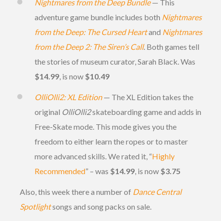
Nightmares from the Deep Bundle
— This
adventure game bundle includes both
Nightmares
from the Deep: The Cursed Heart
and
Nightmares
from the Deep 2: The Siren’s Call
. Both games tell
the stories of museum curator, Sarah Black. Was
$14.99
, is now
$10.49
OlliOlli2: XL Edition
— The XL Edition takes the
original
OlliOlli2
skateboarding game and adds in
Free-Skate mode. This mode gives you the
freedom to either learn the ropes or to master
more advanced skills. We rated it, “
Highly
Recommended
” – was
$14.99
, is now
$3.75
Also, this week there a number of
Dance Central
Spotlight
songs and song packs on sale.