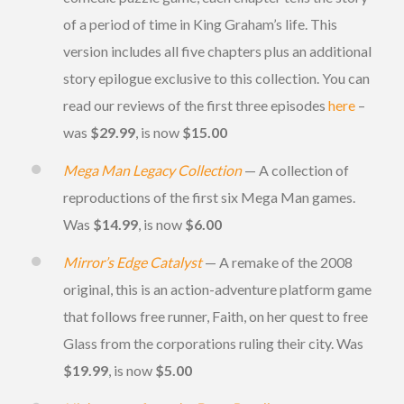
of a period of time in King Graham’s life. This
version includes all five chapters plus an additional
story epilogue exclusive to this collection. You can
read our reviews of the first three episodes
here
–
was
$29.99
, is now
$15.00
Mega Man Legacy Collection
— A collection of
reproductions of the first six Mega Man games.
Was
$14.99
, is now
$6.00
Mirror’s Edge Catalyst
— A remake of the 2008
original, this is an action-adventure platform game
that follows free runner, Faith, on her quest to free
Glass from the corporations ruling their city. Was
$19.99
, is now
$5.00