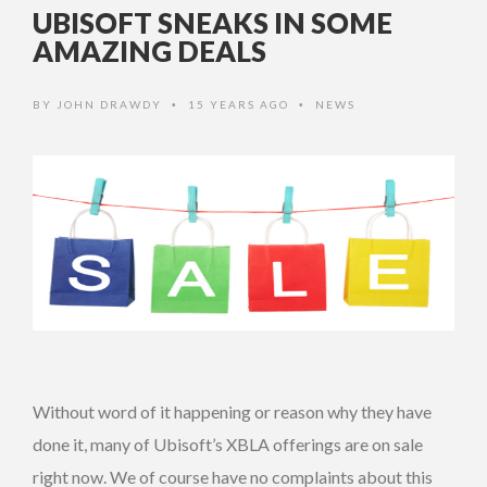
UBISOFT SNEAKS IN SOME
AMAZING DEALS
BY
JOHN DRAWDY
15 YEARS AGO
NEWS
•
•
Without word of it happening or reason why they have
done it, many of Ubisoft’s XBLA offerings are on sale
right now. We of course have no complaints about this