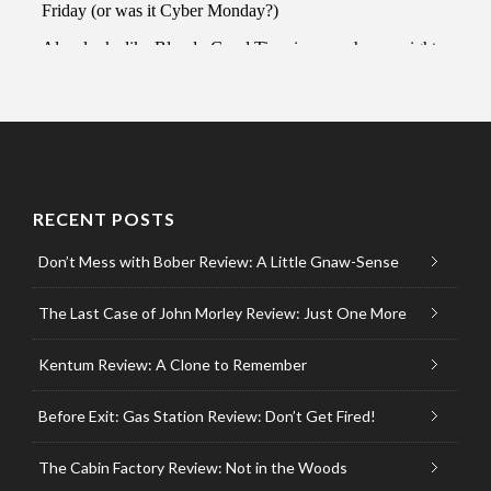
RECENT POSTS
Don’t Mess with Bober Review: A Little Gnaw-Sense
The Last Case of John Morley Review: Just One More
Kentum Review: A Clone to Remember
Before Exit: Gas Station Review: Don’t Get Fired!
The Cabin Factory Review: Not in the Woods