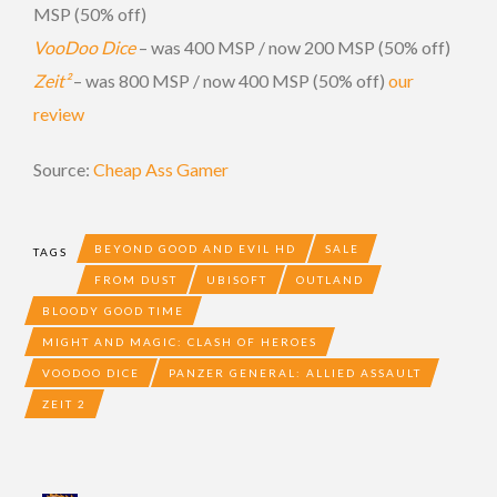
MSP (50% off)
VooDoo Dice
– was 400 MSP / now 200 MSP (50% off)
Zeit²
– was 800 MSP / now 400 MSP (50% off)
our
review
Source:
Cheap Ass Gamer
BEYOND GOOD AND EVIL HD
SALE
TAGS
FROM DUST
UBISOFT
OUTLAND
BLOODY GOOD TIME
MIGHT AND MAGIC: CLASH OF HEROES
VOODOO DICE
PANZER GENERAL: ALLIED ASSAULT
ZEIT 2