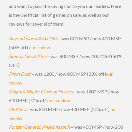
and want to pass the savings on to you our readers. Here
is the unofficial list of games on sale, as well as our
reviews for several of them.
Beyond Good & Evil HD
– was 800 MSP / now 400 MSP
(50% off)
our review
Bloody Good Time
– was 800 MSP / now 400 MSP (50%
OFF)
From Dust
– was 1200 / now 800 MSP (33% off)
our
review
Might & Magic: Clash of Heroes
– was 1200 MSP / now
600 MSP (50% off)
our review
Outland
– was 800 MSP / now 400 MSP (50% off)
our
review
Panzer General: Allied Assault
– was 400 MSP / now 200