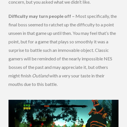
concern, but you asked what we didn’t like.
Difficulty may turn people off –
Most specifically, the
final boss seemed to ratchet up the difficulty to a point
unseen in that game up until then. You may feel that’s the
point, but for a game that plays so smoothly it was a
surprise to battle such an immovable object. Classic
gamers will be reminded of the nearly impossible NES
bosses of the past and may appreciate it, but others
might finish
Outland
with a very sour taste in their
mouths due to this battle.