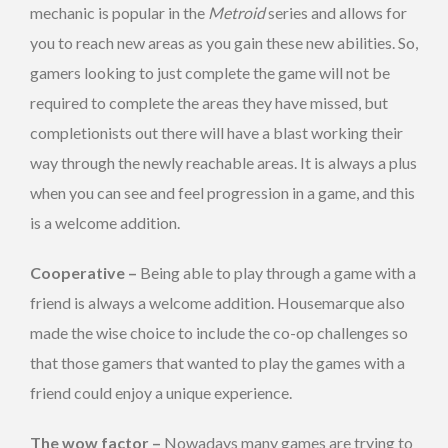
mechanic is popular in the
Metroid
series and allows for
you to reach new areas as you gain these new abilities. So,
gamers looking to just complete the game will not be
required to complete the areas they have missed, but
completionists out there will have a blast working their
way through the newly reachable areas. It is always a plus
when you can see and feel progression in a game, and this
is a welcome addition.
Cooperative –
Being able to play through a game with a
friend is always a welcome addition. Housemarque also
made the wise choice to include the co-op challenges so
that those gamers that wanted to play the games with a
friend could enjoy a unique experience.
The wow factor –
Nowadays many games are trying to