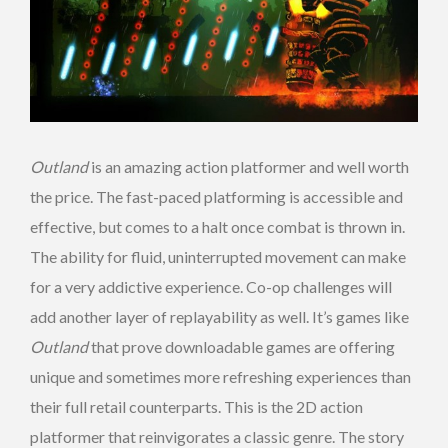
Outland
is an amazing action platformer and well worth
the price. The fast-paced platforming is accessible and
effective, but comes to a halt once combat is thrown in.
The ability for fluid, uninterrupted movement can make
for a very addictive experience. Co-op challenges will
add another layer of replayability as well. It’s games like
Outland
that prove downloadable games are offering
unique and sometimes more refreshing experiences than
their full retail counterparts. This is the 2D action
platformer that reinvigorates a classic genre. The story