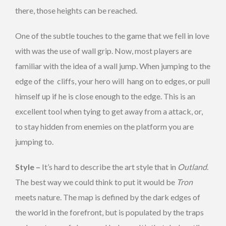
there, those heights can be reached.
One of the subtle touches to the game that we fell in love
with was the use of wall grip. Now, most players are
familiar with the idea of a wall jump. When jumping to the
edge of the cliffs, your hero will hang on to edges, or pull
himself up if he is close enough to the edge. This is an
excellent tool when tying to get away from a attack, or,
to stay hidden from enemies on the platform you are
jumping to.
Style –
It’s hard to describe the art style that in
Outland
.
The best way we could think to put it would be
Tron
meets nature. The map is defined by the dark edges of
the world in the forefront, but is populated by the traps