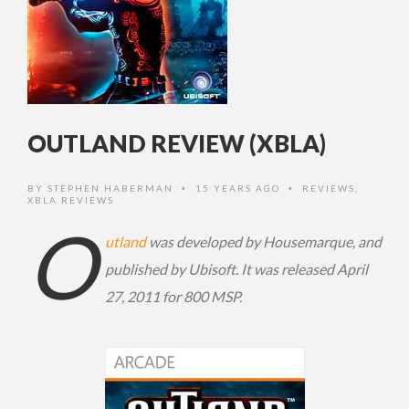
OUTLAND REVIEW (XBLA)
BY
STEPHEN HABERMAN
15 YEARS AGO
REVIEWS
,
•
•
XBLA REVIEWS
O
utland
was developed by Housemarque, and
published by Ubisoft. It was released April
27, 2011 for 800 MSP.