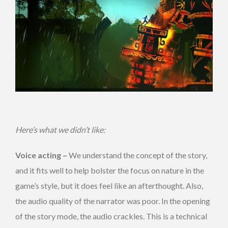
Here’s what we didn’t like:
Voice acting –
We understand the concept of the story,
and it fits well to help bolster the focus on nature in the
game’s style, but it does feel like an afterthought. Also,
the audio quality of the narrator was poor. In the opening
of the story mode, the audio crackles. This is a technical