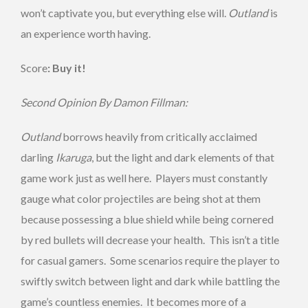
won’t captivate you, but everything else will.
Outland
is
an experience worth having.
Score
: Buy it!
Second Opinion By Damon Fillman:
Outland
borrows heavily from critically acclaimed
darling
Ikaruga
, but the light and dark elements of that
game work just as well here. Players must constantly
gauge what color projectiles are being shot at them
because possessing a blue shield while being cornered
by red bullets will decrease your health. This isn’t a title
for casual gamers. Some scenarios require the player to
swiftly switch between light and dark while battling the
game’s countless enemies. It becomes more of a