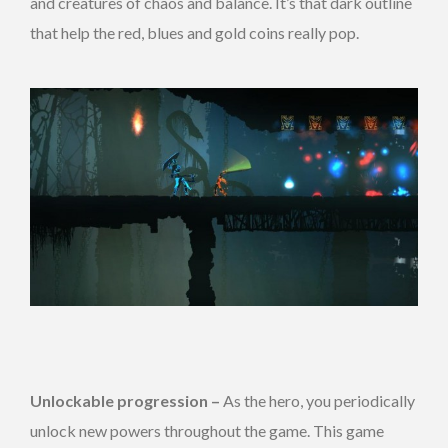
and creatures of chaos and balance. It’s that dark outline
that help the red, blues and gold coins really pop.
Unlockable progression –
As the hero, you periodically
unlock new powers throughout the game. This game