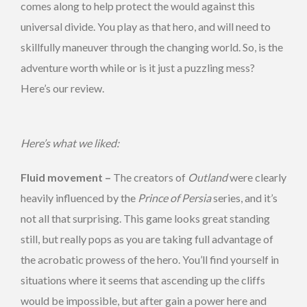
comes along to help protect the would against this
universal divide. You play as that hero, and will need to
skillfully maneuver through the changing world. So, is the
adventure worth while or is it just a puzzling mess?
Here’s our review.
Here’s what we liked:
Fluid movement –
The creators of
Outland
were clearly
heavily influenced by the
Prince of Persia
series, and it’s
not all that surprising. This game looks great standing
still, but really pops as you are taking full advantage of
the acrobatic prowess of the hero. You’ll find yourself in
situations where it seems that ascending up the cliffs
would be impossible, but after gain a power here and