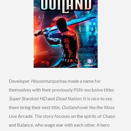
Developer
Housemarque
has made a name for
themselves with their previously PSN-exclusive titles
Super Stardust HD
and
Dead Nation.
It is nice to see
them bring their next title,
Outland
over the the Xbox
Live Arcade. The story focuses on the spirits of Chaos
and Balance, who wage war with each other. A hero