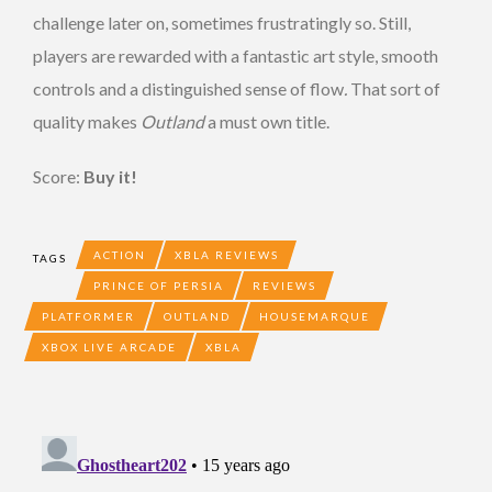
challenge later on, sometimes frustratingly so. Still,
players are rewarded with a fantastic art style, smooth
controls and a distinguished sense of flow
.
That sort of
quality makes
Outland
a must own title.
Score:
Buy it!
ACTION
XBLA REVIEWS
TAGS
PRINCE OF PERSIA
REVIEWS
PLATFORMER
OUTLAND
HOUSEMARQUE
XBOX LIVE ARCADE
XBLA