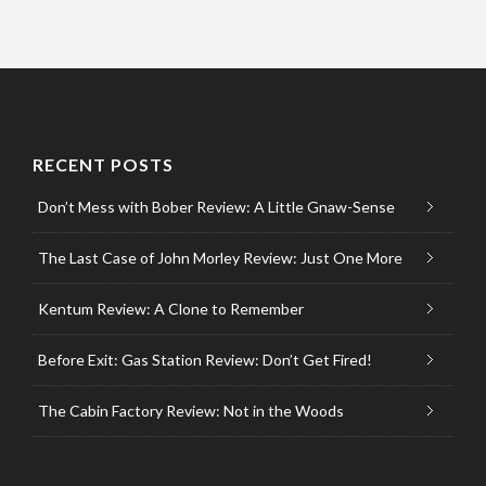
RECENT POSTS
Don’t Mess with Bober Review: A Little Gnaw-Sense
The Last Case of John Morley Review: Just One More
Kentum Review: A Clone to Remember
Before Exit: Gas Station Review: Don’t Get Fired!
The Cabin Factory Review: Not in the Woods