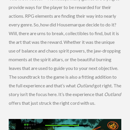
provide ways for the player to be rewarded for their
actions. RPG elements are finding their way into nearly
every genre. So, how did Housemarque decide to do it?
Will, there are urns to break, collectibles to find, but it is
the art that was the reward. Whether it was the unique
use of balance and chaos spirit powers, the jaw-dropping
moments at the spirit altars, or the beautiful burning
leaves that are used to guide you to your next objective.
The soundtrack to the game is also a fitting addition to
the full experience and that’s what
Outland
got right. The
story isn’t the focus here. It’s the experience that
Outland
offers that just struck the right cord with us.