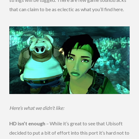
that can claim to be as eclectic as what you’ll find here.
Here’s what we didn’t like:
HD isn’t enough
– While it’s great to see that Ubisoft
decided to put a bit of effort into this port it’s hard not to