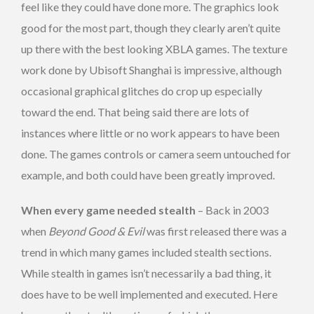
feel like they could have done more. The graphics look
good for the most part, though they clearly aren’t quite
up there with the best looking XBLA games. The texture
work done by Ubisoft Shanghai is impressive, although
occasional graphical glitches do crop up especially
toward the end. That being said there are lots of
instances where little or no work appears to have been
done. The games controls or camera seem untouched for
example, and both could have been greatly improved.
When every game needed stealth
– Back in 2003
when
Beyond Good & Evil
was first released there was a
trend in which many games included stealth sections.
While stealth in games isn’t necessarily a bad thing, it
does have to be well implemented and executed. Here