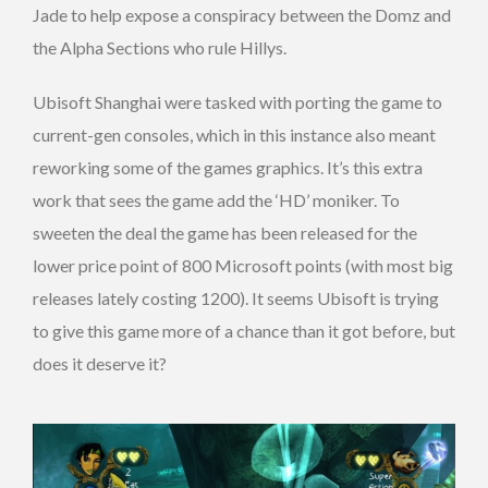
Jade to help expose a conspiracy between the Domz and
the Alpha Sections who rule Hillys.
Ubisoft Shanghai were tasked with porting the game to
current-gen consoles, which in this instance also meant
reworking some of the games graphics. It’s this extra
work that sees the game add the ‘HD’ moniker. To
sweeten the deal the game has been released for the
lower price point of 800 Microsoft points (with most big
releases lately costing 1200). It seems Ubisoft is trying
to give this game more of a chance than it got before, but
does it deserve it?