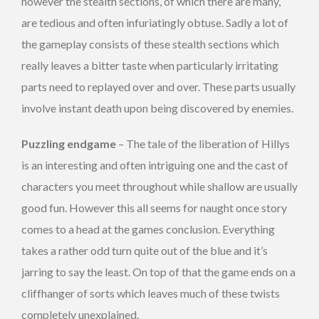
however the stealth sections, of which there are many,
are tedious and often infuriatingly obtuse. Sadly a lot of
the gameplay consists of these stealth sections which
really leaves a bitter taste when particularly irritating
parts need to replayed over and over. These parts usually
involve instant death upon being discovered by enemies.
Puzzling endgame
– The tale of the liberation of Hillys
is an interesting and often intriguing one and the cast of
characters you meet throughout while shallow are usually
good fun. However this all seems for naught once story
comes to a head at the games conclusion. Everything
takes a rather odd turn quite out of the blue and it’s
jarring to say the least. On top of that the game ends on a
cliffhanger of sorts which leaves much of these twists
completely unexplained.