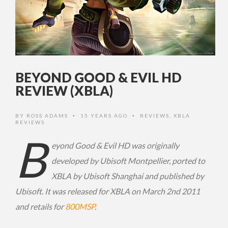
BEYOND GOOD & EVIL HD
REVIEW (XBLA)
BY
ROSS ADAMS
15 YEARS AGO
REVIEWS
,
XBLA
•
•
REVIEWS
B
eyond Good & Evil HD was originally
developed by Ubisoft Montpellier, ported to
XBLA by Ubisoft Shanghai and published by
Ubisoft. It was released for XBLA on March 2nd 2011
and retails for
800MSP
.