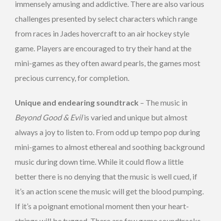
immensely amusing and addictive. There are also various
challenges presented by select characters which range
from races in Jades hovercraft to an air hockey style
game. Players are encouraged to try their hand at the
mini-games as they often award pearls, the games most
precious currency, for completion.
Unique and endearing soundtrack
– The music in
Beyond Good & Evil
is varied and unique but almost
always a joy to listen to. From odd up tempo pop during
mini-games to almost ethereal and soothing background
music during down time. While it could flow a little
better there is no denying that the music is well cued, if
it’s an action scene the music will get the blood pumping.
If it’s a poignant emotional moment then your heart-
strings will be tugged. There are few game soundtracks