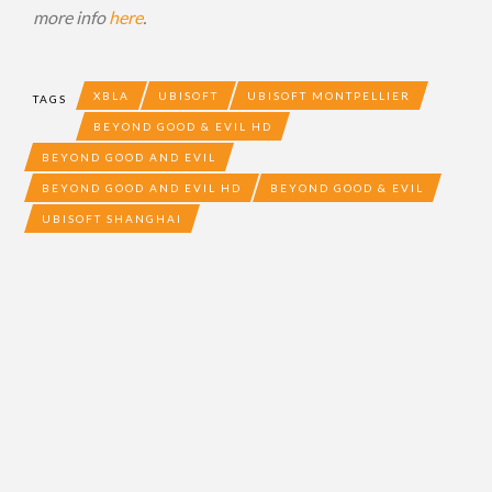
more info
here
.
XBLA
UBISOFT
UBISOFT MONTPELLIER
TAGS
BEYOND GOOD & EVIL HD
BEYOND GOOD AND EVIL
BEYOND GOOD AND EVIL HD
BEYOND GOOD & EVIL
UBISOFT SHANGHAI