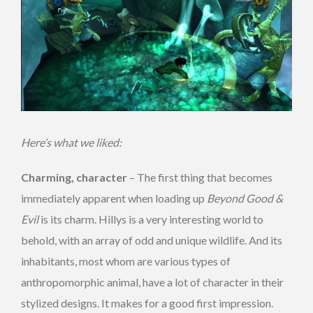
Here’s what we liked:
Charming, character
– The first thing that becomes
immediately apparent when loading up
Beyond Good &
Evil
is its charm. Hillys is a very interesting world to
behold, with an array of odd and unique wildlife. And its
inhabitants, most whom are various types of
anthropomorphic animal, have a lot of character in their
stylized designs. It makes for a good first impression.