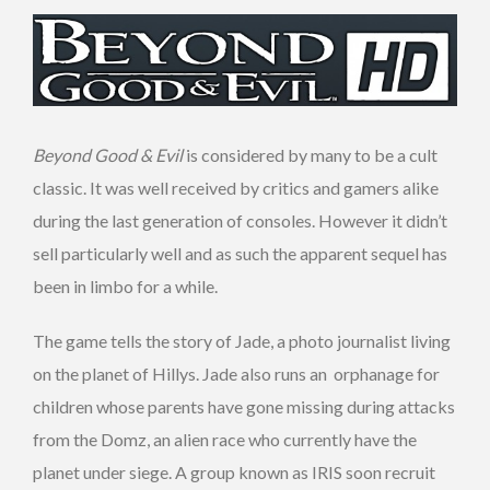
Beyond Good & Evil
is considered by many to be a cult
classic. It was well received by critics and gamers alike
during the last generation of consoles. However it didn’t
sell particularly well and as such the apparent sequel has
been in limbo for a while.
The game tells the story of Jade, a photo journalist living
on the planet of Hillys. Jade also runs an orphanage for
children whose parents have gone missing during attacks
from the Domz, an alien race who currently have the
planet under siege. A group known as IRIS soon recruit