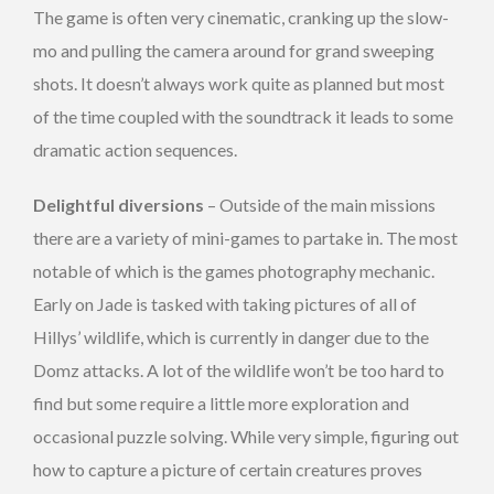
The game is often very cinematic, cranking up the slow-
mo and pulling the camera around for grand sweeping
shots. It doesn’t always work quite as planned but most
of the time coupled with the soundtrack it leads to some
dramatic action sequences.
Delightful diversions
– Outside of the main missions
there are a variety of mini-games to partake in. The most
notable of which is the games photography mechanic.
Early on Jade is tasked with taking pictures of all of
Hillys’ wildlife, which is currently in danger due to the
Domz attacks. A lot of the wildlife won’t be too hard to
find but some require a little more exploration and
occasional puzzle solving. While very simple, figuring out
how to capture a picture of certain creatures proves