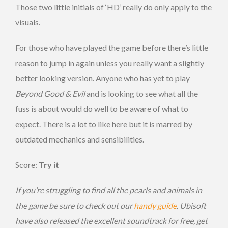
Those two little initials of ‘HD’ really do only apply to the
visuals.
For those who have played the game before there’s little
reason to jump in again unless you really want a slightly
better looking version. Anyone who has yet to play
Beyond Good & Evil
and is looking to see what all the
fuss is about would do well to be aware of what to
expect. There is a lot to like here but it is marred by
outdated mechanics and sensibilities.
Score:
Try it
If you’re struggling to find all the pearls and animals in
the game be sure to check out our
handy guide
. Ubisoft
have also released the excellent soundtrack for free, get