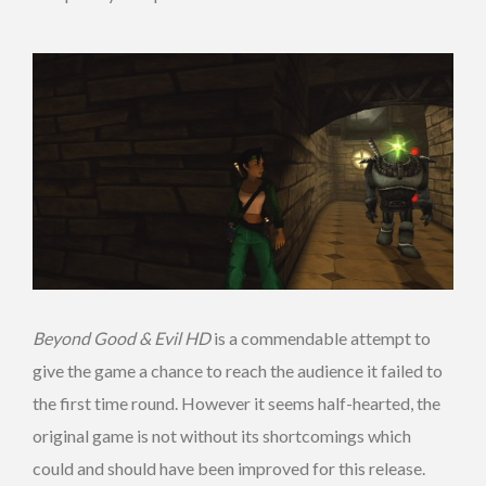
Beyond Good & Evil HD
is a commendable attempt to
give the game a chance to reach the audience it failed to
the first time round. However it seems half-hearted, the
original game is not without its shortcomings which
could and should have been improved for this release.