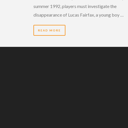
summer 1992, players must investigate the
disappearance of Lucas Fairfax, a young boy …
READ MORE