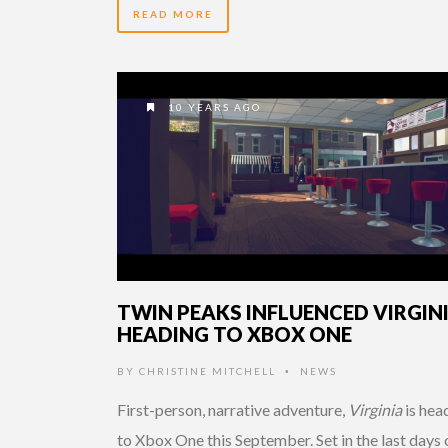
READ MORE
10 YEARS AGO
TWIN PEAKS INFLUENCED VIRGIN
HEADING TO XBOX ONE
BY
CHRISTINE MITCHELL
NEWS
•
First-person, narrative adventure,
Virginia
is hea
to Xbox One this September. Set in the last days 