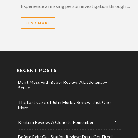
Experience a missing person investigation through …
READ MORE
RECENT POSTS
Don’t Mess with Bober Review: A Little Gnaw-
Sense
The Last Case of John Morley Review: Just One
More
Kentum Review: A Clone to Remember
Before Exit: Gas Station Review: Don’t Get Fired!