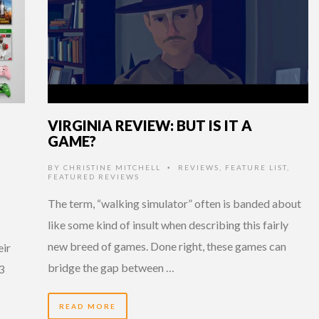
VIRGINIA REVIEW: BUT IS IT A
GAME?
BY
CHRISTINE MITCHELL
REVIEWS
,
FEATURE LIST
,
•
FEATURED REVIEWS
The term, “walking simulator” often is banded about
like some kind of insult when describing this fairly
new breed of games. Done right, these games can
eir
bridge the gap between …
3
READ MORE