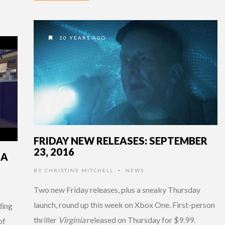
10 YEARS AGO
FRIDAY NEW RELEASES: SEPTEMBER
23, 2016
IA
BY
CHRISTINE MITCHELL
NEWS
•
Two new Friday releases, plus a sneaky Thursday
launch, round up this week on Xbox One. First-person
ding
thriller
Virginia
released on Thursday for $9.99.
of