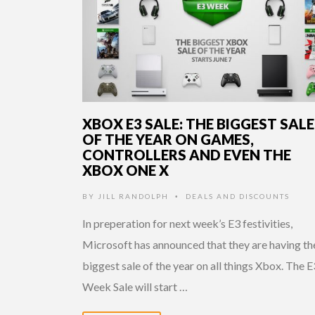
XBOX E3 SALE: THE BIGGEST SALE
OF THE YEAR ON GAMES,
CONTROLLERS AND EVEN THE
XBOX ONE X
BY
JILL RANDOLPH
DEALS AND DISCOUNTS
•
In preperation for next week’s E3 festivities,
Microsoft has announced that they are having th
biggest sale of the year on all things Xbox. The E
Week Sale will start …