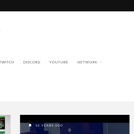
TWITCH
DISCORD
YOUTUBE
NETWORK
10 YEARS AGO