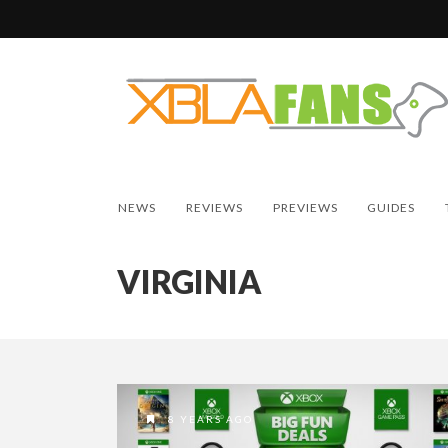
NEWS
REVIEWS
PREVIEWS
GUIDES
VIRGINIA
8 YEARS AGO