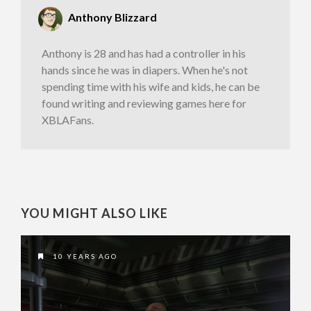
Anthony Blizzard
Anthony is 28 and has had a controller in his
hands since he was in diapers. When he's not
spending time with his wife and kids, he can be
found writing and reviewing games here for
XBLAFans.
YOU MIGHT ALSO LIKE
10 YEARS AGO