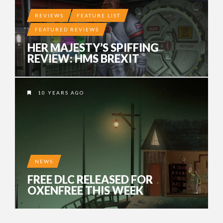
REVIEWS
FEATURE LIST
FEATURED REVIEWS
HER MAJESTY’S SPIFFING
REVIEW: HMS BREXIT
10 YEARS AGO
NEWS
FREE DLC RELEASED FOR
OXENFREE THIS WEEK