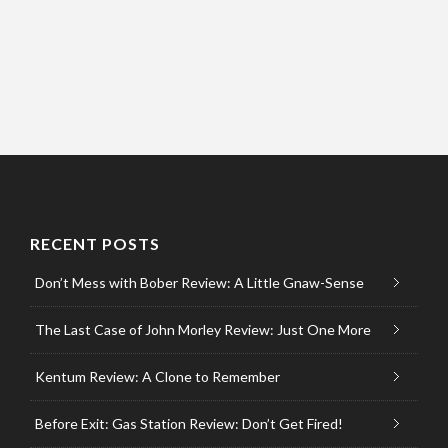
RECENT POSTS
Don’t Mess with Bober Review: A Little Gnaw-Sense
The Last Case of John Morley Review: Just One More
Kentum Review: A Clone to Remember
Before Exit: Gas Station Review: Don’t Get Fired!