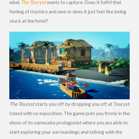
what
The Touryst
wants to capture. Does it fulfill that
feeling of mystery and awe or does it just feel like being
stuck at the hotel?
The Touryst
starts you off by dropping you off at Touryst
Island with no exposition. The game puts you firmly in the
shoes of its namesake protagonist where you are able to
start exploring your surroundings and talking with the