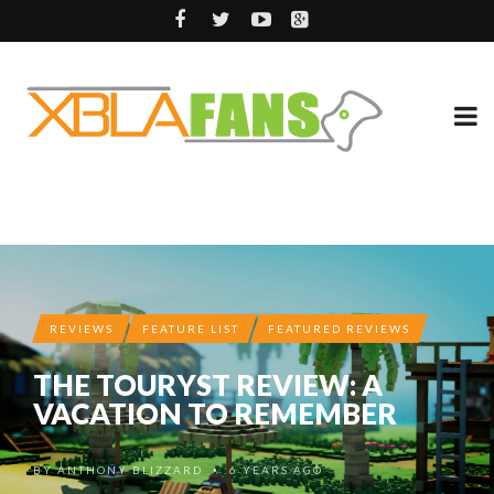
REVIEWS
FEATURE LIST
FEATURED REVIEWS
THE TOURYST REVIEW: A
VACATION TO REMEMBER
BY
ANTHONY BLIZZARD
6 YEARS AGO
•