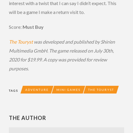
interest with a twist that I can say I didn’t expect. This
will be a game I make a return visit to.
Score:
Must Buy
The Touryst
was developed and published by Shin’en
Multimedia GmbH. The game released on July 30th,
2020 for $19.99. A copy was provided for review
purposes.
ADVENTURE
MINI GAMES
THE TOURYST
TAGS
THE AUTHOR