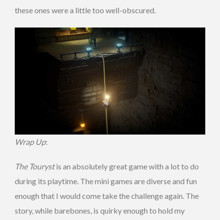
these ones were a little too well-obscured.
Wrap Up
:
The Touryst
is an absolutely great game with a lot to do
during its playtime. The mini games are diverse and fun
enough that I would come take the challenge again. The
story, while barebones, is quirky enough to hold my