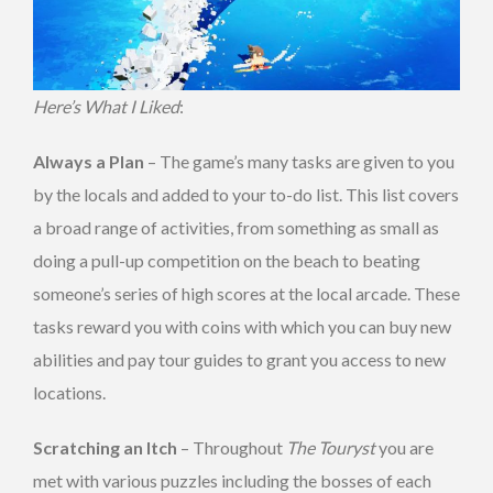
Here’s What I Liked
:
Always a Plan
– The game’s many tasks are given to you
by the locals and added to your to-do list. This list covers
a broad range of activities, from something as small as
doing a pull-up competition on the beach to beating
someone’s series of high scores at the local arcade. These
tasks reward you with coins with which you can buy new
abilities and pay tour guides to grant you access to new
locations.
Scratching an Itch
– Throughout
The Touryst
you are
met with various puzzles including the bosses of each