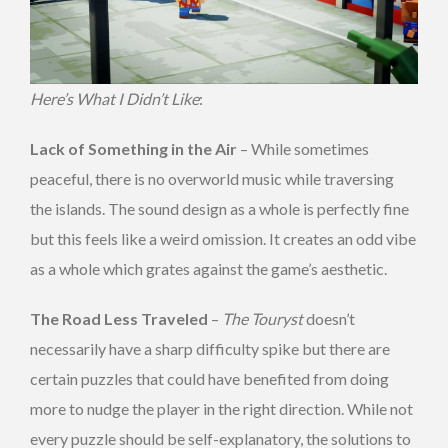
Here’s What I Didn’t Like
:
Lack of Something in the Air
– While sometimes
peaceful, there is no overworld music while traversing
the islands. The sound design as a whole is perfectly fine
but this feels like a weird omission. It creates an odd vibe
as a whole which grates against the game’s aesthetic.
The Road Less Traveled
–
The Touryst
doesn’t
necessarily have a sharp difficulty spike but there are
certain puzzles that could have benefited from doing
more to nudge the player in the right direction. While not
every puzzle should be self-explanatory, the solutions to