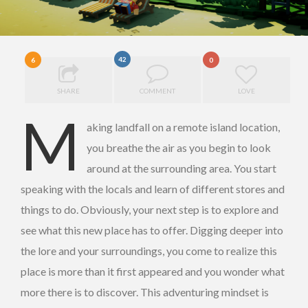
42
6
0
SHARE
COMMENT
LOVE
M
aking landfall on a remote island location,
you breathe the air as you begin to look
around at the surrounding area. You start
speaking with the locals and learn of different stores and
things to do. Obviously, your next step is to explore and
see what this new place has to offer. Digging deeper into
the lore and your surroundings, you come to realize this
place is more than it first appeared and you wonder what
more there is to discover. This adventuring mindset is