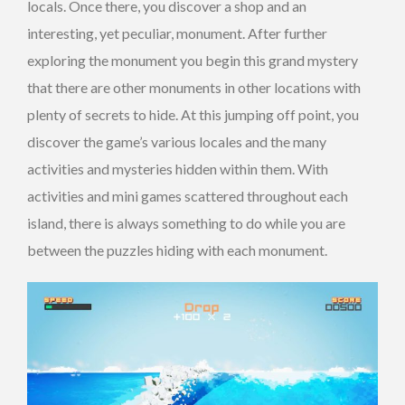
locals. Once there, you discover a shop and an
interesting, yet peculiar, monument. After further
exploring the monument you begin this grand mystery
that there are other monuments in other locations with
plenty of secrets to hide. At this jumping off point, you
discover the game’s various locales and the many
activities and mysteries hidden within them. With
activities and mini games scattered throughout each
island, there is always something to do while you are
between the puzzles hiding with each monument.