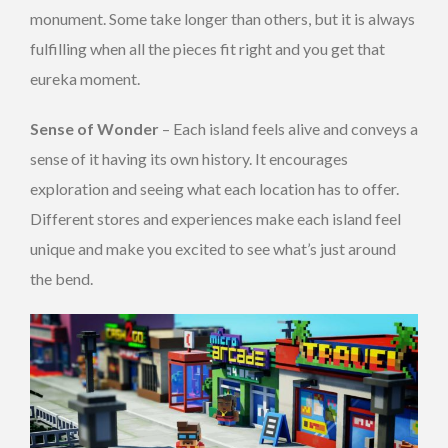
monument. Some take longer than others, but it is always
fulfilling when all the pieces fit right and you get that
eureka moment.
Sense of Wonder
– Each island feels alive and conveys a
sense of it having its own history. It encourages
exploration and seeing what each location has to offer.
Different stores and experiences make each island feel
unique and make you excited to see what’s just around
the bend.