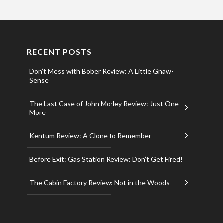
RECENT POSTS
Don’t Mess with Bober Review: A Little Gnaw-
Sense
The Last Case of John Morley Review: Just One
More
Kentum Review: A Clone to Remember
Before Exit: Gas Station Review: Don’t Get Fired!
The Cabin Factory Review: Not in the Woods