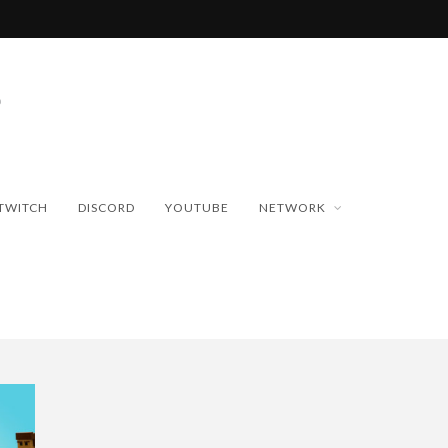
TWITCH
DISCORD
YOUTUBE
NETWORK