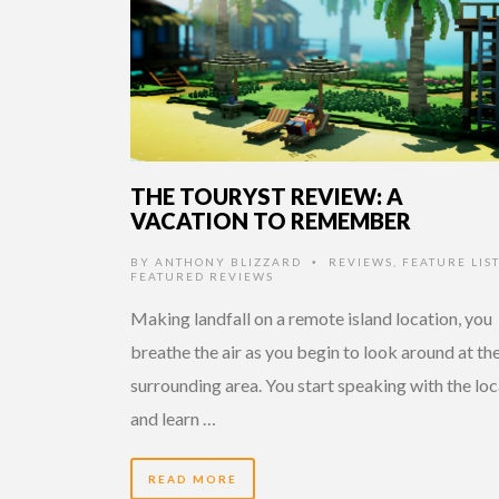
THE TOURYST REVIEW: A
VACATION TO REMEMBER
BY
ANTHONY BLIZZARD
REVIEWS
,
FEATURE LIST
•
FEATURED REVIEWS
Making landfall on a remote island location, you
breathe the air as you begin to look around at th
surrounding area. You start speaking with the loc
and learn …
READ MORE