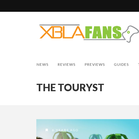
NEWS
REVIEWS
PREVIEWS
GUIDES
THE TOURYST
6 YEARS AGO