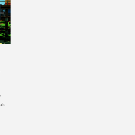
,
e
als