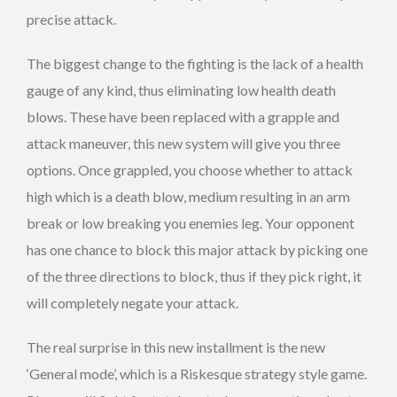
precise attack.
The biggest change to the fighting is the lack of a health
gauge of any kind, thus eliminating low health death
blows. These have been replaced with a grapple and
attack maneuver, this new system will give you three
options. Once grappled, you choose whether to attack
high which is a death blow, medium resulting in an arm
break or low breaking you enemies leg. Your opponent
has one chance to block this major attack by picking one
of the three directions to block, thus if they pick right, it
will completely negate your attack.
The real surprise in this new installment is the new
‘General mode’, which is a Riskesque strategy style game.