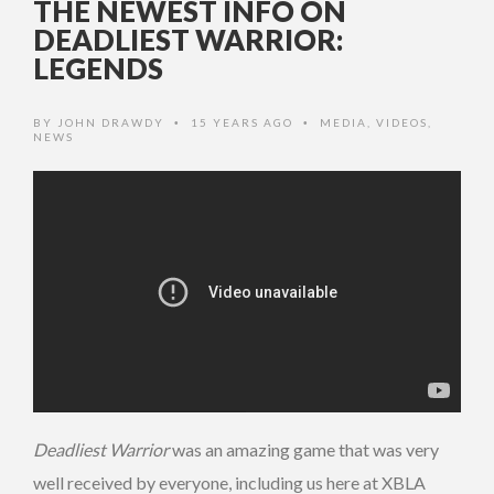
THE NEWEST INFO ON
DEADLIEST WARRIOR:
LEGENDS
BY
JOHN DRAWDY
15 YEARS AGO
MEDIA
,
VIDEOS
,
•
•
NEWS
Deadliest Warrior
was an amazing game that was very
well received by everyone, including us here at XBLA