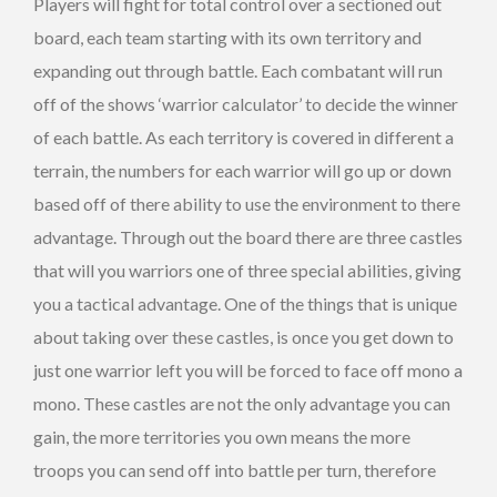
Players will fight for total control over a sectioned out
board, each team starting with its own territory and
expanding out through battle. Each combatant will run
off of the shows ‘warrior calculator’ to decide the winner
of each battle. As each territory is covered in different a
terrain, the numbers for each warrior will go up or down
based off of there ability to use the environment to there
advantage. Through out the board there are three castles
that will you warriors one of three special abilities, giving
you a tactical advantage. One of the things that is unique
about taking over these castles, is once you get down to
just one warrior left you will be forced to face off mono a
mono. These castles are not the only advantage you can
gain, the more territories you own means the more
troops you can send off into battle per turn, therefore