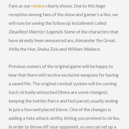
Fans as our
review
clearly shows. Due to this huge
reception among fans of the show and gamer’s a like, we
will now be seeing the follow up installment called
Deadliest Warrior: Legends
. Some of the characters that
have already been announced are, Alexander the Great,
Atilla the Hun, Shaka Zulu and William Wallace.
Previous owners of the original game will be happy to
hear that there will receive exclusive weapons for having
a saved file. The original combat system will be coming
back virtually untouched (there are some changes),
keeping the battles fierce and fast paced, usually ending
in just a few well placed blows. One of the changes is
adding a fake attack ability, letting you pretend to strike,
in order to throw off your opponent, so you can set up a