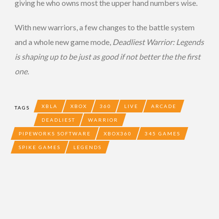
giving he who owns most the upper hand numbers wise.
With new warriors, a few changes to the battle system
and a whole new game mode,
Deadliest Warrior: Legends
is shaping up to be just as good if not better the the first
one.
XBLA
XBOX
360
LIVE
ARCADE
TAGS
DEADLIEST
WARRIOR
PIPEWORKS SOFTWARE
XBOX360
345 GAMES
SPIKE GAMES
LEGENDS