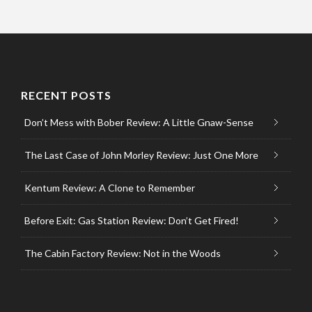
RECENT POSTS
Don’t Mess with Bober Review: A Little Gnaw-Sense
The Last Case of John Morley Review: Just One More
Kentum Review: A Clone to Remember
Before Exit: Gas Station Review: Don’t Get Fired!
The Cabin Factory Review: Not in the Woods