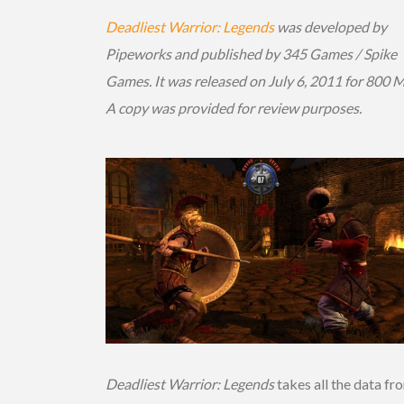
Deadliest Warrior: Legends
was developed by
Pipeworks and published by 345 Games / Spike
Games. It was released on July 6, 2011 for 800 
A copy was provided for review purposes.
Deadliest Warrior: Legends
takes all the data fr