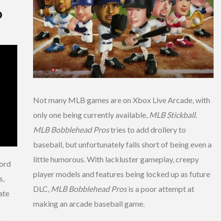
D
Not many MLB games are on Xbox Live Arcade, with
only one being currently available,
MLB Stickball
.
MLB Bobblehead Pros
tries to add drollery to
baseball, but unfortunately falls short of being even a
little humorous. With lackluster gameplay, creepy
lord
player models and features being locked up as future
s,
DLC,
MLB Bobblehead Pros
is a poor attempt at
ate
making an arcade baseball game.