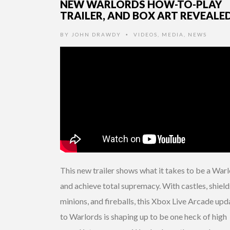
NEW WARLORDS HOW-TO-PLAY
TRAILER, AND BOX ART REVEALE
BY
JOHN DRAWDY
VIDEOS
,
MEDIA
,
NEWS
•
This new trailer shows what it takes to be a War
and achieve total supremacy. With castles, shield
minions, and fireballs, this Xbox Live Arcade upd
to Warlords is shaping up to be one heck of high