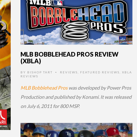
MLB BOBBLEHEAD PROS REVIEW
(XBLA)
BY
BISHOP TART
REVIEWS
,
FEATURED REVIEWS
,
XBLA
•
REVIEWS
MLB Bobblehead Pros
was developed by Power Pros
Production and published by Konami. It was released
on July 6, 2011 for 800 MSP.