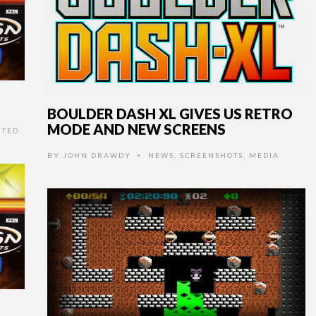
BOULDER DASH XL GIVES US RETRO
MODE AND NEW SCREENS
NTED
BY
JOHN DRAWDY
NEWS
,
SCREENSHOTS
,
MEDIA
•