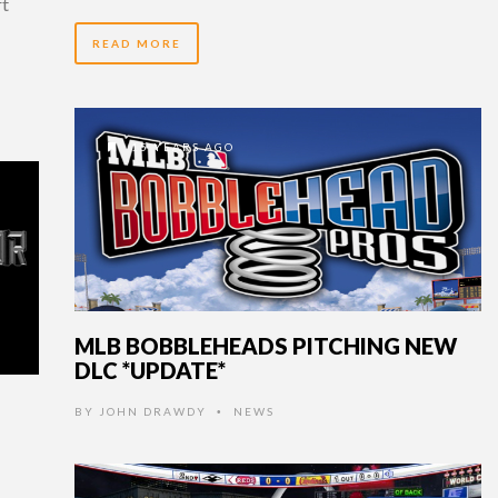
rt
READ MORE
15 YEARS AGO
MLB BOBBLEHEADS PITCHING NEW
DLC *UPDATE*
BY
JOHN DRAWDY
NEWS
•