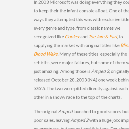
In 2003 Microsoft was doing everything they co
to keep their the infant console afloat. One of th
ways they attempted this was with exclusive title
every genre and type, from classic names we
recognized like
Conker
and
Toe Jam & Earl
, to
supplying the market with original titles like
Blin
Blood Wake
. Many of these titles, especially the
rebirths, were major failures, but some of them 
just amazing. Among those is
Amped 2
, originall
released October 28, 2003 (NA) one week behi
SSX 3
. The two were pitted directly against each
other in a snowy race to the top of the charts.
The original
Amped
launched to good scores but
poor sales, leaving
Amped 2
with a huge job: im
on greatness, but get noticed this time. Develop