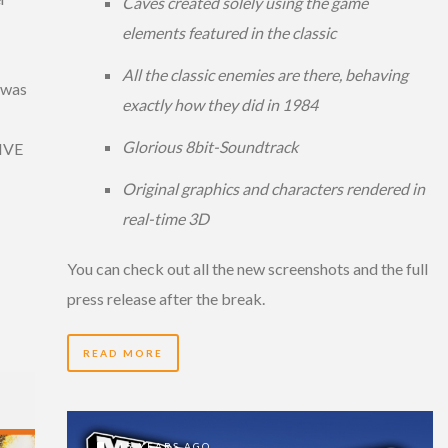
Caves created solely using the game
elements featured in the classic
All the classic enemies are there, behaving
 was
exactly how they did in 1984
Glorious 8bit-Soundtrack
LIVE
Original graphics and characters rendered in
real-time 3D
You can check out all the new screenshots and the full
press release after the break.
READ MORE
15 YEARS AGO