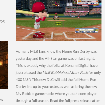
MSP.
As many MLB fans know the Home Run Derby was
yesterday and the All-Star game was on last night.
This is exactly why the folks at Konami Digital have
just released the
MLB Bobblehead Stars Pack
for only
400 MSP. This new DLC will add the full Home Run
Derby line up to you roster, as well as bring the new
My Bobble game mode, where you take one player
om
through a full season. Read the full press release after