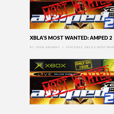
XBLA’S MOST WANTED: AMPED 2
BY
JOHN DRAWDY
FEATURES
,
XBLA'S MOST WA
•