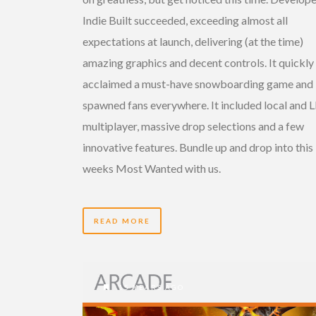
Indie Built succeeded, exceeding almost all
expectations at launch, delivering (at the time)
amazing graphics and decent controls. It quickly
acclaimed a must-have snowboarding game and
spawned fans everywhere. It included local and 
multiplayer, massive drop selections and a few
innovative features. Bundle up and drop into this
weeks Most Wanted with us.
READ MORE
15 YEARS AGO