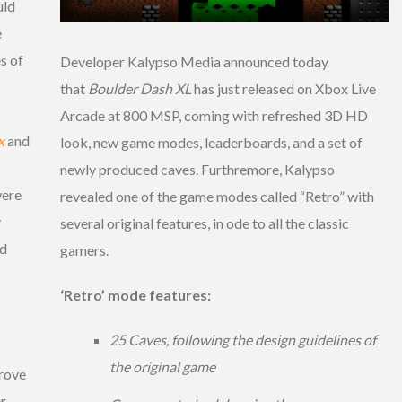
uld
e
s of
Developer Kalypso Media announced today
that
Boulder Dash XL
has just released on Xbox Live
Arcade at 800 MSP, coming with refreshed 3D HD
x
and
look, new game modes, leaderboards, and a set of
newly produced caves. Furthremore, Kalypso
were
revealed one of the game modes called “Retro” with
y
several original features, in ode to all the classic
nd
gamers.
‘Retro’ mode features:
25 Caves, following the design guidelines of
the original game
prove
er