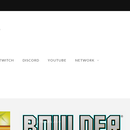
TWITCH
DISCORD
YOUTUBE
NETWORK
15 YEARS AGO