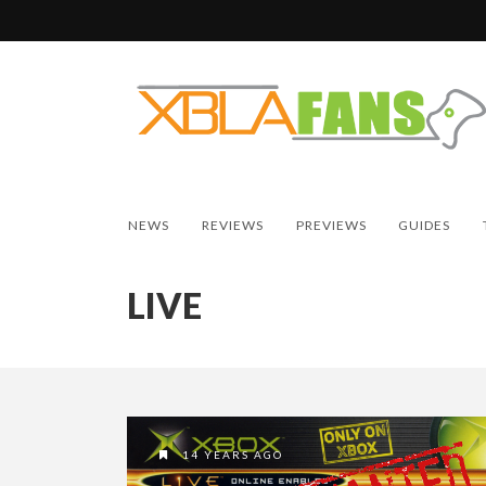
NEWS
REVIEWS
PREVIEWS
GUIDES
LIVE
14 YEARS AGO