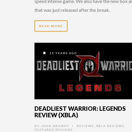
speed intense game. We also have the new box a
that was just released after the break.
READ MORE
15 YEARS AGO
DEADLIEST WARRIOR: LEGENDS
REVIEW (XBLA)
BY
JOHN DRAWDY
REVIEWS
,
XBLA REVIEWS
,
•
FEATURED REVIEWS