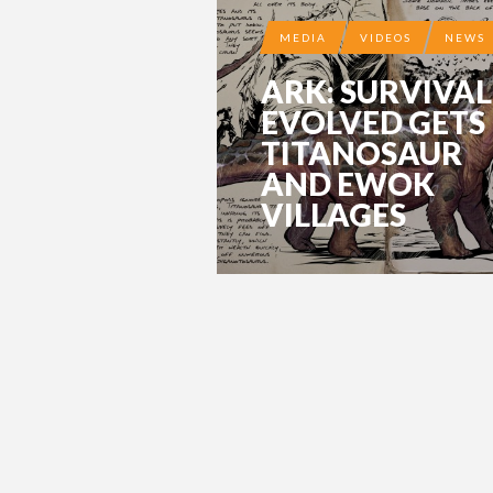
MEDIA
VIDEOS
NEWS
ARK: SURVIVAL
EVOLVED GETS
TITANOSAUR
AND EWOK
VILLAGES