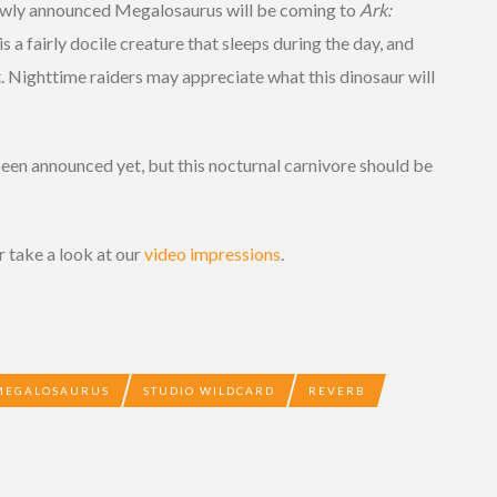
newly announced Megalosaurus will be coming to
Ark:
 a fairly docile creature that sleeps during the day, and
. Nighttime raiders may appreciate what this dinosaur will
been announced yet, but this nocturnal carnivore should be
r take a look at our
video impressions
.
MEGALOSAURUS
STUDIO WILDCARD
REVERB