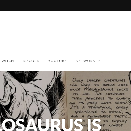
TWITCH
DISCORD
YOUTUBE
NETWORK
OSAURUS IS