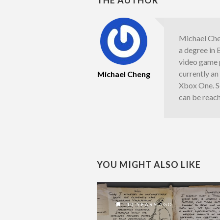
Michael Chen
a degree in 
video game 
currently a
Michael Cheng
Xbox One. S
can be reac
YOU MIGHT ALSO LIKE
10 YEARS AGO