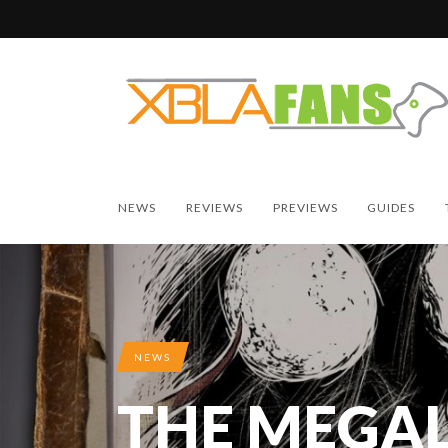
NEWS
REVIEWS
PREVIEWS
GUIDES
NEWS
THE MEGAL