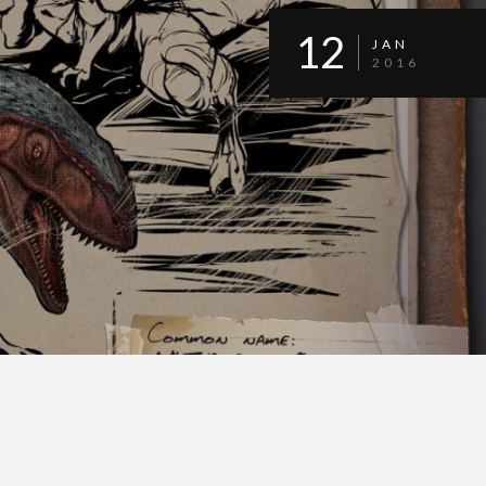
12
JAN
2016