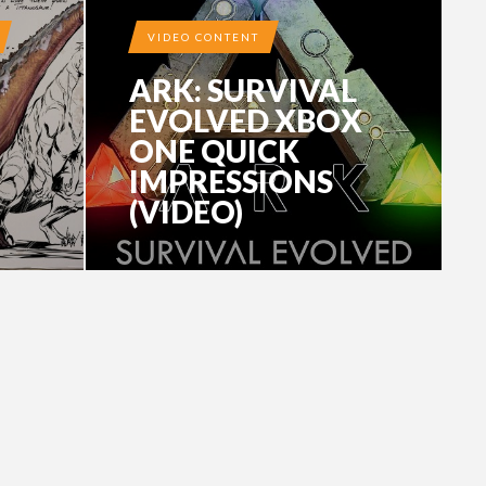
VIDEO CONTENT
ARK: SURVIVAL
EVOLVED XBOX
ONE QUICK
IMPRESSIONS
(VIDEO)