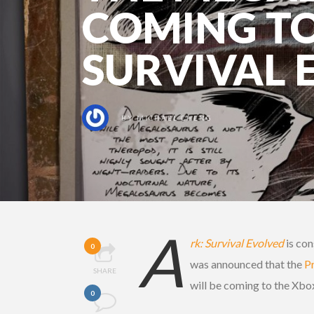
COMING TO
SURVIVAL 
BY
MICHAEL CHENG
A
rk: Survival Evolved
is con
0
was announced that the
P
SHARE
will be coming to the Xbo
0