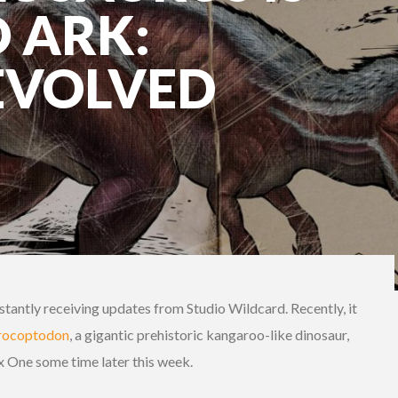
 ARK:
EVOLVED
stantly receiving updates from Studio Wildcard. Recently, it
rocoptodon
, a gigantic prehistoric kangaroo-like dinosaur,
x One some time later this week.