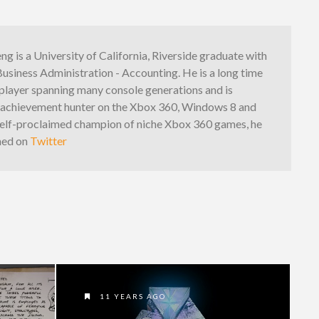
g is a University of California, Riverside graduate with
Business Administration - Accounting. He is a long time
player spanning many console generations and is
n achievement hunter on the Xbox 360, Windows 8 and
elf-proclaimed champion of niche Xbox 360 games, he
hed on
Twitter
11 YEARS AGO