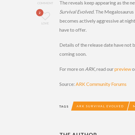
The reveals keep appearing as the 
COMMENT
Survival Evolved
. The Megalosaurus is
2
becomes actively aggressive at night
LOVE
have to offer.
Details of the release date have not 
coming soon.
For more on
ARK
, read our
preview
o
Source:
ARK Community Forums
ARK SURVIVAL EVOLVED
TAGS
THE AUTHOR