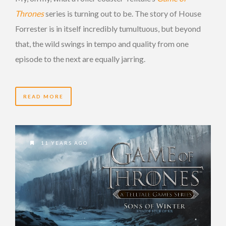
Thrones
series is turning out to be. The story of House
Forrester is in itself incredibly tumultuous, but beyond
that, the wild swings in tempo and quality from one
episode to the next are equally jarring.
READ MORE
11 YEARS AGO