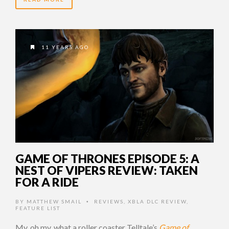
11 YEARS AGO
GAME OF THRONES EPISODE 5: A
NEST OF VIPERS REVIEW: TAKEN
FOR A RIDE
BY
MATTHEW SMAIL
REVIEWS
,
XBLA DLC REVIEW
,
•
FEATURE LIST
My, oh my, what a roller coaster Telltale’s
Game of