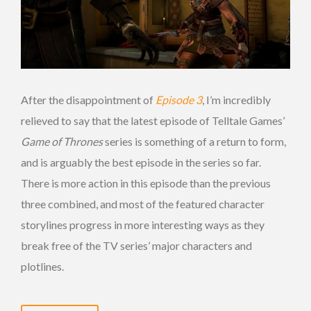
After the disappointment of
Episode 3
, I’m incredibly
relieved to say that the latest episode of Telltale Games’
Game of Thrones
series is something of a return to form,
and is arguably the best episode in the series so far.
There is more action in this episode than the previous
three combined, and most of the featured character
storylines progress in more interesting ways as they
break free of the TV series’ major characters and
plotlines.