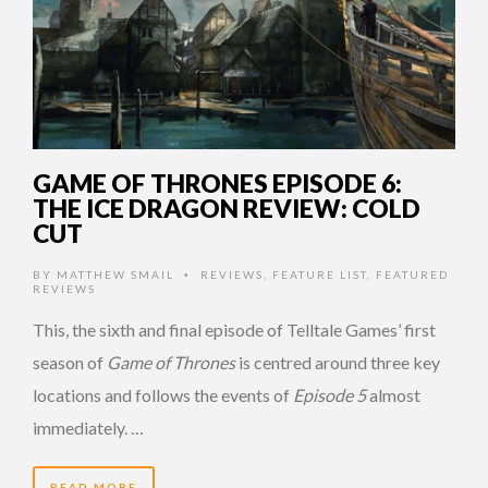
GAME OF THRONES EPISODE 6:
THE ICE DRAGON REVIEW: COLD
CUT
BY
MATTHEW SMAIL
REVIEWS
,
FEATURE LIST
,
FEATURED
•
REVIEWS
This, the sixth and final episode of Telltale Games’ first
season of
Game of Thrones
is centred around three key
locations and follows the events of
Episode 5
almost
immediately. …
READ MORE