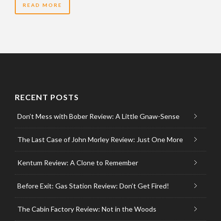
READ MORE
RECENT POSTS
Don’t Mess with Bober Review: A Little Gnaw-Sense
The Last Case of John Morley Review: Just One More
Kentum Review: A Clone to Remember
Before Exit: Gas Station Review: Don’t Get Fired!
The Cabin Factory Review: Not in the Woods