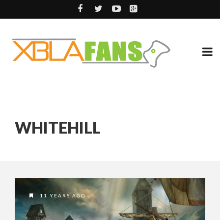
WHITEHILL
11 YEARS AGO