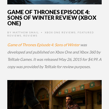
GAME OF THRONES EPISODE 4:
SONS OF WINTER REVIEW (XBOX
ONE)
BY
MATTHEW SMAIL
XBOX ONE REVIEWS
,
FEATURED
•
REVIEWS
,
REVIEWS
Game of Thrones Episode 4: Sons of Winter
was
developed and published on Xbox One and Xbox 360 by
Telltale Games. It was released May 26, 2015 for $4.99. A
copy was provided by Telltale for review purposes.