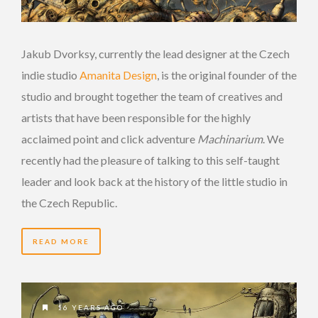
Jakub Dvorksy, currently the lead designer at the Czech
indie studio
Amanita Design
, is the original founder of the
studio and brought together the team of creatives and
artists that have been responsible for the highly
acclaimed point and click adventure
Machinarium
. We
recently had the pleasure of talking to this self-taught
leader and look back at the history of the little studio in
the Czech Republic.
READ MORE
16 YEARS AGO