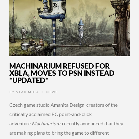
MACHINARIUM REFUSED FOR
XBLA, MOVES TO PSN INSTEAD
*UPDATED*
BY
VLAD MICU
NEWS
•
Czech game studio Amanita Design, creators of the
critically acclaimed PC point-and-click
adventure
Machinarium
, recently announced that they
are making plans to bring the game to different