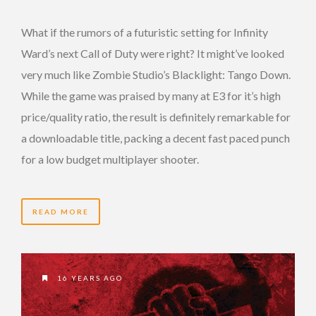
What if the rumors of a futuristic setting for Infinity
Ward’s next Call of Duty were right? It might’ve looked
very much like Zombie Studio’s Blacklight: Tango Down.
While the game was praised by many at E3 for it’s high
price/quality ratio, the result is definitely remarkable for
a downloadable title, packing a decent fast paced punch
for a low budget multiplayer shooter.
READ MORE
16 YEARS AGO