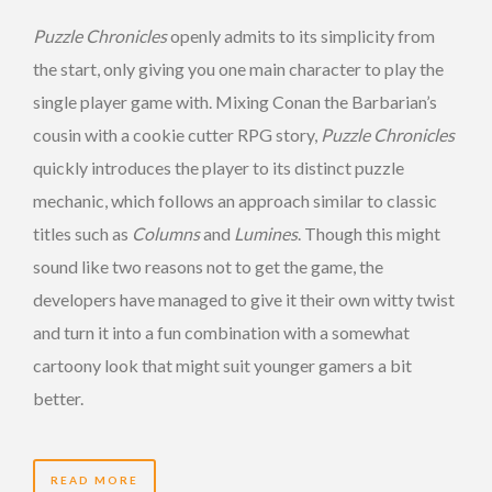
Puzzle Chronicles
openly admits to its simplicity from
the start, only giving you one main character to play the
single player game with. Mixing Conan the Barbarian’s
cousin with a cookie cutter RPG story,
Puzzle Chronicles
quickly introduces the player to its distinct puzzle
mechanic, which follows an approach similar to classic
titles such as
Columns
and
Lumines
. Though this might
sound like two reasons not to get the game, the
developers have managed to give it their own witty twist
and turn it into a fun combination with a somewhat
cartoony look that might suit younger gamers a bit
better.
READ MORE