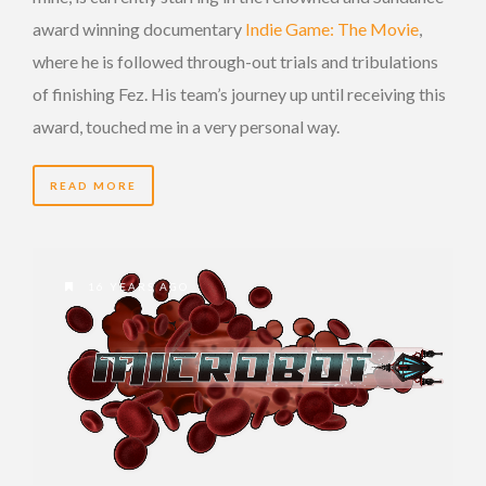
award winning documentary
Indie Game: The Movie
,
where he is followed through-out trials and tribulations
of finishing Fez. His team’s journey up until receiving this
award, touched me in a very personal way.
READ MORE
16 YEARS AGO