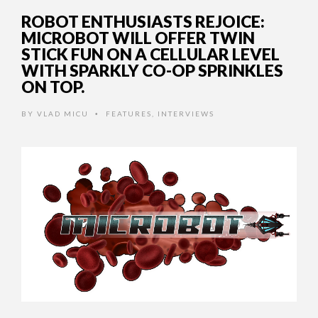
ROBOT ENTHUSIASTS REJOICE:
MICROBOT WILL OFFER TWIN
STICK FUN ON A CELLULAR LEVEL
WITH SPARKLY CO-OP SPRINKLES
ON TOP.
BY
VLAD MICU
FEATURES
,
INTERVIEWS
•