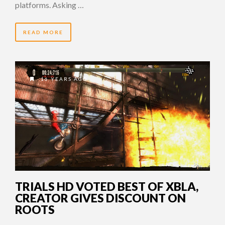
platforms. Asking …
READ MORE
16 YEARS AGO
TRIALS HD VOTED BEST OF XBLA,
CREATOR GIVES DISCOUNT ON
ROOTS