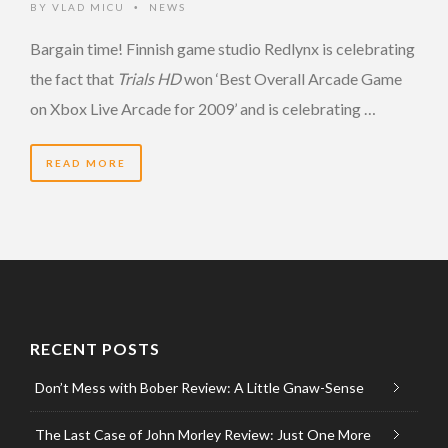
BY
VLAD MICU
NEWS
•
Bargain time! Finnish game studio Redlynx is celebrating
the fact that
Trials HD
won ‘Best Overall Arcade Game
on Xbox Live Arcade for 2009’ and is celebrating …
READ MORE
RECENT POSTS
Don’t Mess with Bober Review: A Little Gnaw-Sense
The Last Case of John Morley Review: Just One More