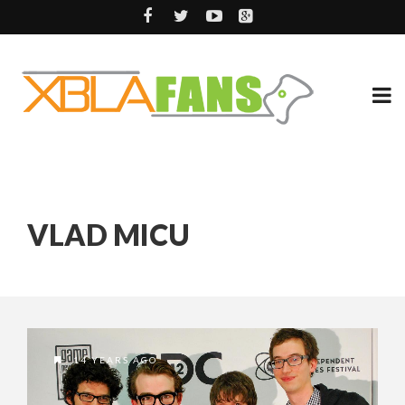
VLAD MICU
14 YEARS AGO