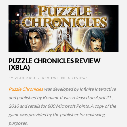
16 YEARS AGO
PUZZLE CHRONICLES REVIEW
(XBLA)
BY
VLAD MICU
REVIEWS
,
XBLA REVIEWS
•
Puzzle Chronicles
was developed by Infinite Interactive
and published by Konami. It was released on April 21 ,
2010 and retails for 800 Microsoft Points. A copy of the
game was provided by the publisher for reviewing
purposes.