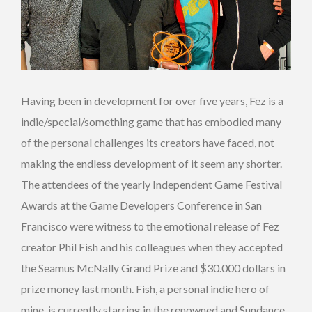
Having been in development for over five years, Fez is a
indie/special/something game that has embodied many
of the personal challenges its creators have faced, not
making the endless development of it seem any shorter.
The attendees of the yearly Independent Game Festival
Awards at the Game Developers Conference in San
Francisco were witness to the emotional release of Fez
creator Phil Fish and his colleagues when they accepted
the Seamus McNally Grand Prize and $30.000 dollars in
prize money last month. Fish, a personal indie hero of
mine, is currently starring in the renowned and Sundance