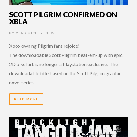
SCOTT PILGRIM CONFIRMED ON
XBLA
BY
VLAD MICU
NEWS
•
Xbox owning Pilgrim fans rejoice!
The downloadable Scott Pilgrim beat-em-up with epic
2D pixel art is no longer a Playstation exclusive. The
downloadable title based on the Scott Pilgrim graphic
novel series …
READ MORE
16 YEARS AGO