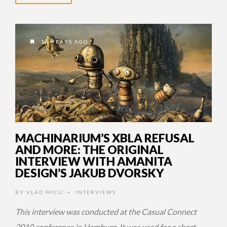
16 YEARS AGO
MACHINARIUM’S XBLA REFUSAL
AND MORE: THE ORIGINAL
INTERVIEW WITH AMANITA
DESIGN’S JAKUB DVORSKY
BY
VLAD MICU
INTERVIEWS
•
This interview was conducted at the Casual Connect
2010 conference in Hamburg. It was used for a short