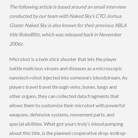
The following article is based around an email interview
conducted by our team with Naked Sky’s CTO Joshua
Glazer. Naked Sky is also known for their previous XBLA
title RoboBlitz, which was released back in November
2006z.
Microbot is a twin stick shooter that lets the player
battle malicious viruses and diseases as a microscopic
nanotech robot injected into someone’s bloodstream. As
players travel travel through veins, bones, lungs and
other organs, they can collected data fragments that
allows them to customize their microbot with powerful
weapons, defensive systems, movement parts, and
special abilities. What got yours truly’s blood pumping
about this title, is the planned cooperative drop-in/drop-