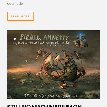
out mode.
READ MORE
16 YEARS AGO
STILL NO MACHINARIUM ON