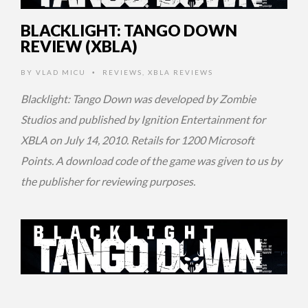
BLACKLIGHT: TANGO DOWN
REVIEW (XBLA)
BY
VLAD MICU
REVIEWS
,
XBLA REVIEWS
•
Blacklight: Tango Down was developed by Zombie
Studios and published by Ignition Entertainment for
XBLA on July 14, 2010. Retails for 1200 Microsoft
Points. A download code of the game was given to us by
the publisher for reviewing purposes.