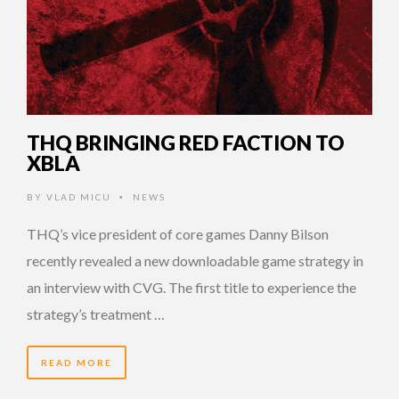
THQ BRINGING RED FACTION TO
XBLA
BY
VLAD MICU
NEWS
•
THQ’s vice president of core games Danny Bilson
recently revealed a new downloadable game strategy in
an interview with CVG. The first title to experience the
strategy’s treatment …
READ MORE