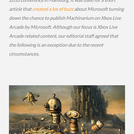
article that
created a lot of buzz
about Microsoft turning
down the chance to publish Machinarium on Xbox Live
Arcade by Microsoft. Although our focus is Xbox Live
Arcade related content, our editorial staff agreed that
the following is an exception due to the recent
circumstances.