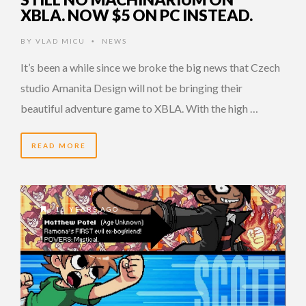
XBLA. NOW $5 ON PC INSTEAD.
BY
VLAD MICU
NEWS
•
It’s been a while since we broke the big news that Czech
studio Amanita Design will not be bringing their
beautiful adventure game to XBLA. With the high …
READ MORE
16 YEARS AGO