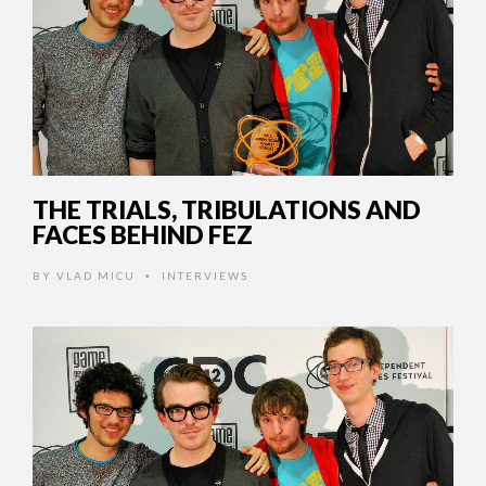
THE TRIALS, TRIBULATIONS AND
FACES BEHIND FEZ
BY
VLAD MICU
INTERVIEWS
•