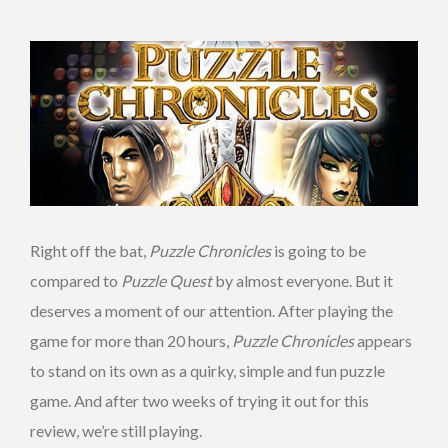
Right off the bat,
Puzzle Chronicles
is going to be
compared to
Puzzle Quest
by almost everyone. But it
deserves a moment of our attention. After playing the
game for more than 20 hours,
Puzzle Chronicles
appears
to stand on its own as a quirky, simple and fun puzzle
game. And after two weeks of trying it out for this
review, we’re still playing.