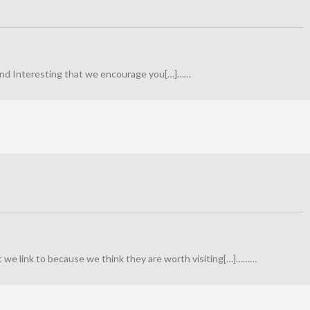
 find Interesting that we encourage you[…]……
at we link to because we think they are worth visiting[…]………