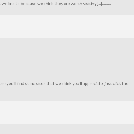
at we link to because we think they are worth visiting[…]………
Here you’ll find some sites that we think you’ll appreciate, just click the