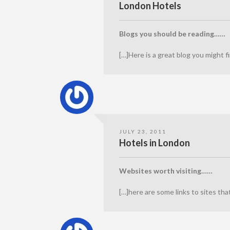
London Hotels
Blogs you should be reading……
[…]Here is a great blog you might
JULY 23, 2011
Hotels in London
Websites worth visiting……
[…]here are some links to sites th