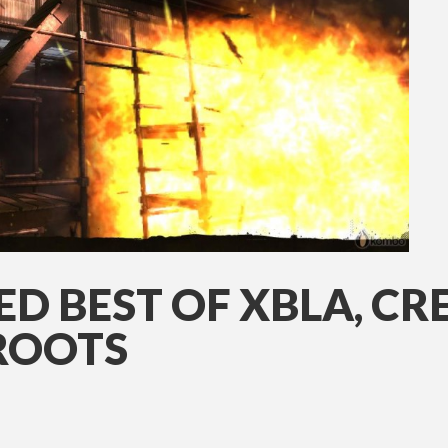
ED BEST OF XBLA, CR
ROOTS