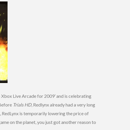
Xbox Live Arcade for 2009’ and is celebrating
 Before
Trials HD
, Redlynx already had a very long
 RedLynx is temporarily lowering the price of
 game on the planet, you just got another reason to