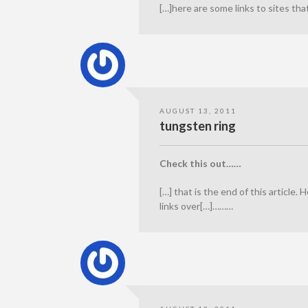
[…]here are some links to sites th
AUGUST 13, 2011
tungsten ring
Check this out……
[…] that is the end of this article. 
links over[…]………