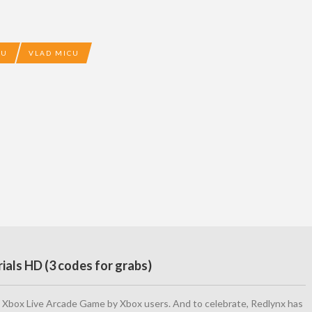
CU
VLAD MICU
ials HD (3 codes for grabs)
 Xbox Live Arcade Game by Xbox users. And to celebrate, Redlynx has