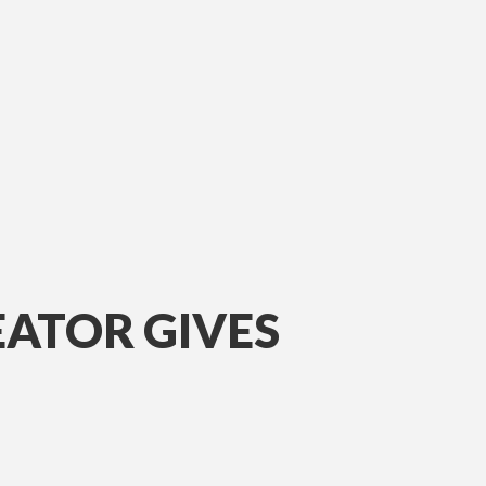
EATOR GIVES