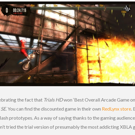
ebrating the fact that
Trials HD
won ‘Best Overall Arcade Game on 
2 SE
. You can find the discounted game in their own
RedLynx store
.
ash prototypes. As a way of saying thanks to the gaming audience,
aven’t tried the trial version of presumably the most addicting XBLA