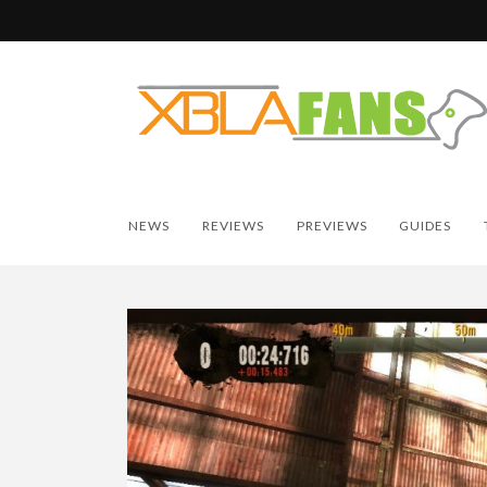
NEWS
REVIEWS
PREVIEWS
GUIDES