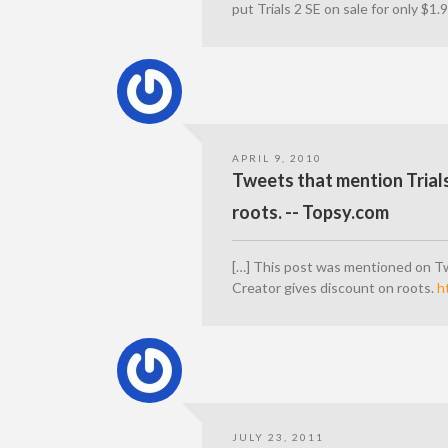
put Trials 2 SE on sale for only $1.
APRIL 9, 2010
Tweets that mention Trial
roots. -- Topsy.com
[…] This post was mentioned on Tw
Creator gives discount on roots.
h
JULY 23, 2011