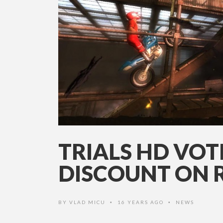
TRIALS HD VOT
DISCOUNT ON 
BY
VLAD MICU
16 YEARS AGO
NEWS
•
•