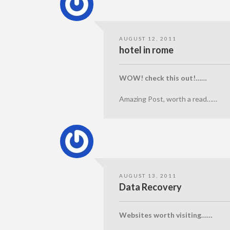
AUGUST 12, 2011
hotel in rome
WOW! check this out!……
Amazing Post, worth a read……
AUGUST 13, 2011
Data Recovery
Websites worth visiting……