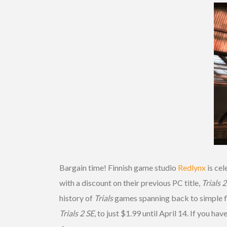
Bargain time! Finnish game studio
Redlynx
is cel
with a discount on their previous PC title,
Trials 
history of
Trials
games spanning back to simple fl
Trials 2 SE
, to just $1.99 until April 14. If you h