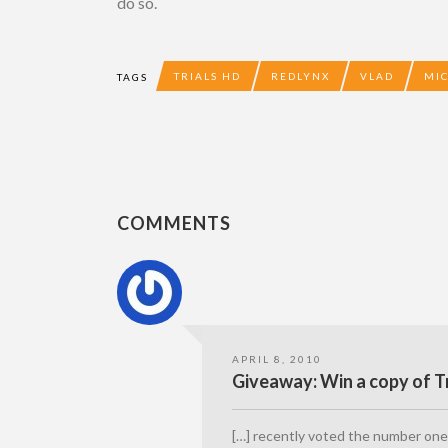
do so.
TRIALS HD
REDLYNX
VLAD
MI
TAGS
COMMENTS
APRIL 8, 2010
Giveaway: Win a copy of Tr
[…] recently voted the number one