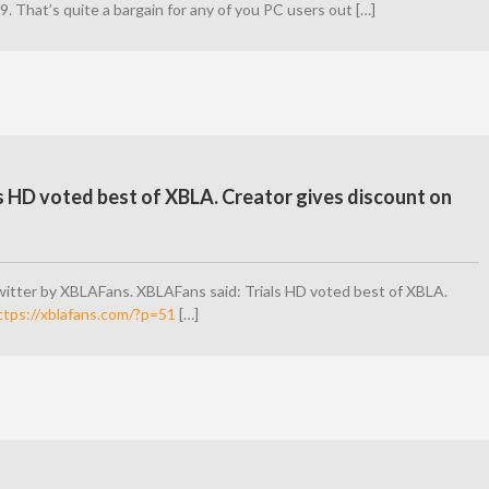
99. That’s quite a bargain for any of you PC users out […]
s HD voted best of XBLA. Creator gives discount on
itter by XBLAFans. XBLAFans said: Trials HD voted best of XBLA.
ttps://xblafans.com/?p=51
[…]