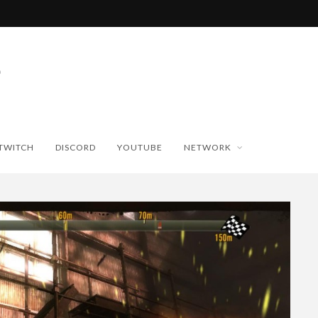
TWITCH
DISCORD
YOUTUBE
NETWORK