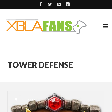
TOWER DEFENSE
15 YEARS AGO