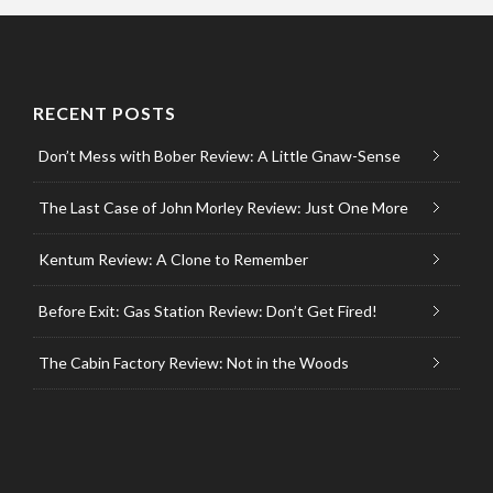
RECENT POSTS
Don’t Mess with Bober Review: A Little Gnaw-Sense
The Last Case of John Morley Review: Just One More
Kentum Review: A Clone to Remember
Before Exit: Gas Station Review: Don’t Get Fired!
The Cabin Factory Review: Not in the Woods