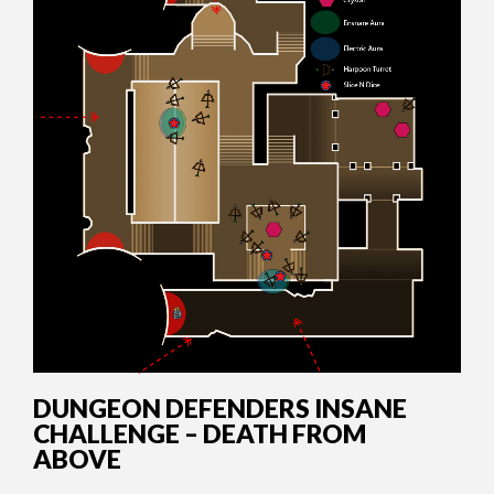
DUNGEON DEFENDERS INSANE
CHALLENGE – DEATH FROM
ABOVE