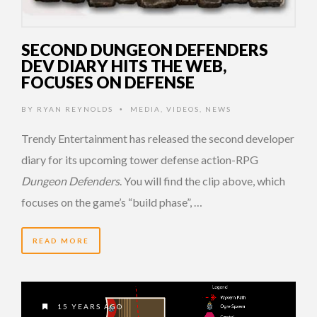
SECOND DUNGEON DEFENDERS
DEV DIARY HITS THE WEB,
FOCUSES ON DEFENSE
BY
RYAN REYNOLDS
MEDIA
,
VIDEOS
,
NEWS
•
Trendy Entertainment has released the second developer
diary for its upcoming tower defense action-RPG
Dungeon Defenders
. You will find the clip above, which
focuses on the game’s “build phase”, …
READ MORE
15 YEARS AGO