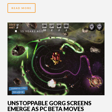
READ MORE
15 YEARS AGO
UNSTOPPABLE GORG SCREENS
EMERGE AS PC BETA MOVES