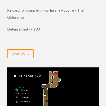
Reward for completing on Insane – Squire – The
Quiesence
Defense Units – 130
…
READ MORE
15 YEARS AGO