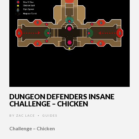
DUNGEON DEFENDERS INSANE
CHALLENGE – CHICKEN
BY
ZAC LACE
GUIDES
•
Challenge – Chicken