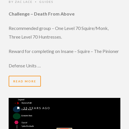
BY
ZAC LACE
GUIDES
•
Challenge – Death From Above
Recommended group – One Level 70 Squire/Monk,
Three Level 70 Huntresses.
Reward for completing on Insane – Squire – The Pinioner
Defense Units …
READ MORE
15 YEARS AGO