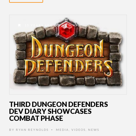
15 YEARS AGO
THIRD DUNGEON DEFENDERS
DEV DIARY SHOWCASES
COMBAT PHASE
BY
RYAN REYNOLDS
MEDIA
,
VIDEOS
,
NEWS
•