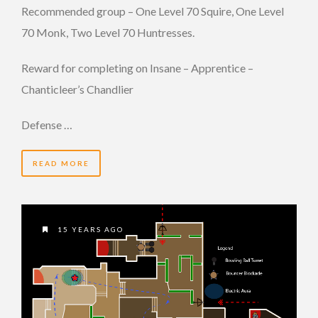
Recommended group – One Level 70 Squire, One Level
70 Monk, Two Level 70 Huntresses.
Reward for completing on Insane – Apprentice –
Chanticleer’s Chandlier
Defense …
READ MORE
15 YEARS AGO