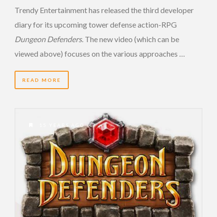
Trendy Entertainment has released the third developer
diary for its upcoming tower defense action-RPG
Dungeon Defenders
. The new video (which can be
viewed above) focuses on the various approaches …
READ MORE
15 YEARS AGO