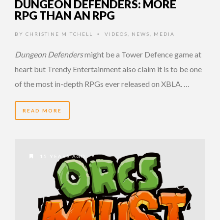
DUNGEON DEFENDERS: MORE
RPG THAN AN RPG
BY
CHRISTINE MITCHELL
VIDEOS
,
NEWS
,
MEDIA
•
Dungeon Defenders
might be a Tower Defence game at
heart but Trendy Entertainment also claim it is to be one
of the most in-depth RPGs ever released on XBLA. …
READ MORE
15 YEARS AGO