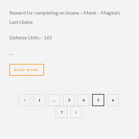
Reward for completing on Insane – Monk – Magina’s
Last Glaive
Defense Units – 165
…
READ MORE
1
…
3
4
5
6
7