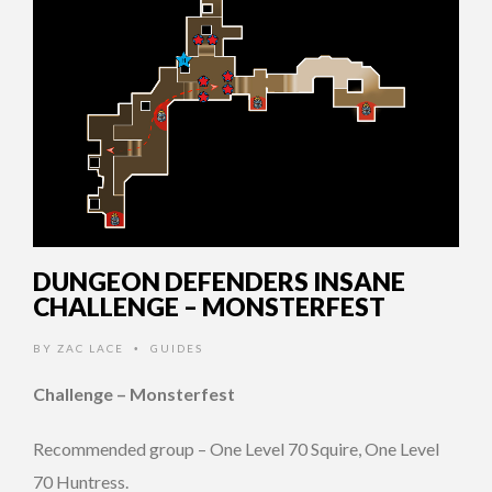
DUNGEON DEFENDERS INSANE
CHALLENGE – MONSTERFEST
BY
ZAC LACE
GUIDES
•
Challenge – Monsterfest
Recommended group – One Level 70 Squire, One Level
70 Huntress.