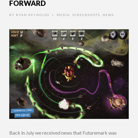
FORWARD
BY
RYAN REYNOLDS
MEDIA
,
SCREENSHOTS
,
NEWS
•
Back in July we received news that Futuremark was