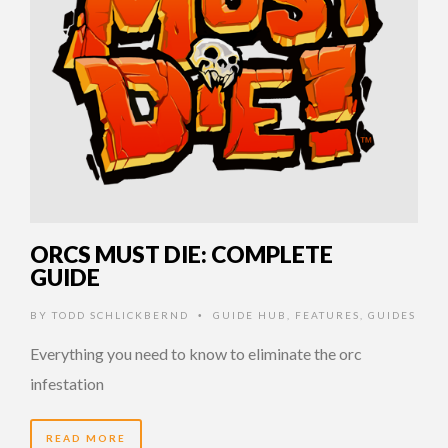
ORCS MUST DIE: COMPLETE
GUIDE
BY
TODD SCHLICKBERND
GUIDE HUB
,
FEATURES
,
GUIDES
•
Everything you need to know to eliminate the orc
infestation
READ MORE