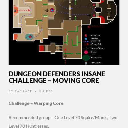
DUNGEON DEFENDERS INSANE
CHALLENGE – MOVING CORE
BY
ZAC LACE
GUIDES
•
Challenge – Warping Core
Recommended group – One Level 70 Squire/Monk, Two
Level 70 Huntresses.