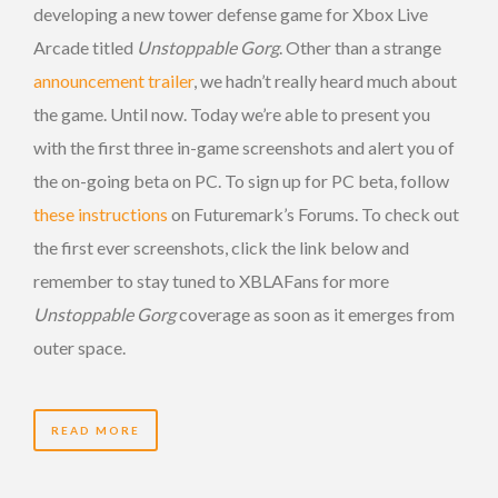
developing a new tower defense game for Xbox Live
Arcade titled
Unstoppable Gorg
. Other than a strange
announcement trailer
, we hadn’t really heard much about
the game. Until now. Today we’re able to present you
with the first three in-game screenshots and alert you of
the on-going beta on PC. To sign up for PC beta, follow
these instructions
on Futuremark’s Forums. To check out
the first ever screenshots, click the link below and
remember to stay tuned to XBLAFans for more
Unstoppable Gorg
coverage as soon as it emerges from
outer space.
READ MORE