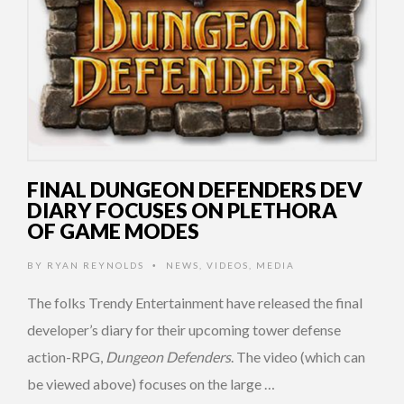
FINAL DUNGEON DEFENDERS DEV
DIARY FOCUSES ON PLETHORA
OF GAME MODES
BY
RYAN REYNOLDS
NEWS
,
VIDEOS
,
MEDIA
•
The folks Trendy Entertainment have released the final
developer’s diary for their upcoming tower defense
action-RPG,
Dungeon Defenders
. The video (which can
be viewed above) focuses on the large …