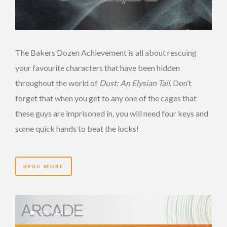
The Bakers Dozen Achievement is all about rescuing
your favourite characters that have been hidden
throughout the world of
Dust: An Elysian Tail
. Don’t
forget that when you get to any one of the cages that
these guys are imprisoned in, you will need four keys and
some quick hands to beat the locks!
READ MORE
15 YEARS AGO