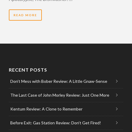
READ MORE
RECENT POSTS
Don’t Mess with Bober Review: A Little Gnaw-Sense
The Last Case of John Morley Review: Just One More
Kentum Review: A Clone to Remember
Before Exit: Gas Station Review: Don’t Get Fired!