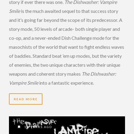
story if ever there was one.
The Dishwasher: Vampire
Smile
is the much awaited sequel to that success story
and it’s going far beyond the scope of its predecessor. A
story mode, 50 levels of arcade- both single player and
co-op, and a never-ended Dish Challenge mode for the
masochists of the world that want to fight endless waves
of baddies. Standard beat ’em up modes, but the variety
of enemies, the two unique characters with their unique
weapons and coherent story makes
The Dishwasher:
Vampire Smile
into a fantastic experience.
READ MORE
15 YEARS AGO