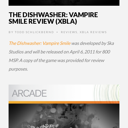
THE DISHWASHER: VAMPIRE
SMILE REVIEW (XBLA)
BY
TODD SCHLICKBERND
REVIEWS
,
XBLA REVIEWS
•
The Dishwasher: Vampire Smile
was developed by Ska
Studios and will be released on April 6, 2011 for 800
MSP. A copy of the game was provided for review
purposes.