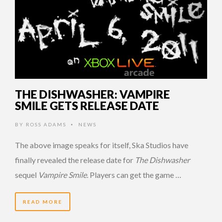
THE DISHWASHER: VAMPIRE
SMILE GETS RELEASE DATE
BY
ROSS ADAMS
NEWS
•
The above image speaks for itself, Ska Studios have
finally revealed the release date for
The Dishwasher
sequel
Vampire Smile
. Players can get the game …
READ MORE