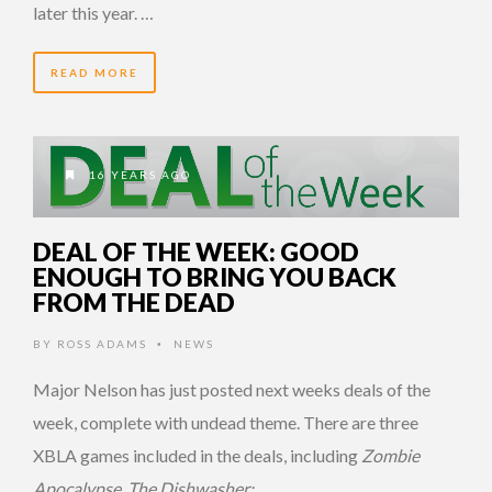
later this year. …
READ MORE
16 YEARS AGO
DEAL OF THE WEEK: GOOD
ENOUGH TO BRING YOU BACK
FROM THE DEAD
BY
ROSS ADAMS
NEWS
•
Major Nelson has just posted next weeks deals of the
week, complete with undead theme. There are three
XBLA games included in the deals, including
Zombie
Apocalypse
,
The Dishwasher: …