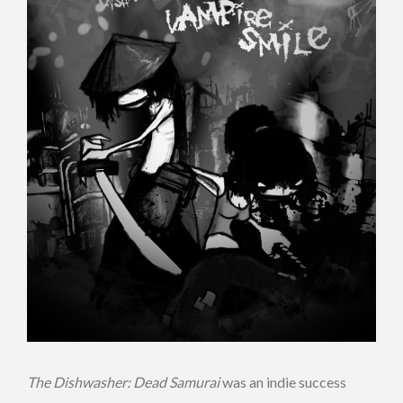
The Dishwasher: Dead Samurai
was an indie success