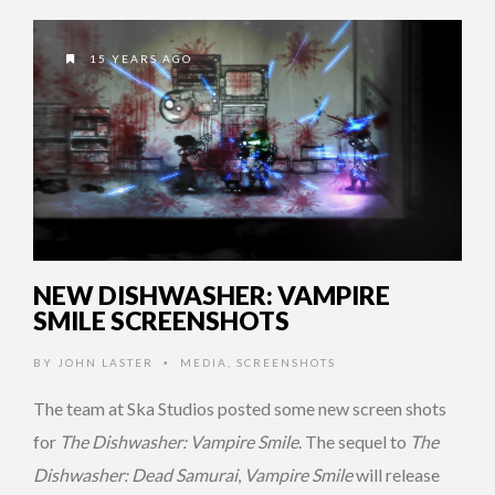
15 YEARS AGO
NEW DISHWASHER: VAMPIRE
SMILE SCREENSHOTS
BY
JOHN LASTER
MEDIA
,
SCREENSHOTS
•
The team at Ska Studios posted some new screen shots
for
The Dishwasher: Vampire Smile
. The sequel to
The
Dishwasher: Dead Samurai
,
Vampire Smile
will release