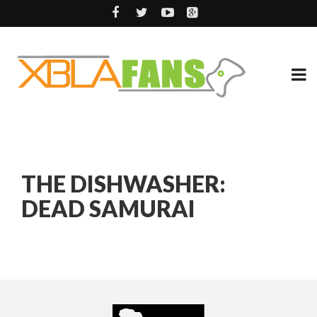
THE DISHWASHER:
DEAD SAMURAI