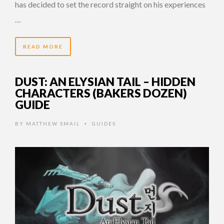
has decided to set the record straight on his experiences
…
READ MORE
DUST: AN ELYSIAN TAIL – HIDDEN
CHARACTERS (BAKERS DOZEN)
GUIDE
BY
MATTHEW SMAIL
GUIDES
•