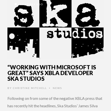
13 YEARS AGO
“WORKING WITH MICROSOFT IS
GREAT” SAYS XBLA DEVELOPER
SKA STUDIOS
BY
CHRISTINE MITCHELL
NEWS
•
Following on from some of the negative XBLA press that
has recently hit the headlines, Ska Studios’ James Silva