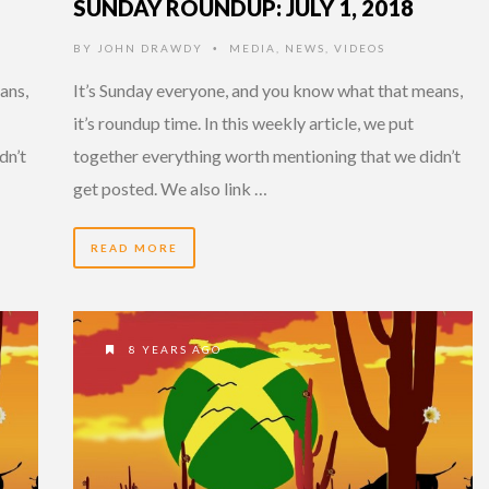
SUNDAY ROUNDUP: JULY 1, 2018
BY
JOHN DRAWDY
MEDIA
,
NEWS
,
VIDEOS
•
ans,
It’s Sunday everyone, and you know what that means,
it’s roundup time. In this weekly article, we put
dn’t
together everything worth mentioning that we didn’t
get posted. We also link …
READ MORE
8 YEARS AGO