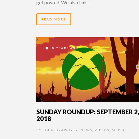
get posted. We also link …
READ MORE
8 YEARS AGO
SUNDAY ROUNDUP: SEPTEMBER 2
2018
BY
JOHN DRAWDY
NEWS
,
VIDEOS
,
MEDIA
•