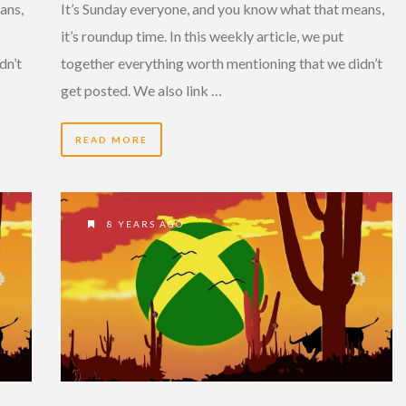
ans,
It’s Sunday everyone, and you know what that means,
it’s roundup time. In this weekly article, we put
dn’t
together everything worth mentioning that we didn’t
get posted. We also link …
READ MORE
8 YEARS AGO