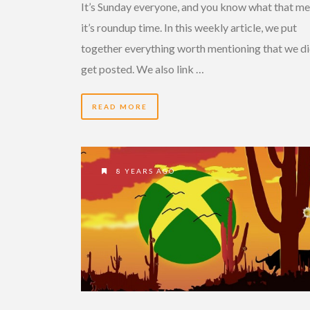
It’s Sunday everyone, and you know what that me
it’s roundup time. In this weekly article, we put
together everything worth mentioning that we di
get posted. We also link …
READ MORE
8 YEARS AGO