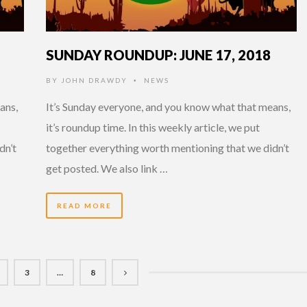
SUNDAY ROUNDUP: JUNE 17, 2018
BY
JOHN DRAWDY
NEWS
•
ans,
It’s Sunday everyone, and you know what that means,
it’s roundup time. In this weekly article, we put
dn’t
together everything worth mentioning that we didn’t
get posted. We also link …
READ MORE
3
…
8