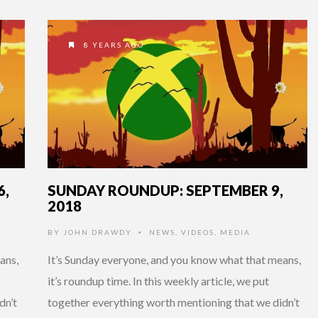
8 YEARS AGO
6,
SUNDAY ROUNDUP: SEPTEMBER 9,
2018
BY
JOHN DRAWDY
NEWS
,
VIDEOS
,
MEDIA
•
ans,
It’s Sunday everyone, and you know what that means,
it’s roundup time. In this weekly article, we put
dn’t
together everything worth mentioning that we didn’t