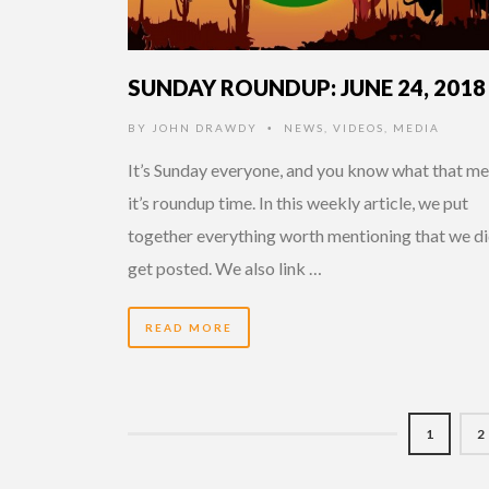
SUNDAY ROUNDUP: JUNE 24, 2018
BY
JOHN DRAWDY
NEWS
,
VIDEOS
,
MEDIA
•
It’s Sunday everyone, and you know what that me
it’s roundup time. In this weekly article, we put
together everything worth mentioning that we di
get posted. We also link …
READ MORE
1
2