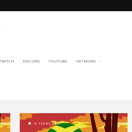
TWITCH
DISCORD
YOUTUBE
NETWORK
8 YEARS AGO