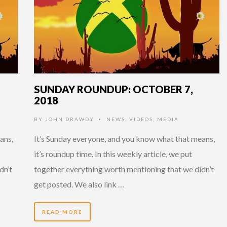
SUNDAY ROUNDUP: OCTOBER 7,
2018
BY
JOHN DRAWDY
NEWS
,
VIDEOS
,
MEDIA
•
ans,
It’s Sunday everyone, and you know what that means,
it’s roundup time. In this weekly article, we put
dn’t
together everything worth mentioning that we didn’t
get posted. We also link …
READ MORE