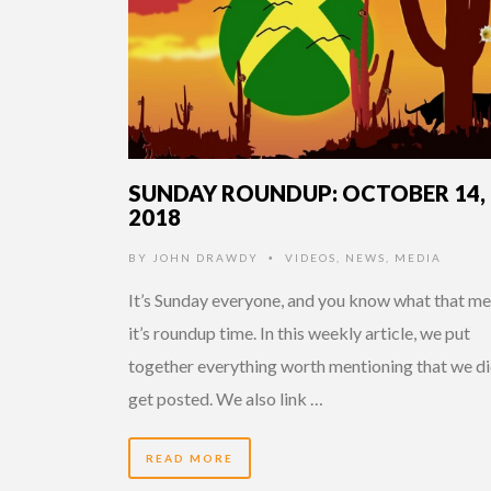
SUNDAY ROUNDUP: OCTOBER 14,
2018
BY
JOHN DRAWDY
VIDEOS
,
NEWS
,
MEDIA
•
It’s Sunday everyone, and you know what that me
it’s roundup time. In this weekly article, we put
together everything worth mentioning that we di
get posted. We also link …
READ MORE