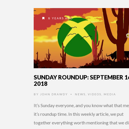
8 YEARS AGO
SUNDAY ROUNDUP: SEPTEMBER 1
2018
BY
JOHN DRAWDY
NEWS
,
VIDEOS
,
MEDIA
•
It’s Sunday everyone, and you know what that me
it’s roundup time. In this weekly article, we put
together everything worth mentioning that we di