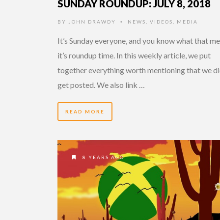
SUNDAY ROUNDUP: JULY 8, 2018
BY
JOHN DRAWDY
NEWS
,
VIDEOS
,
MEDIA
•
It’s Sunday everyone, and you know what that me
it’s roundup time. In this weekly article, we put
together everything worth mentioning that we di
get posted. We also link …
READ MORE
8 YEARS AGO