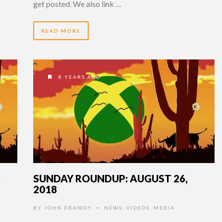
get posted. We also link …
READ MORE
8 YEARS AGO
,
SUNDAY ROUNDUP: AUGUST 26,
2018
BY
JOHN DRAWDY
NEWS
,
VIDEOS
,
MEDIA
•