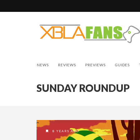
NEWS
REVIEWS
PREVIEWS
GUIDES
SUNDAY ROUNDUP
8 YEARS AGO